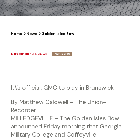
Home
News
Golden Isles Bowl
November 21, 2005
Athletics
It\’s official: GMC to play in Brunswick
By Matthew Caldwell – The Union-
Recorder
MILLEDGEVILLE – The Golden Isles Bowl
announced Friday morning that Georgia
Military College and Coffeyville