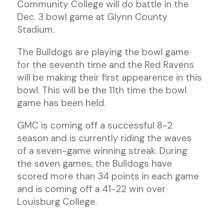
Community College will do battle in the
Dec. 3 bowl game at Glynn County
Stadium.
The Bulldogs are playing the bowl game
for the seventh time and the Red Ravens
will be making their first appearence in this
bowl. This will be the 11th time the bowl
game has been held.
GMC is coming off a successful 8-2
season and is currently riding the waves
of a seven-game winning streak. During
the seven games, the Bulldogs have
scored more than 34 points in each game
and is coming off a 41-22 win over
Louisburg College.