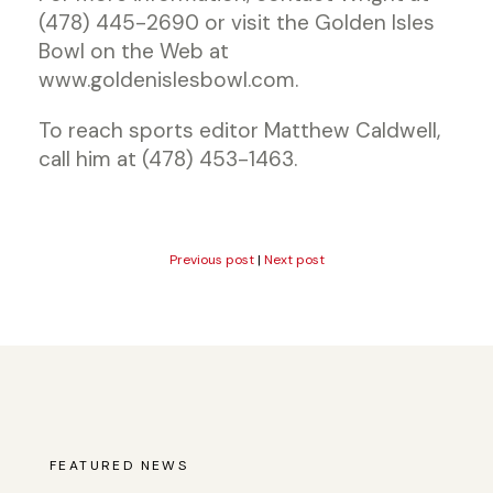
(478) 445-2690 or visit the Golden Isles
Bowl on the Web at
www.goldenislesbowl.com.
To reach sports editor Matthew Caldwell,
call him at (478) 453-1463.
Previous post
|
Next post
FEATURED NEWS