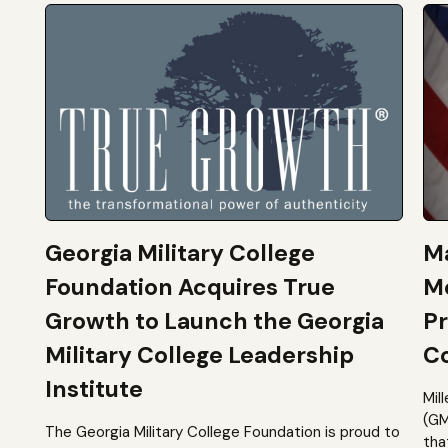
Georgia Military College
Ma
Foundation Acquires True
M
Growth to Launch the Georgia
Pr
Military College Leadership
Co
Institute
Mil
(GM
The Georgia Military College Foundation is proud to
tha