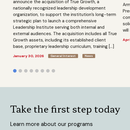
announce the acquisition of True Growth, a
Arm
nationally recognized leadership development
Pre
organization, to support the institution’s long-term
com
strategic plan to launch a comprehensive
sol
Leadership Institute serving both internal and
will
external audiences. The acquisition includes all True
Growth assets, including its established client
Apri
base, proprietary leadership curriculum, training […]
January 30, 2026
General Interest
News
Take the first step today
Learn more about our programs