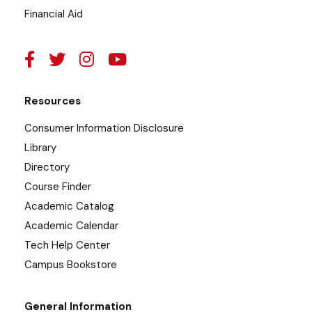
Financial Aid
Resources
Consumer Information Disclosure
Library
Directory
Course Finder
Academic Catalog
Academic Calendar
Tech Help Center
Campus Bookstore
General Information