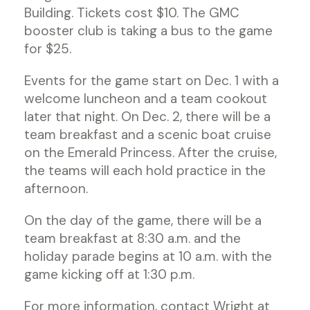
Building. Tickets cost $10. The GMC
booster club is taking a bus to the game
for $25.
Events for the game start on Dec. 1 with a
welcome luncheon and a team cookout
later that night. On Dec. 2, there will be a
team breakfast and a scenic boat cruise
on the Emerald Princess. After the cruise,
the teams will each hold practice in the
afternoon.
On the day of the game, there will be a
team breakfast at 8:30 a.m. and the
holiday parade begins at 10 a.m. with the
game kicking off at 1:30 p.m.
For more information, contact Wright at