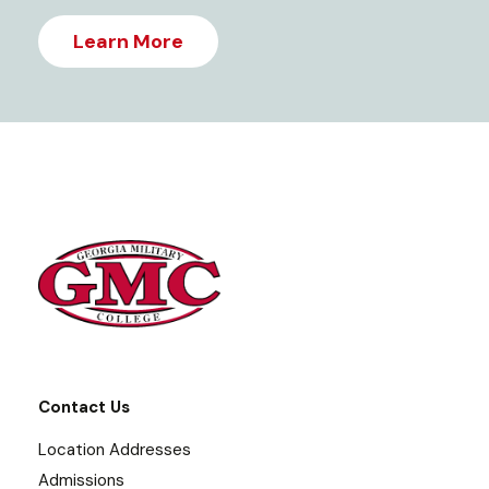
Learn More
Contact Us
Location Addresses
Admissions