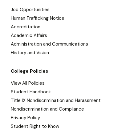
Job Opportunities
Human Trafficking Notice
Accreditation
Academic Affairs
Administration and Communications
History and Vision
College Policies
View All Policies
Student Handbook
Title IX Nondiscrimination and Harassment
Nondiscrimination and Compliance
Privacy Policy
Student Right to Know