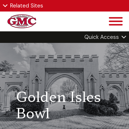
Related Sites
Quick Access
Golden Isles
Bowl