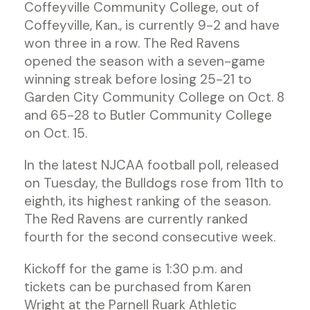
Coffeyville Community College, out of
Coffeyville, Kan., is currently 9-2 and have
won three in a row. The Red Ravens
opened the season with a seven-game
winning streak before losing 25-21 to
Garden City Community College on Oct. 8
and 65-28 to Butler Community College
on Oct. 15.
In the latest NJCAA football poll, released
on Tuesday, the Bulldogs rose from 11th to
eighth, its highest ranking of the season.
The Red Ravens are currently ranked
fourth for the second consecutive week.
Kickoff for the game is 1:30 p.m. and
tickets can be purchased from Karen
Wright at the Parnell Ruark Athletic