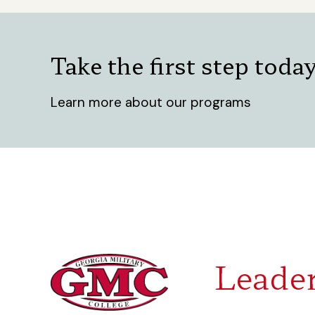
Take the first step toda
Learn more about our programs
Leader