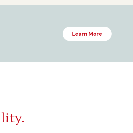
Learn More
lity.