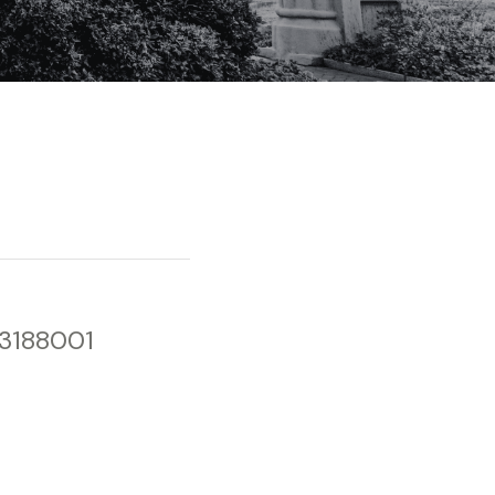
33188001