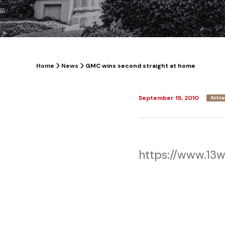
Home
News
GMC wins second straight at home
September 19, 2010
Athle
https://www.13