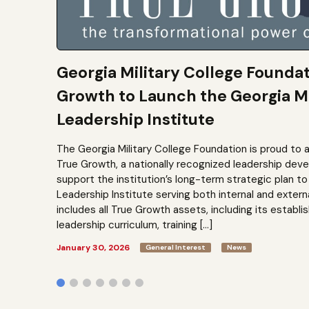
Georgia Military College Founda
Growth to Launch the Georgia Mi
Leadership Institute
The Georgia Military College Foundation is proud to 
True Growth, a nationally recognized leadership dev
support the institution’s long-term strategic plan 
Leadership Institute serving both internal and extern
includes all True Growth assets, including its establi
leadership curriculum, training […]
January 30, 2026
General Interest
News