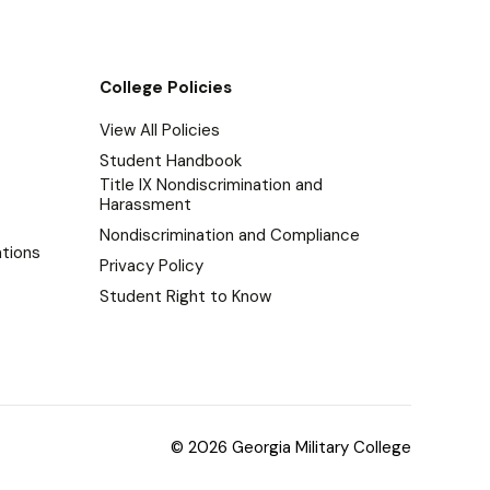
College Policies
View All Policies
Student Handbook
Title IX Nondiscrimination and
Harassment
Nondiscrimination and Compliance
tions
Privacy Policy
Student Right to Know
© 2026 Georgia Military College