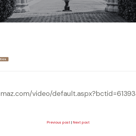
tics
wmaz.com/video/default.aspx?bctid=6139
Previous post
|
Next post