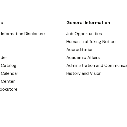
es
General Information
Information Disclosure
Job Opportunities
Human Trafficking Notice
Accreditation
nder
Academic Affairs
 Catalog
Administration and Communica
 Calendar
History and Vision
 Center
ookstore