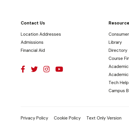
Contact Us
Resourc
Location Addresses
Consumer 
Admissions
Library
Financial Aid
Directory
Course Fi
Academic
Academic
Tech Help
Campus B
Privacy Policy
Cookie Policy
Text Only Version