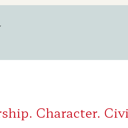
y
ship. Character. Civi