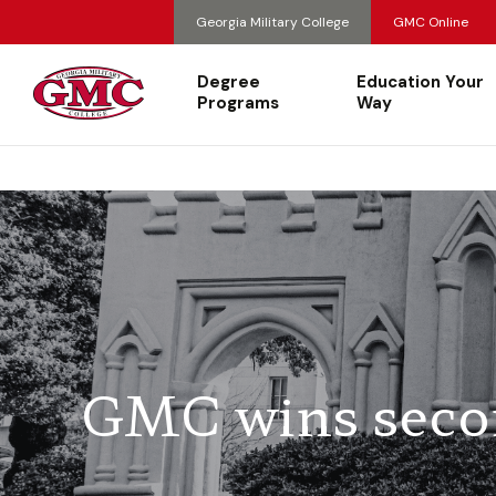
Georgia Military College
GMC Online
Degree
Education Your
Programs
Way
GMC wins secon