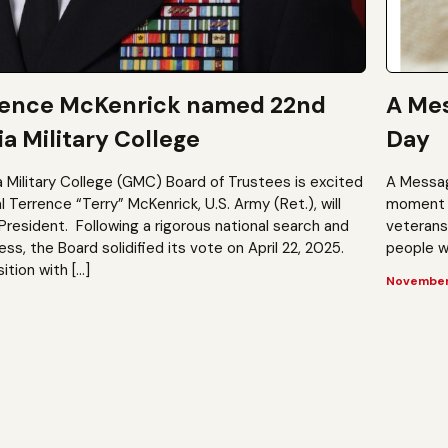
rence McKenrick named 22nd
A Mes
a Military College
Day
a Military College (GMC) Board of Trustees is excited
A Messag
Terrence “Terry” McKenrick, U.S. Army (Ret.), will
moment t
President. Following a rigorous national search and
veterans?
, the Board solidified its vote on April 22, 2025.
people wh
ition with […]
November 