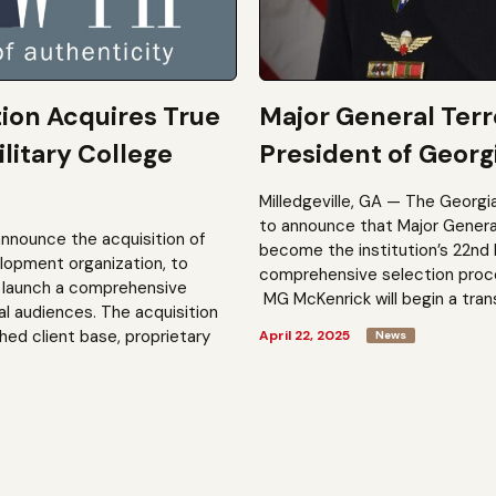
tion Acquires True
Major General Ter
litary College
President of Georgi
Milledgeville, GA — The Georgi
to announce that Major General 
announce the acquisition of
become the institution’s 22nd 
elopment organization, to
comprehensive selection process
to launch a comprehensive
MG McKenrick will begin a trans
al audiences. The acquisition
shed client base, proprietary
April 22, 2025
News