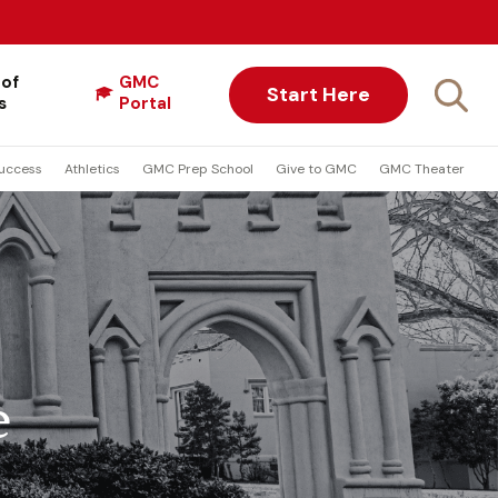
 of
GMC
Start Here
s
Portal
uccess
Athletics
GMC Prep School
Give to GMC
GMC Theater
e