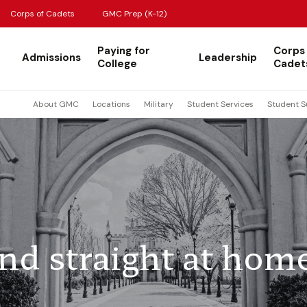
Corps of Cadets
GMC Prep (K-12)
Paying for
Corps
Admissions
Leadership
College
Cadet
About GMC
Locations
Military
Student Services
Student S
d straight at hom