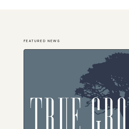
FEATURED NEWS