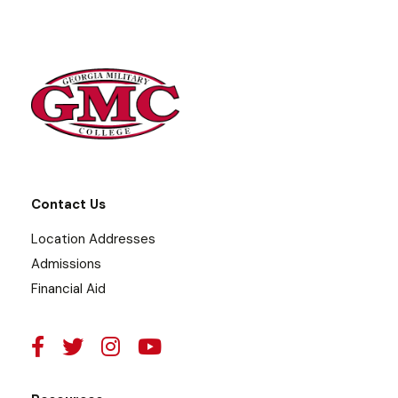
Contact Us
Location Addresses
Admissions
Financial Aid