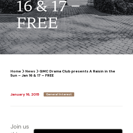
16 & 17 –
FREE
Home
News
GMC Drama Club presents A Raisin in the
Sun – Jan 16 & 17 – FREE
January 16, 2015
General Interest
Join us