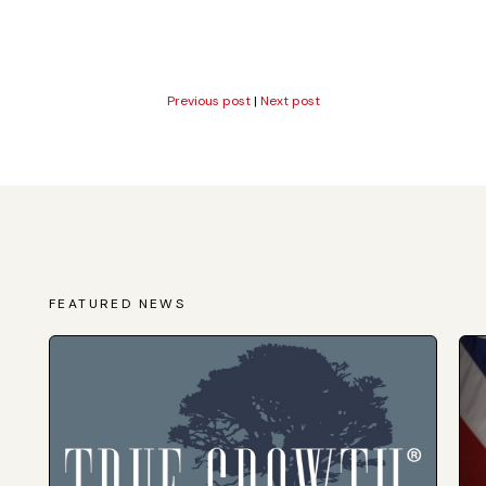
Previous post
|
Next post
FEATURED NEWS