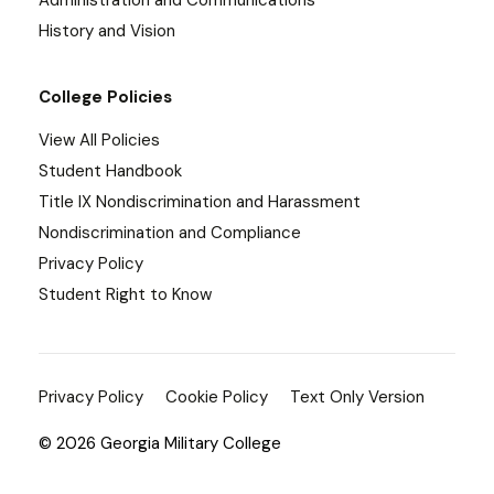
Administration and Communications
History and Vision
College Policies
View All Policies
Student Handbook
Title IX Nondiscrimination and Harassment
Nondiscrimination and Compliance
Privacy Policy
Student Right to Know
Privacy Policy
Cookie Policy
Text Only Version
© 2026 Georgia Military College