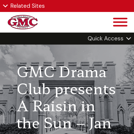
Related Sites
Quick Access
GMC Drama
Club presents
A Raisin in
the Sun – Jan