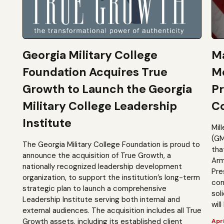
Georgia Military College
Ma
Foundation Acquires True
M
Growth to Launch the Georgia
Pr
Military College Leadership
Co
Institute
Mil
(GM
The Georgia Military College Foundation is proud to
tha
announce the acquisition of True Growth, a
Arm
nationally recognized leadership development
Pre
organization, to support the institution’s long-term
com
strategic plan to launch a comprehensive
sol
Leadership Institute serving both internal and
will
external audiences. The acquisition includes all True
Growth assets, including its established client
Apri