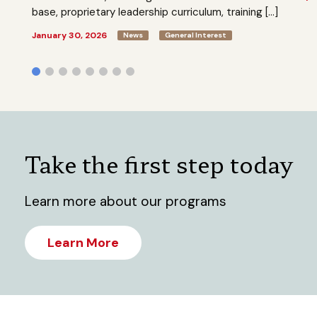
base, proprietary leadership curriculum, training […]
January 30, 2026
News
General Interest
Take the first step today
Learn more about our programs
Learn More