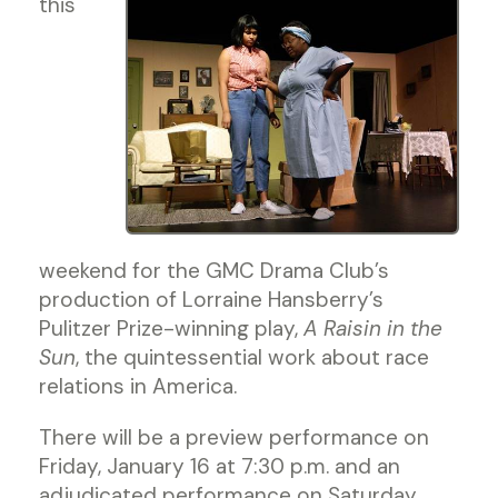
this
weekend for the GMC Drama Club’s
production of Lorraine Hansberry’s
Pulitzer Prize-winning play,
A Raisin in the
Sun
, the quintessential work about race
relations in America.
There will be a preview performance on
Friday, January 16 at 7:30 p.m. and an
adjudicated performance on Saturday,