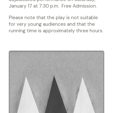
January 17 at 7:30 p.m. Free Admission.
Please note that the play is not suitable
for very young audiences and that the
running time is approximately three hours.