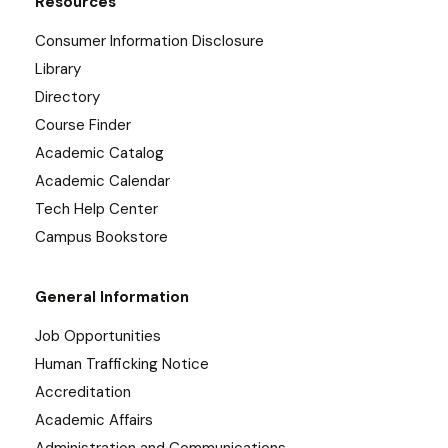
Resources
Consumer Information Disclosure
Library
Directory
Course Finder
Academic Catalog
Academic Calendar
Tech Help Center
Campus Bookstore
General Information
Job Opportunities
Human Trafficking Notice
Accreditation
Academic Affairs