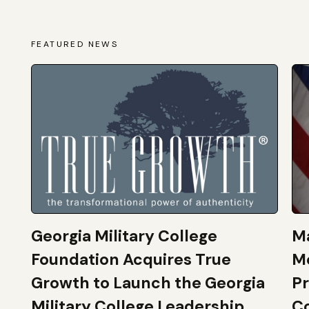
FEATURED NEWS
Georgia Military College
Ma
Foundation Acquires True
M
Growth to Launch the Georgia
Pr
Military College Leadership
Co