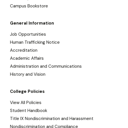
Campus Bookstore
General Information
Job Opportunities
Human Trafficking Notice
Accreditation
Academic Affairs
Administration and Communications
History and Vision
College Policies
View All Policies
Student Handbook
Title IX Nondiscrimination and Harassment
Nondiscrimination and Compliance