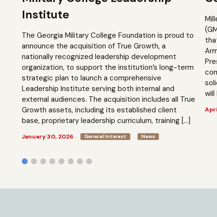
Institute
Mil
(GM
The Georgia Military College Foundation is proud to
tha
announce the acquisition of True Growth, a
Arm
nationally recognized leadership development
Pre
organization, to support the institution’s long-term
com
strategic plan to launch a comprehensive
sol
Leadership Institute serving both internal and
will
external audiences. The acquisition includes all True
Growth assets, including its established client
Apri
base, proprietary leadership curriculum, training […]
January 30, 2026
General Interest
News