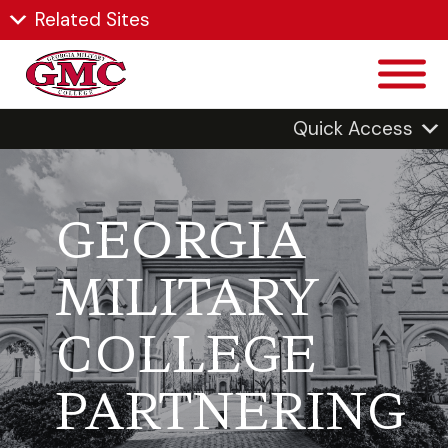
Related Sites
Quick Access
GEORGIA
MILITARY
COLLEGE
PARTNERING