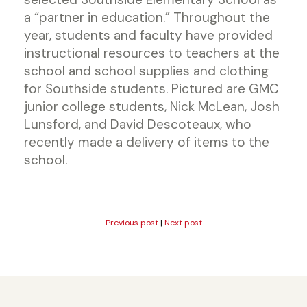
a “partner in education.” Throughout the
year, students and faculty have provided
instructional resources to teachers at the
school and school supplies and clothing
for Southside students. Pictured are GMC
junior college students, Nick McLean, Josh
Lunsford, and David Descoteaux, who
recently made a delivery of items to the
school.
Previous post
|
Next post