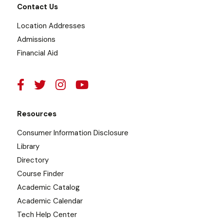
Contact Us
Location Addresses
Admissions
Financial Aid
Resources
Consumer Information Disclosure
Library
Directory
Course Finder
Academic Catalog
Academic Calendar
Tech Help Center