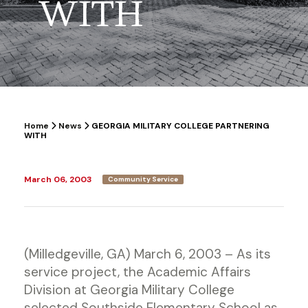
WITH
Home
News
GEORGIA MILITARY COLLEGE PARTNERING
WITH
March 06, 2003
Community Service
(Milledgeville, GA) March 6, 2003 – As its
service project, the Academic Affairs
Division at Georgia Military College
selected Southside Elementary School as