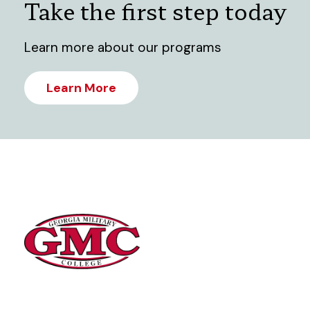
Take the first step today
Learn more about our programs
Learn More