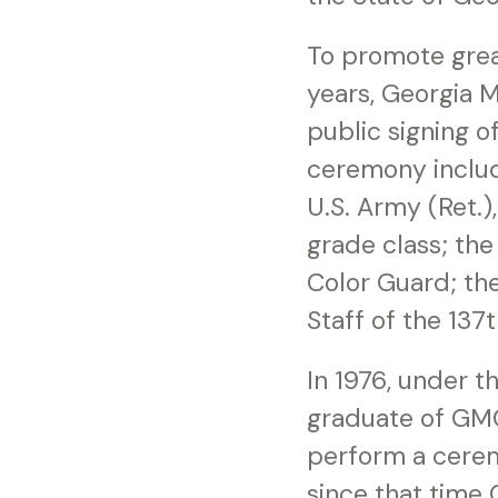
To promote grea
years, Georgia M
public signing o
ceremony includ
U.S. Army (Ret.)
grade class; th
Color Guard; th
Staff of the 137
In 1976, under t
graduate of GMC 
perform a cerem
since that time