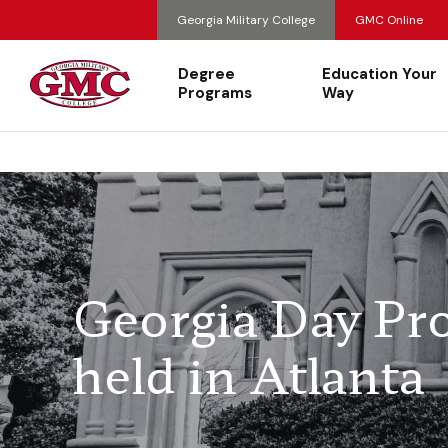
Georgia Military College
GMC Online
Degree
Education Your
Programs
Way
Georgia Day Pr
held in Atlanta