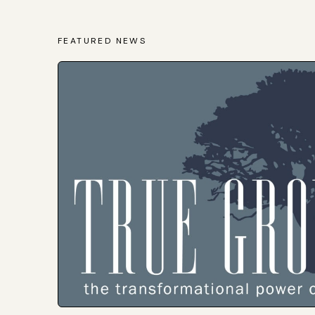
FEATURED NEWS