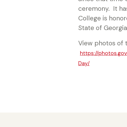
ceremony. It ha
College is honor
State of Georgia
View photos of 
https://photos.go
Day/