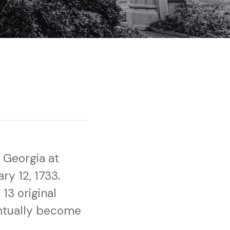
 Georgia at
ry 12, 1733.
13 original
entually become