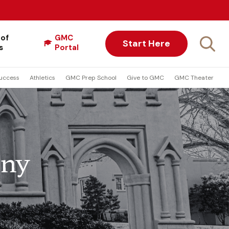
 of
GMC
Start Here
s
Portal
uccess
Athletics
GMC Prep School
Give to GMC
GMC Theater
ony