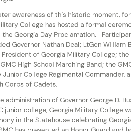
ter awareness of this historic moment, fo
ilitary College has hosted a formal cerem
f the Georgia Day Proclamation. Participant
ed Governor Nathan Deal; LtGen William B. 
, President of Georgia Military College; th
e GMC High School Marching Band; the GMC
e Junior College Regimental Commander, 
th Corps of Cadets.
he administration of Governor George D. Bu
junior college, Georgia Military College wa
ony in the Statehouse celebrating Georgi
 GMC has presented an Honor Guard and h