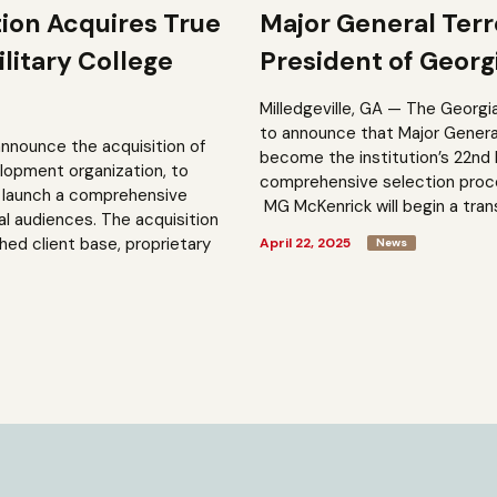
tion Acquires True
Major General Ter
litary College
President of Georgi
Milledgeville, GA — The Georgi
to announce that Major General 
announce the acquisition of
become the institution’s 22nd 
elopment organization, to
comprehensive selection process
to launch a comprehensive
MG McKenrick will begin a trans
al audiences. The acquisition
shed client base, proprietary
April 22, 2025
News