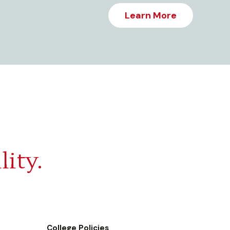
Learn More
lity.
College Policies