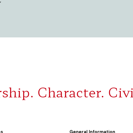
y
ship. Character. Civi
es
General Information