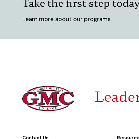
Take the first step toda
Learn more about our programs
Leader
Contact Us
Resourc