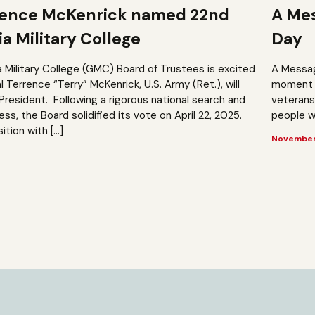
rence McKenrick named 22nd
A Mes
a Military College
Day
a Military College (GMC) Board of Trustees is excited
A Messag
Terrence “Terry” McKenrick, U.S. Army (Ret.), will
moment t
President. Following a rigorous national search and
veterans?
, the Board solidified its vote on April 22, 2025.
people wh
ition with […]
November 