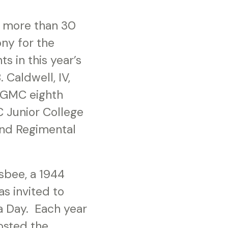
r more than 30
ony for the
s in this year’s
Caldwell, IV,
e GMC eighth
 Junior College
and Regimental
sbee, a 1944
s invited to
a Day. Each year
osted the