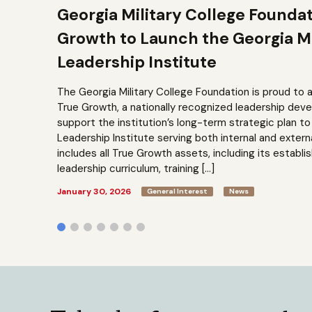
Georgia Military College Founda
Growth to Launch the Georgia Mi
Leadership Institute
The Georgia Military College Foundation is proud to 
True Growth, a nationally recognized leadership dev
support the institution’s long-term strategic plan 
Leadership Institute serving both internal and extern
includes all True Growth assets, including its establi
leadership curriculum, training […]
January 30, 2026
General Interest
News