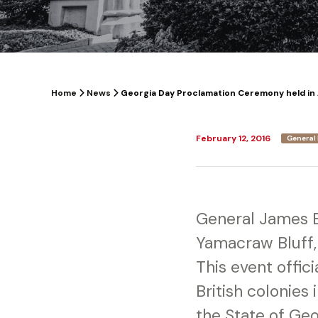
Home
News
Georgia Day Proclamation Ceremony held in 
February 12, 2016
General 
General James 
Yamacraw Bluff,
This event offici
British colonies
the State of Geo