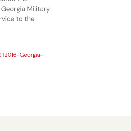
Georgia Military
rvice to the
2112016-Georgia-