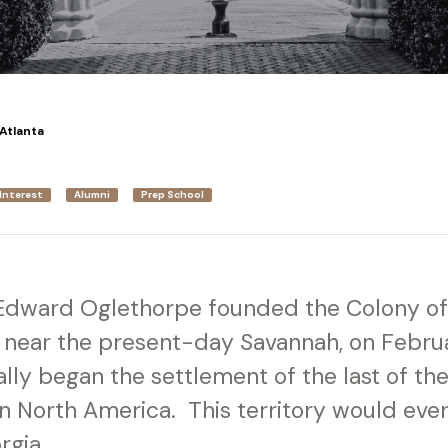
Atlanta
Interest
Alumni
Prep School
Edward Oglethorpe founded the Colony of
 near the present-day Savannah, on Februa
ally began the settlement of the last of the 
 in North America. This territory would ev
rgia.