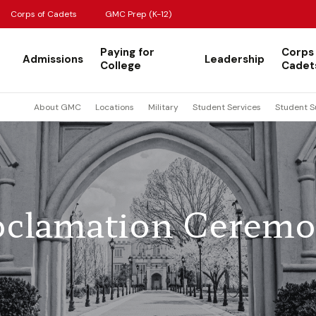
Corps of Cadets
GMC Prep (K-12)
Paying for
Corps
Admissions
Leadership
College
Cadet
About GMC
Locations
Military
Student Services
Student S
oclamation Cerem