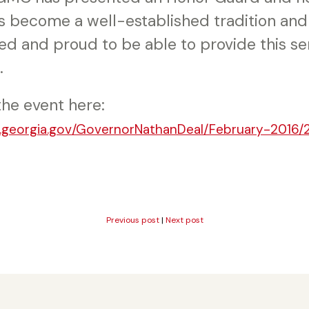
s become a well-established tradition and 
ed and proud to be able to provide this se
.
the event here:
v.georgia.gov/GovernorNathanDeal/February-2016/
Previous post
|
Next post