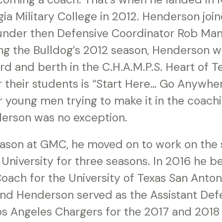
ia Military College in 2012. Henderson joi
 under then Defensive Coordinator Rob Man
ing the Bulldog’s 2012 season, Henderson w
ord and berth in the C.H.A.M.P.S. Heart of 
 their students is “Start Here… Go Anywher
 young men trying to make it in the coach
erson was no exception.
eason at GMC, he moved on to work on the s
University for three seasons. In 2016 he 
oach for the University of Texas San Anton
and Henderson served as the Assistant Def
os Angeles Chargers for the 2017 and 2018