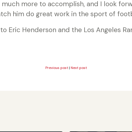
s much more to accomplish, and I look for
tch him do great work in the sport of footb
 to Eric Henderson and the Los Angeles Ra
Previous post
|
Next post