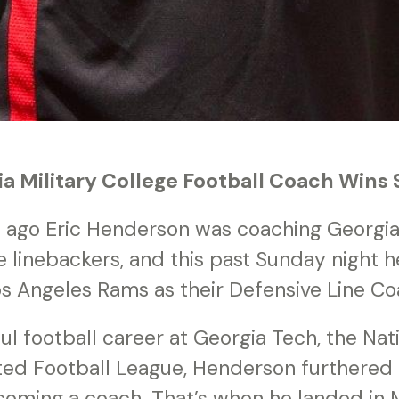
a Military College Football Coach Wins 
s ago Eric Henderson was coaching Georgia 
e linebackers, and this past Sunday night 
os Angeles Rams as their Defensive Line Co
ul football career at Georgia Tech, the Nat
ted Football League, Henderson furthered h
oming a coach. That’s when he landed in Mi