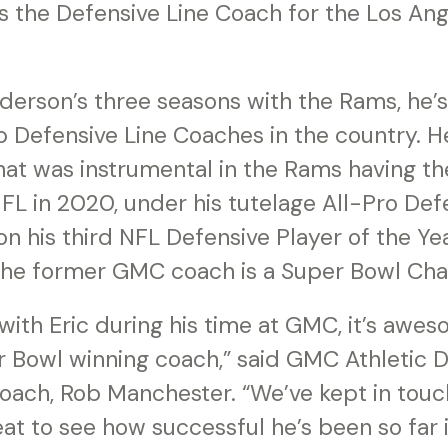
s the Defensive Line Coach for the Los An
erson’s three seasons with the Rams, he
p Defensive Line Coaches in the country. 
hat was instrumental in the Rams having t
NFL in 2020, under his tutelage All-Pro De
n his third NFL Defensive Player of the Ye
the former GMC coach is a Super Bowl Ch
with Eric during his time at GMC, it’s awe
r Bowl winning coach,” said GMC Athletic D
oach, Rob Manchester. “We’ve kept in touch
eat to see how successful he’s been so far in