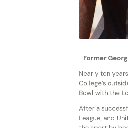
Former Georgi
Nearly ten year
College’s outsid
Bowl with the L
After a successf
League, and Uni
the sport by bec