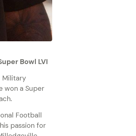
Super Bowl LVI
Military
he won a Super
ach.
ional Football
is passion for
lledgeville,