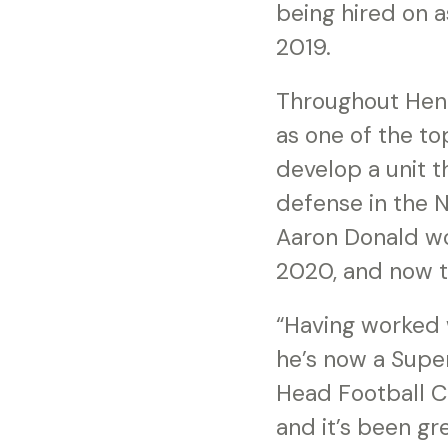
being hired on a
2019.
Throughout Hend
as one of the to
develop a unit t
defense in the 
Aaron Donald wo
2020, and now 
“Having worked 
he’s now a Supe
Head Football C
and it’s been gr