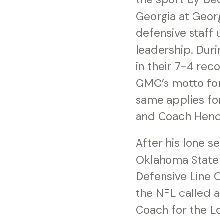
Georgia at Georg
defensive staff
leadership. Dur
in their 7-4 rec
GMC’s motto for
same applies for
and Coach Hend
After his lone s
Oklahoma State 
Defensive Line C
the NFL called 
Coach for the L