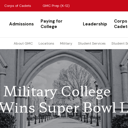
Corps of Cadets
GMC Prep (K-12)
Paying for
Corps
Admissions
Leadership
College
Cadet
About GMC
Locations
Military
Student Services
Student S
Military College
 Wins Super Bowl 