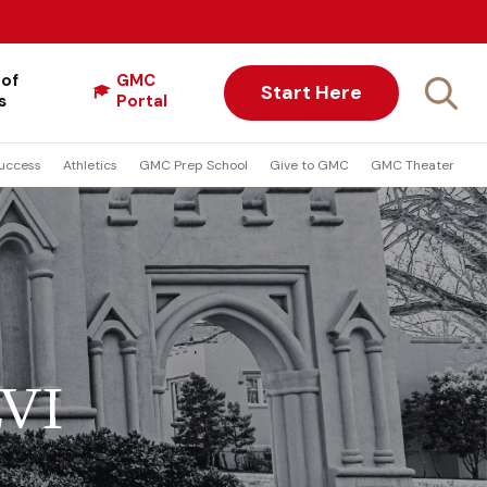
 of
GMC
Start Here
s
Portal
uccess
Athletics
GMC Prep School
Give to GMC
GMC Theater
LVI