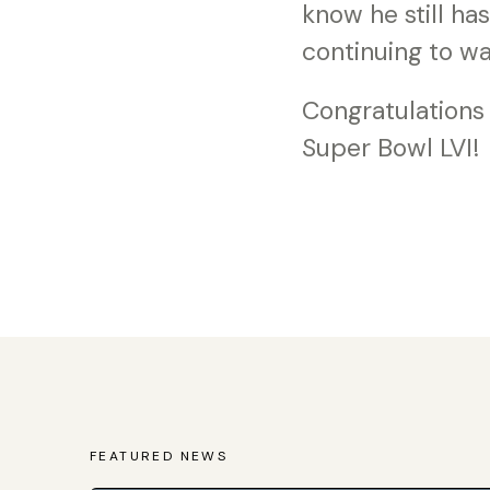
know he still ha
continuing to wa
Congratulations
Super Bowl LVI!
FEATURED NEWS