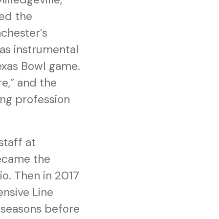
ned the
chester’s
as instrumental
Texas Bowl game.
e,” and the
ing profession
taff at
became the
io. Then in 2017
ensive Line
 seasons before