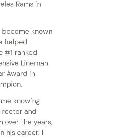
geles Rams in
’s become known
He helped
he #1 ranked
fensive Lineman
ar Award in
ampion.
some knowing
irector and
 over the years,
 his career. I