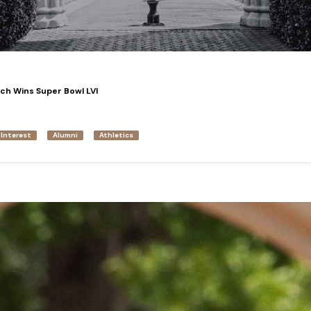
ach Wins Super Bowl LVI
 Interest
Alumni
Athletics