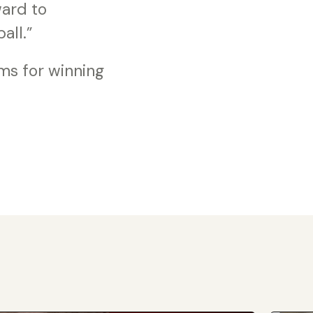
ward to
all.”
ms for winning