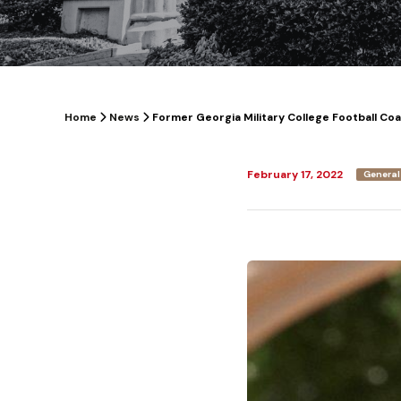
Home
News
Former Georgia Military College Football Co
February 17, 2022
General