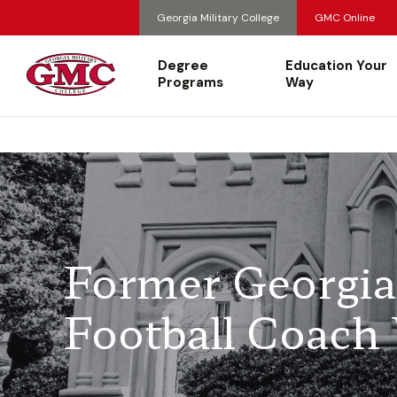
Georgia Military College
GMC Online
Degree
Education Your
Programs
Way
Former Georgia 
Football Coach