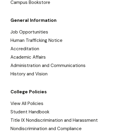
Campus Bookstore
General Information
Job Opportunities
Human Trafficking Notice
Accreditation
Academic Affairs
Administration and Communications
History and Vision
College Policies
View All Policies
Student Handbook
Title IX Nondiscrimination and Harassment
Nondiscrimination and Compliance