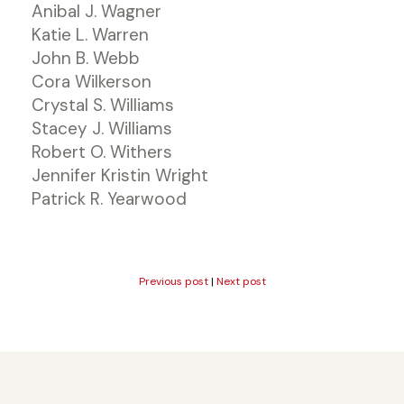
Anibal J. Wagner
Katie L. Warren
John B. Webb
Cora Wilkerson
Crystal S. Williams
Stacey J. Williams
Robert O. Withers
Jennifer Kristin Wright
Patrick R. Yearwood
Previous post
|
Next post