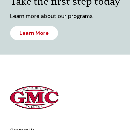
Take the first step today
Learn more about our programs
Learn More