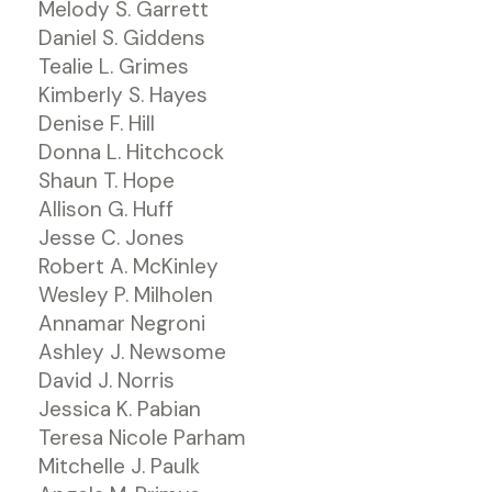
Melody S. Garrett
Daniel S. Giddens
Tealie L. Grimes
Kimberly S. Hayes
Denise F. Hill
Donna L. Hitchcock
Shaun T. Hope
Allison G. Huff
Jesse C. Jones
Robert A. McKinley
Wesley P. Milholen
Annamar Negroni
Ashley J. Newsome
David J. Norris
Jessica K. Pabian
Teresa Nicole Parham
Mitchelle J. Paulk