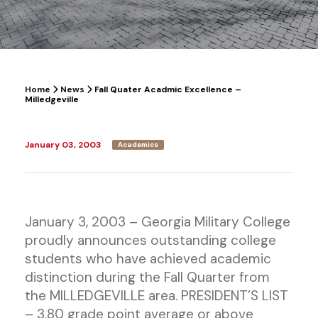
Home
News
Fall Quater Acadmic Excellence –
Milledgeville
January 03, 2003
Academics
January 3, 2003 – Georgia Military College
proudly announces outstanding college
students who have achieved academic
distinction during the Fall Quarter from
the MILLEDGEVILLE area. PRESIDENT’S LIST
– 3.80 grade point average or above