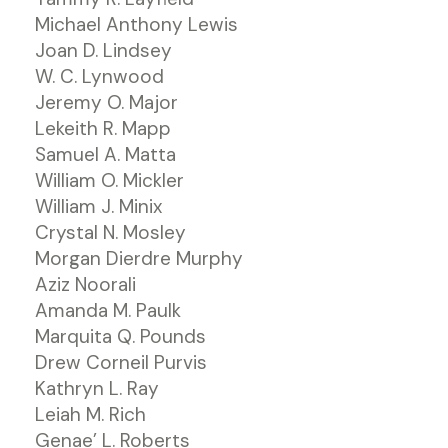
Michael Anthony Lewis
Joan D. Lindsey
W. C. Lynwood
Jeremy O. Major
Lekeith R. Mapp
Samuel A. Matta
William O. Mickler
William J. Minix
Crystal N. Mosley
Morgan Dierdre Murphy
Aziz Noorali
Amanda M. Paulk
Marquita Q. Pounds
Drew Corneil Purvis
Kathryn L. Ray
Leiah M. Rich
Genae’ L. Roberts