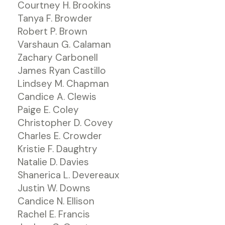
Courtney H. Brookins
Tanya F. Browder
Robert P. Brown
Varshaun G. Calaman
Zachary Carbonell
James Ryan Castillo
Lindsey M. Chapman
Candice A. Clewis
Paige E. Coley
Christopher D. Covey
Charles E. Crowder
Kristie F. Daughtry
Natalie D. Davies
Shanerica L. Devereaux
Justin W. Downs
Candice N. Ellison
Rachel E. Francis