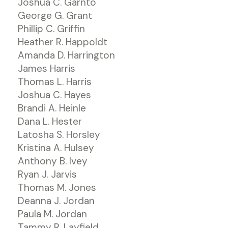
Joshua C. Garnto
George G. Grant
Phillip C. Griffin
Heather R. Happoldt
Amanda D. Harrington
James Harris
Thomas L. Harris
Joshua C. Hayes
Brandi A. Heinle
Dana L. Hester
Latosha S. Horsley
Kristina A. Hulsey
Anthony B. Ivey
Ryan J. Jarvis
Thomas M. Jones
Deanna J. Jordan
Paula M. Jordan
Tammy R. Layfield