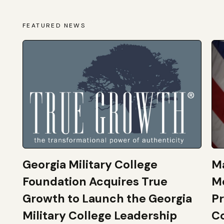
FEATURED NEWS
Georgia Military College
Ma
Foundation Acquires True
M
Growth to Launch the Georgia
Pr
Military College Leadership
Co