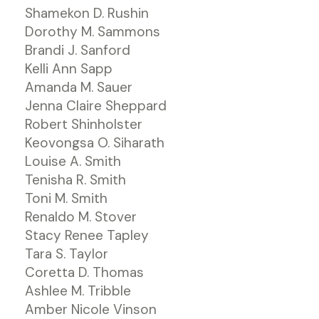
Shamekon D. Rushin
Dorothy M. Sammons
Brandi J. Sanford
Kelli Ann Sapp
Amanda M. Sauer
Jenna Claire Sheppard
Robert Shinholster
Keovongsa O. Siharath
Louise A. Smith
Tenisha R. Smith
Toni M. Smith
Renaldo M. Stover
Stacy Renee Tapley
Tara S. Taylor
Coretta D. Thomas
Ashlee M. Tribble
Amber Nicole Vinson