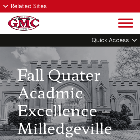
Related Sites
Quick Access
Fall Quater
Acadmic
Excellence –
Milledgeville