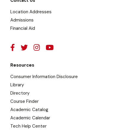
Contact Us
Location Addresses
Admissions
Financial Aid
Resources
Consumer Information Disclosure
Library
Directory
Course Finder
Academic Catalog
Academic Calendar
Tech Help Center