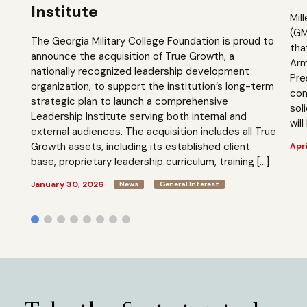
Institute
Mil
(GM
The Georgia Military College Foundation is proud to
tha
announce the acquisition of True Growth, a
Arm
nationally recognized leadership development
Pre
organization, to support the institution’s long-term
com
strategic plan to launch a comprehensive
sol
Leadership Institute serving both internal and
will
external audiences. The acquisition includes all True
Growth assets, including its established client
Apri
base, proprietary leadership curriculum, training […]
January 30, 2026
News
General Interest