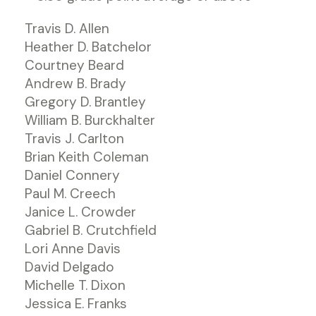
Travis D. Allen
Heather D. Batchelor
Courtney Beard
Andrew B. Brady
Gregory D. Brantley
William B. Burckhalter
Travis J. Carlton
Brian Keith Coleman
Daniel Connery
Paul M. Creech
Janice L. Crowder
Gabriel B. Crutchfield
Lori Anne Davis
David Delgado
Michelle T. Dixon
Jessica E. Franks