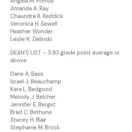
Angela M. Primus
Amanda A. Ray
Chaundra R. Reddick
Veronica H. Sewell
Heather Wonder
Leslie K. Zielinski
DEAN’S LIST – 3.30 grade point average or
above
Dane A. Bass
Israel J. Beauchamp
Kara L. Bedgood
Melody J. Belcher
Jennifer E. Bergst
Brad C. Bethune
Stacey H. Blair
Stephanie M. Brock