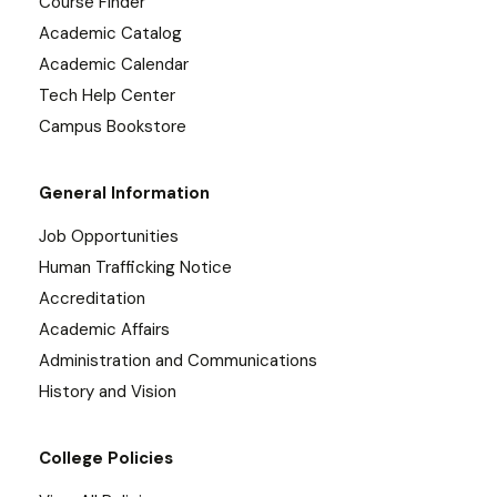
Course Finder
Academic Catalog
Academic Calendar
Tech Help Center
Campus Bookstore
General Information
Job Opportunities
Human Trafficking Notice
Accreditation
Academic Affairs
Administration and Communications
History and Vision
College Policies