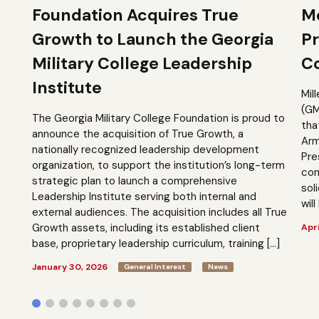
Foundation Acquires True
M
Growth to Launch the Georgia
Pr
Military College Leadership
Co
Institute
Mil
(GM
The Georgia Military College Foundation is proud to
tha
announce the acquisition of True Growth, a
Arm
nationally recognized leadership development
Pre
organization, to support the institution’s long-term
com
strategic plan to launch a comprehensive
sol
Leadership Institute serving both internal and
will
external audiences. The acquisition includes all True
Growth assets, including its established client
Apri
base, proprietary leadership curriculum, training […]
January 30, 2026
General Interest
News