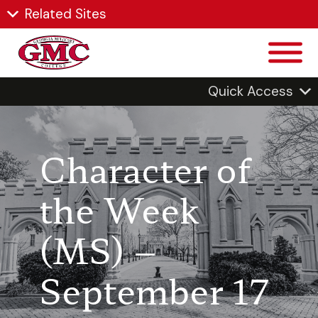
Related Sites
Quick Access
Character of
the Week
(MS) –
September 17