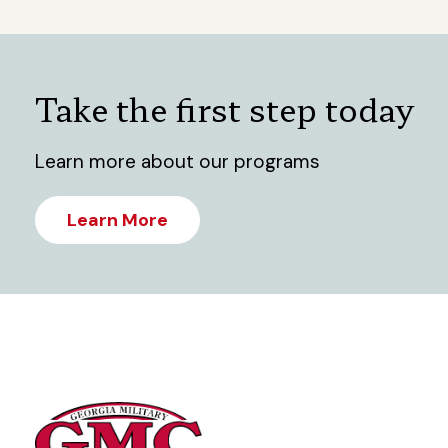
Take the first step today
Learn more about our programs
Learn More