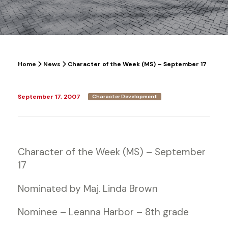
Home
News
Character of the Week (MS) – September 17
September 17, 2007
Character Development
Character of the Week (MS) – September
17
Nominated by Maj. Linda Brown
Nominee – Leanna Harbor – 8th grade