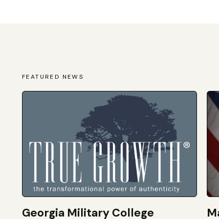
FEATURED NEWS
Georgia Military College
Ma