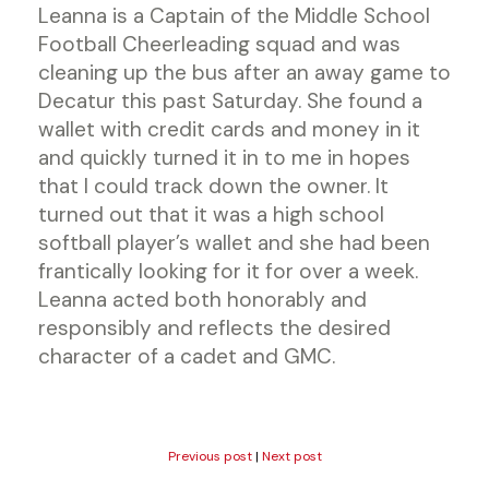
Leanna is a Captain of the Middle School
Football Cheerleading squad and was
cleaning up the bus after an away game to
Decatur this past Saturday. She found a
wallet with credit cards and money in it
and quickly turned it in to me in hopes
that I could track down the owner. It
turned out that it was a high school
softball player’s wallet and she had been
frantically looking for it for over a week.
Leanna acted both honorably and
responsibly and reflects the desired
character of a cadet and GMC.
Previous post
|
Next post