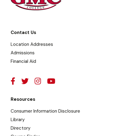
Contact Us
Location Addresses
Admissions
Financial Aid
Resources
Consumer Information Disclosure
Library
Directory