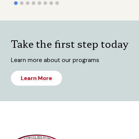
Take the first step today
Learn more about our programs
Learn More