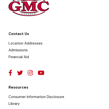
Contact Us
Location Addresses
Admissions
Financial Aid
Resources
Consumer Information Disclosure
Library