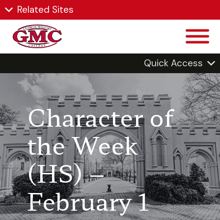
Related Sites
Quick Access
Character of
the Week
(HS) –
February 1