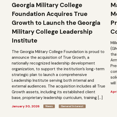
Georgia Military College
Ma
Foundation Acquires True
M
Growth to Launch the Georgia
Pr
Military College Leadership
Co
Institute
Mil
(GM
The Georgia Military College Foundation is proud to
tha
announce the acquisition of True Growth, a
Arm
nationally recognized leadership development
Pre
organization, to support the institution’s long-term
com
strategic plan to launch a comprehensive
sol
Leadership Institute serving both internal and
will
external audiences. The acquisition includes all True
Growth assets, including its established client
Apri
base, proprietary leadership curriculum, training […]
January 30, 2026
News
General Interest