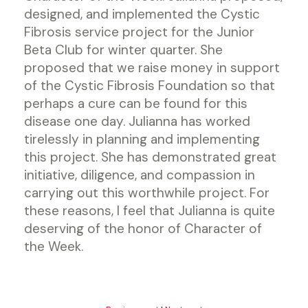
designed, and implemented the Cystic
Fibrosis service project for the Junior
Beta Club for winter quarter. She
proposed that we raise money in support
of the Cystic Fibrosis Foundation so that
perhaps a cure can be found for this
disease one day. Julianna has worked
tirelessly in planning and implementing
this project. She has demonstrated great
initiative, diligence, and compassion in
carrying out this worthwhile project. For
these reasons, I feel that Julianna is quite
deserving of the honor of Character of
the Week.