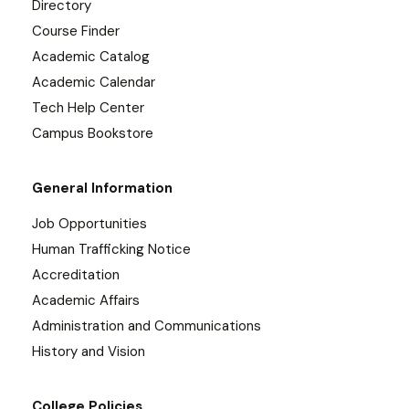
Directory
Course Finder
Academic Catalog
Academic Calendar
Tech Help Center
Campus Bookstore
General Information
Job Opportunities
Human Trafficking Notice
Accreditation
Academic Affairs
Administration and Communications
History and Vision
College Policies