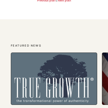
Previous post
|
Next post
FEATURED NEWS