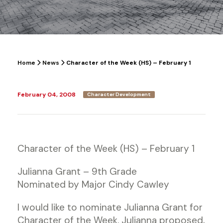
Home
News
Character of the Week (HS) – February 1
February 04, 2008
Character Development
Character of the Week (HS) – February 1
Julianna Grant – 9th Grade
Nominated by Major Cindy Cawley
I would like to nominate Julianna Grant for
Character of the Week. Julianna proposed,