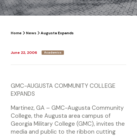
Home
News
Augusta Expands
June 22, 2006
Academics
GMC-AUGUSTA COMMUNITY COLLEGE
EXPANDS
Martinez, GA – GMC-Augusta Community
College, the Augusta area campus of
Georgia Military College (GMC), invites the
media and public to the ribbon cutting