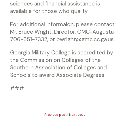
sciences and financial assistance is
available for those who qualify.
For additional informaion, please contact:
Mr. Bruce Wright, Director, GMC-Augusta,
706-651-7332, or bwright@gmc.cc.ga.us.
Georgia Military College is accredited by
the Commission on Colleges of the
Southern Association of Colleges and
Schools to award Associate Degrees.
###
Previous post
|
Next post