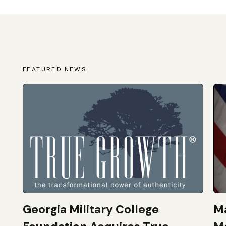
FEATURED NEWS
Georgia Military College
Ma