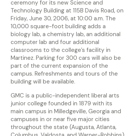
ceremony for its new Science and
Technology Building at 115B Davis Road, on
Friday, June 30, 2006, at 10:00 a.m. The
10,000 square-foot building adds a
biology lab, a chemistry lab, an additional
computer lab and four additional
classrooms to the college’s facility in
Martinez. Parking for 300 cars will also be
part of the current expansion of the
campus. Refreshments and tours of the
building will be available.
GMC is a public-independent liberal arts
junior college founded in 1879 with its
main campus in Milledgeville, Georgia and
campuses in or near five major cities
throughout the state (Augusta, Atlanta,
Columbus, Valdosta, and Warner-Robbins).