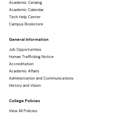
Academic Catalog
Academic Calendar
Tech Help Center
Campus Bookstore
General Information
Job Opportunities
Human Trafficking Notice
Accreditation
Academic Affairs
Administration and Communications
History and Vision
College Policies
View All Policies