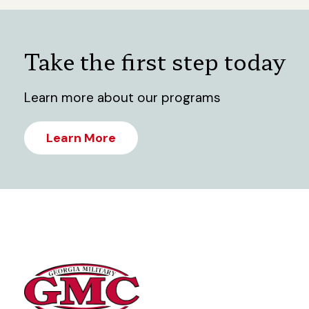
Take the first step today
Learn more about our programs
Learn More