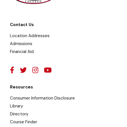
Contact Us
Location Addresses
Admissions
Financial Aid
Resources
Consumer Information Disclosure
Library
Directory
Course Finder