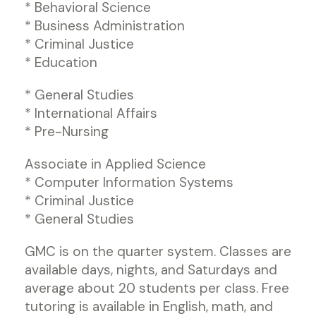
* Behavioral Science
* Business Administration
* Criminal Justice
* Education
* General Studies
* International Affairs
* Pre-Nursing
Associate in Applied Science
* Computer Information Systems
* Criminal Justice
* General Studies
GMC is on the quarter system. Classes are
available days, nights, and Saturdays and
average about 20 students per class. Free
tutoring is available in English, math, and