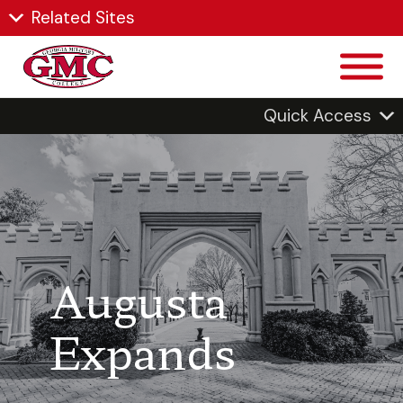
Related Sites
Quick Access
Augusta
Expands