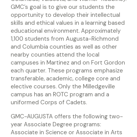
GMC’s goal is to give our students the
opportunity to develop their intellectual
skills and ethical values in a learning based
educational environment. Approximately
1,100 students from Augusta-Richmond
and Columbia counties as well as other
nearby counties attend the local
campuses in Martinez and on Fort Gordon
each quarter. These programs emphasize
transferable, academic, college core and
elective courses. Only the Milledgeville
campus has an ROTC program and a
uniformed Corps of Cadets.
GMC-AUGUSTA offers the following two-
year Associate Degree programs:
Associate in Science or Associate in Arts