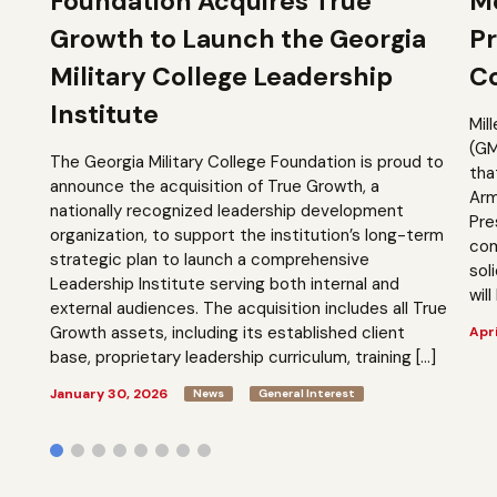
Foundation Acquires True
M
Growth to Launch the Georgia
Pr
Military College Leadership
Co
Institute
Mil
(GM
The Georgia Military College Foundation is proud to
tha
announce the acquisition of True Growth, a
Arm
nationally recognized leadership development
Pre
organization, to support the institution’s long-term
com
strategic plan to launch a comprehensive
sol
Leadership Institute serving both internal and
will
external audiences. The acquisition includes all True
Growth assets, including its established client
Apri
base, proprietary leadership curriculum, training […]
January 30, 2026
News
General Interest