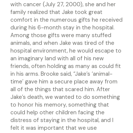
with cancer (July 27, 2000), she and her
family realized that Jake took great
comfort in the numerous gifts he received
during his 6-month stay in the hospital.
Among those gifts were many stuffed
animals, and when Jake was tired of the
hospital environment, he would escape to
an imaginary land with all of his new
friends, often holding as many as could fit
in his arms. Brooke said, “Jake’s ‘animal-
time’ gave him a secure place away from
all of the things that scared him. After
Jake’s death, we wanted to do something
to honor his memory, something that
could help other children facing the
distress of staying in the hospital, and I
felt it was important that we use