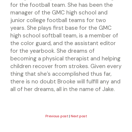
for the football team. She has been the
manager of the GMC high school and
junior college football teams for two
years. She plays first base for the GMC
high school softball team, is a member of
the color guard, and the assistant editor
for the yearbook. She dreams of
becoming a physical therapist and helping
children recover from strokes. Given every
thing that she’s accomplished thus far,
there is no doubt Brooke will fulfill any and
all of her dreams, all in the name of Jake.
Previous post
|
Next post