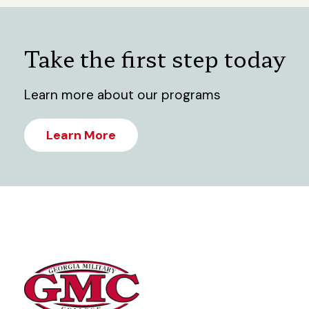
Take the first step today
Learn more about our programs
Learn More