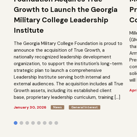
Growth to Launch the Georgia
Pr
Military College Leadership
Co
Institute
Mil
(GM
The Georgia Military College Foundation is proud to
tha
announce the acquisition of True Growth, a
Arm
nationally recognized leadership development
Pre
organization, to support the institution’s long-term
com
strategic plan to launch a comprehensive
sol
Leadership Institute serving both internal and
will
external audiences. The acquisition includes all True
Growth assets, including its established client
Apri
base, proprietary leadership curriculum, training […]
January 30, 2026
News
General Interest