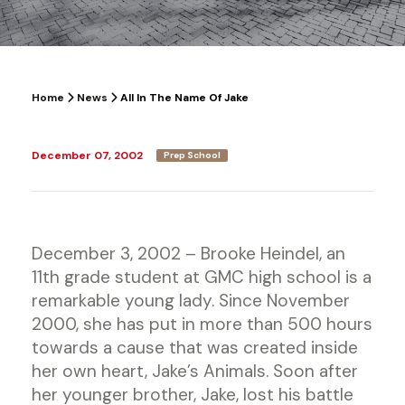
Home
News
All In The Name Of Jake
December 07, 2002
Prep School
December 3, 2002 – Brooke Heindel, an
11th grade student at GMC high school is a
remarkable young lady. Since November
2000, she has put in more than 500 hours
towards a cause that was created inside
her own heart, Jake’s Animals. Soon after
her younger brother, Jake, lost his battle