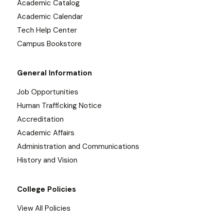
Academic Catalog
Academic Calendar
Tech Help Center
Campus Bookstore
General Information
Job Opportunities
Human Trafficking Notice
Accreditation
Academic Affairs
Administration and Communications
History and Vision
College Policies
View All Policies