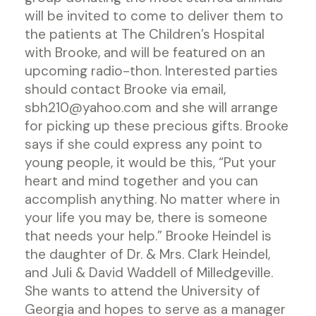
will be invited to come to deliver them to
the patients at The Children’s Hospital
with Brooke, and will be featured on an
upcoming radio-thon. Interested parties
should contact Brooke via email,
sbh210@yahoo.com and she will arrange
for picking up these precious gifts. Brooke
says if she could express any point to
young people, it would be this, “Put your
heart and mind together and you can
accomplish anything. No matter where in
your life you may be, there is someone
that needs your help.” Brooke Heindel is
the daughter of Dr. & Mrs. Clark Heindel,
and Juli & David Waddell of Milledgeville.
She wants to attend the University of
Georgia and hopes to serve as a manager