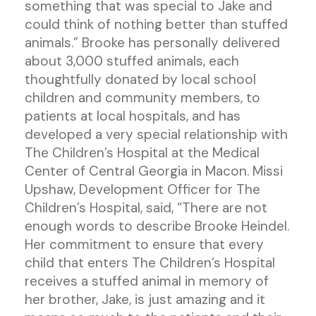
something that was special to Jake and
could think of nothing better than stuffed
animals.” Brooke has personally delivered
about 3,000 stuffed animals, each
thoughtfully donated by local school
children and community members, to
patients at local hospitals, and has
developed a very special relationship with
The Children’s Hospital at the Medical
Center of Central Georgia in Macon. Missi
Upshaw, Development Officer for The
Children’s Hospital, said, “There are not
enough words to describe Brooke Heindel.
Her commitment to ensure that every
child that enters The Children’s Hospital
receives a stuffed animal in memory of
her brother, Jake, is just amazing and it