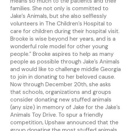
means so much to the patients and their
families. She not only is committed to
Jake’s Animals, but she also selflessly
volunteers in The Children’s Hospital to
care for children during their hospital visit.
Brooke is wise beyond her years, and is a
wonderful role model for other young
people.” Brooke aspires to help as many
people as possible through Jake’s Animals
and would like to challenge middle Georgia
to join in donating to her beloved cause.
Now through December 20th, she asks
that schools, organizations and groups
consider donating new stuffed animals
(any size) in memory of Jake for the Jake’s
Animals Toy Drive. To spur a friendly
competition, Upshaw announced that the
group donating the most stuffed animals