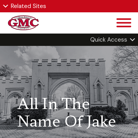
Related Sites
Quick Access
All In The
Name Of Jake