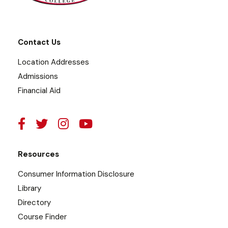
Contact Us
Location Addresses
Admissions
Financial Aid
Resources
Consumer Information Disclosure
Library
Directory
Course Finder