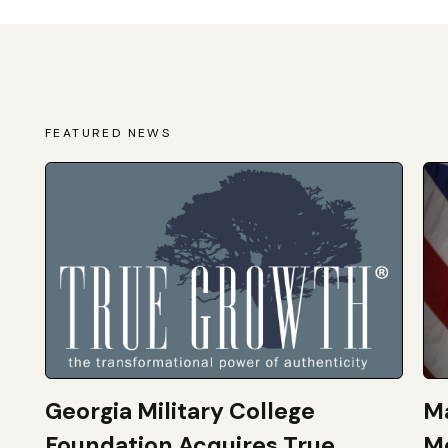
FEATURED NEWS
Georgia Military College
Ma
Foundation Acquires True
M