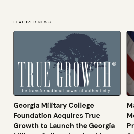
FEATURED NEWS
Georgia Military College
Ma
Foundation Acquires True
M
Growth to Launch the Georgia
Pr