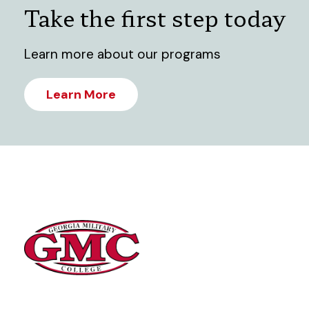
Take the first step today
Learn more about our programs
Learn More