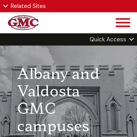
Related Sites
Quick Access
Albany and
Valdosta
GMC
campuses