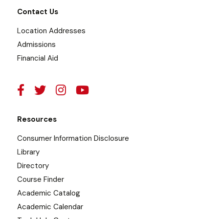
Contact Us
Location Addresses
Admissions
Financial Aid
Resources
Consumer Information Disclosure
Library
Directory
Course Finder
Academic Catalog
Academic Calendar