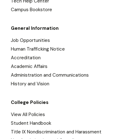
Tech Help Center
Campus Bookstore
General Information
Job Opportunities
Human Trafficking Notice
Accreditation
Academic Affairs
Administration and Communications
History and Vision
College Policies
View All Policies
Student Handbook
Title IX Nondiscrimination and Harassment