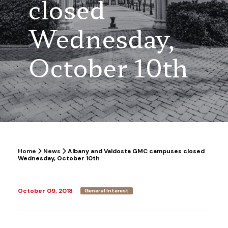
closed
Wednesday,
October 10th
Home
News
Albany and Valdosta GMC campuses closed
Wednesday, October 10th
October 09, 2018
General Interest