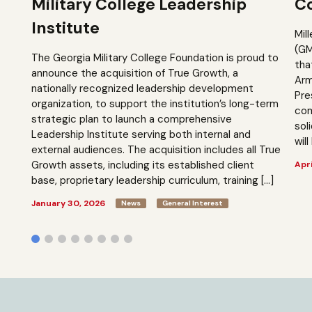
Military College Leadership
Co
Institute
Mil
(GM
The Georgia Military College Foundation is proud to
tha
announce the acquisition of True Growth, a
Arm
nationally recognized leadership development
Pre
organization, to support the institution’s long-term
com
strategic plan to launch a comprehensive
sol
Leadership Institute serving both internal and
will
external audiences. The acquisition includes all True
Growth assets, including its established client
Apri
base, proprietary leadership curriculum, training […]
January 30, 2026
News
General Interest