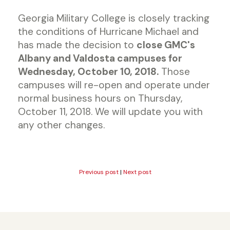
Georgia Military College is closely tracking
the conditions of Hurricane Michael and
has made the decision to
close GMC's
Albany and Valdosta campuses for
Wednesday, October 10, 2018.
Those
campuses will re-open and operate under
normal business hours on Thursday,
October 11, 2018. We will update you with
any other changes.
Previous post
|
Next post