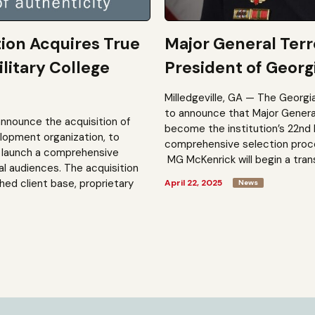
tion Acquires True
Major General Ter
litary College
President of Georgi
Milledgeville, GA — The Georgi
to announce that Major General 
announce the acquisition of
become the institution’s 22nd 
elopment organization, to
comprehensive selection process
to launch a comprehensive
MG McKenrick will begin a trans
al audiences. The acquisition
shed client base, proprietary
April 22, 2025
News