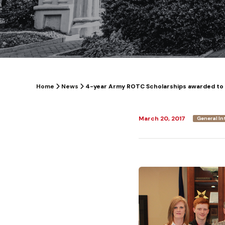
Home
News
4-year Army ROTC Scholarships awarded to
March 20, 2017
General In