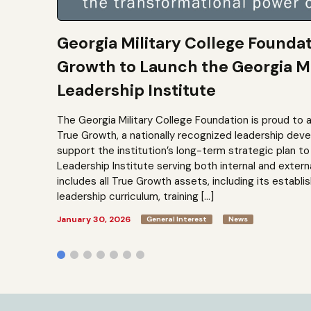
Georgia Military College Founda
Growth to Launch the Georgia Mi
Leadership Institute
The Georgia Military College Foundation is proud to 
True Growth, a nationally recognized leadership dev
support the institution’s long-term strategic plan 
Leadership Institute serving both internal and extern
includes all True Growth assets, including its establi
leadership curriculum, training […]
January 30, 2026
General Interest
News