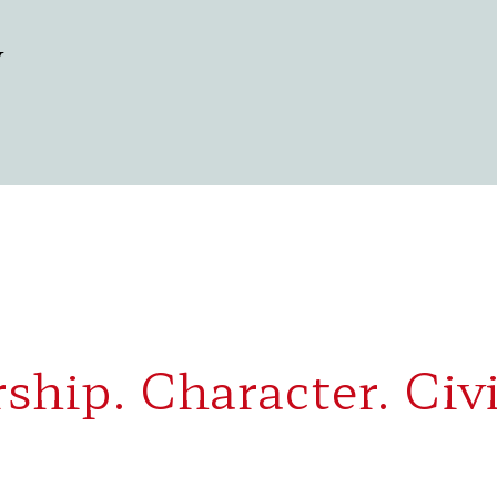
y
ship. Character. Civi