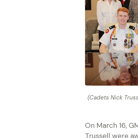
(Cadets Nick Trus
On March 16, GM
Trussell were a