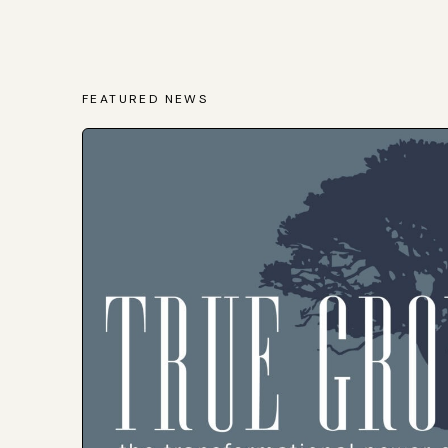
FEATURED NEWS