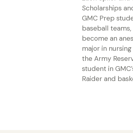
Scholarships and
GMC Prep studen
baseball teams, i
become an anesth
major in nursing
the Army Reserv
student in GMC’
Raider and bask