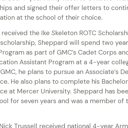
ips and signed their offer letters to cont
ion at the school of their choice.
received the Ike Skeleton ROTC Scholarsh
s scholarship, Sheppard will spend two year
Program as part of GMC’s Cadet Corps an
cation Assistant Program at a 4-year colleg
 GMC, he plans to pursue an Associate’s De
e. He also plans to complete his Bachelor
e at Mercer University. Sheppard has bee
ol for seven years and was a member of 
 Nick Trussell received national 4-year A