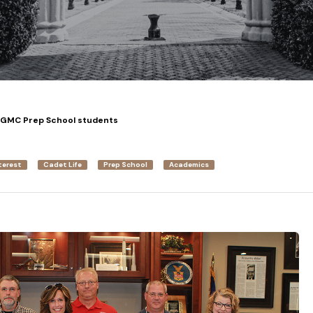
 GMC Prep School students
terest
Cadet Life
Prep School
Academics