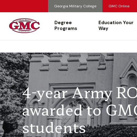
Georgia Military College
GMC Online
Degree
Education Your
Programs
Way
4-year Army RO
awarded to GM
students