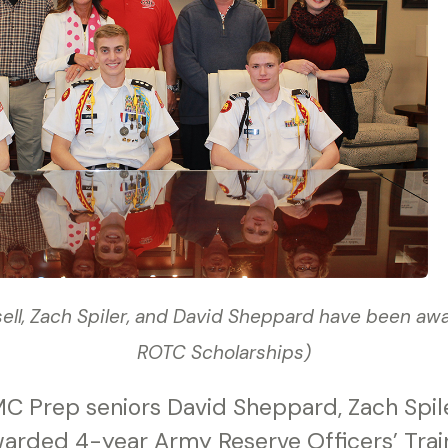
sell, Zach Spiler, and David Sheppard have been a
ROTC Scholarships)
C Prep seniors David Sheppard, Zach Spile
warded 4-year Army Reserve Officers’ Trai