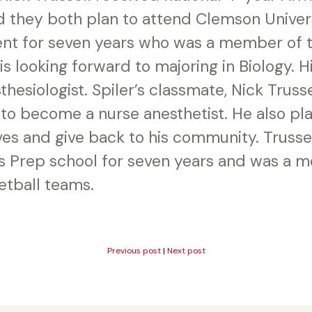
 they both plan to attend Clemson Universi
t for seven years who was a member of t
s looking forward to majoring in Biology. Hi
esiologist. Spiler’s classmate, Nick Trussel
 to become a nurse anesthetist. He also pla
es and give back to his community. Trusse
s Prep school for seven years and was a 
etball teams.
Previous post
|
Next post