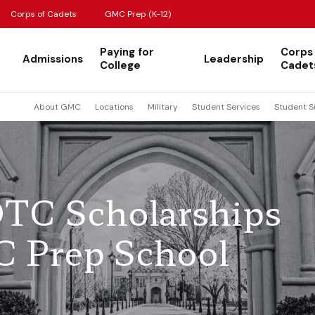
Corps of Cadets
GMC Prep (K-12)
Paying for
Corps
Admissions
Leadership
College
Cadet
About GMC
Locations
Military
Student Services
Student S
TC Scholarships
C Prep School