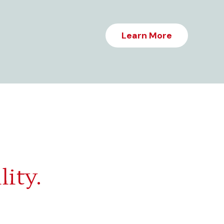
Learn More
lity.