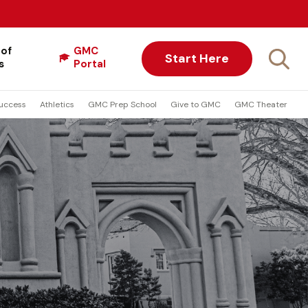
 of
GMC
Start Here
s
Portal
uccess
Athletics
GMC Prep School
Give to GMC
GMC Theater