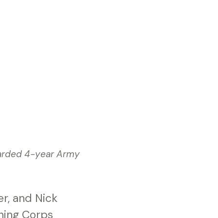
warded 4-year Army
r, and Nick
ning Corps