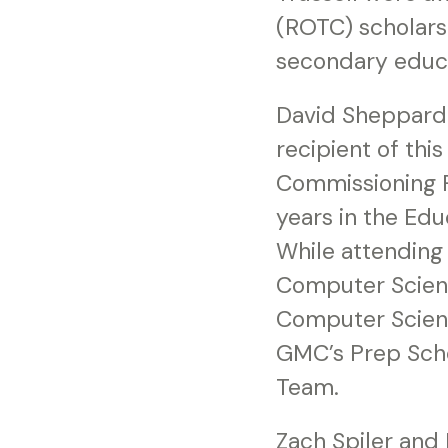
(ROTC) scholarsh
secondary educat
David Sheppard 
recipient of thi
Commissioning 
years in the Edu
While attending
Computer Scienc
Computer Scienc
GMC’s Prep Scho
Team.
Zach Spiler and