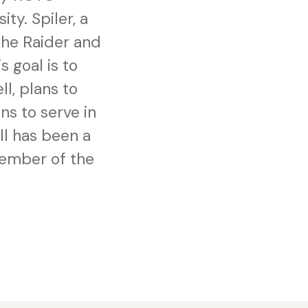
ty. Spiler, a
he Raider and
s goal is to
l, plans to
ns to serve in
ll has been a
member of the