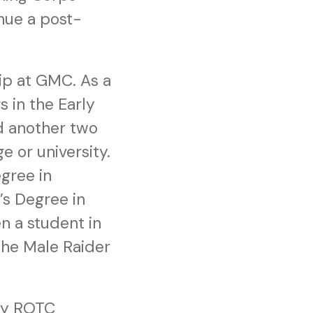
inue a post-
ip at GMC. As a
s in the Early
d another two
e or university.
gree in
’s Degree in
n a student in
the Male Raider
rmy ROTC