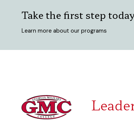
Take the first step toda
Learn more about our programs
Leader