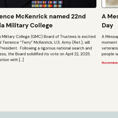
rence McKenrick named 22nd
A Mes
a Military College
Day
a Military College (GMC) Board of Trustees is excited
A Messag
Terrence “Terry” McKenrick, U.S. Army (Ret.), will
moment t
President. Following a rigorous national search and
veterans?
, the Board solidified its vote on April 22, 2025.
people wh
ition with […]
November 