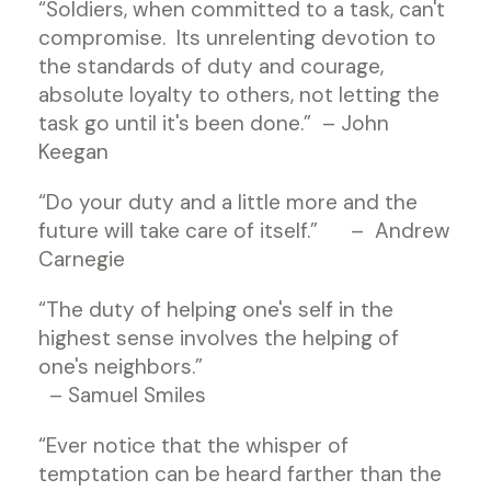
“Soldiers, when committed to a task, can't
compromise. Its unrelenting devotion to
the standards of duty and courage,
absolute loyalty to others, not letting the
task go until it's been done.” – John
Keegan
“Do your duty and a little more and the
future will take care of itself.” – Andrew
Carnegie
“The duty of helping one's self in the
highest sense involves the helping of
one's neighbors.”
– Samuel Smiles
“Ever notice that the whisper of
temptation can be heard farther than the