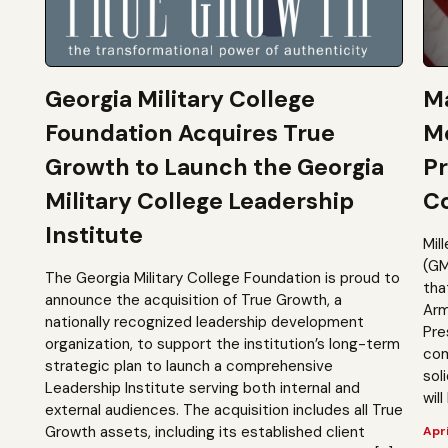
Georgia Military College
Ma
Foundation Acquires True
M
Growth to Launch the Georgia
Pr
Military College Leadership
Co
Institute
Mil
(GM
The Georgia Military College Foundation is proud to
tha
announce the acquisition of True Growth, a
Arm
nationally recognized leadership development
Pre
organization, to support the institution’s long-term
com
strategic plan to launch a comprehensive
sol
Leadership Institute serving both internal and
will
external audiences. The acquisition includes all True
Growth assets, including its established client
Apri