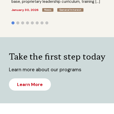
base, proprietary leadership curriculum, training […]
January 30, 2026
News
General Interest
Take the first step today
Learn more about our programs
Learn More