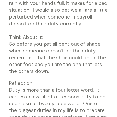
rain with your hands full, it makes for a bad
situation. I would also bet we all are a little
perturbed when someone in payroll
doesn’t do their duty correctly.
Think About It:
So before you get all bent out of shape
when someone doesn’t do their duty,
remember that the shoe could be on the
other foot and you are the one that lets
the others down.
Reflection:
Duty is more than a four letter word. It
carries an awful lot of responsibility to be
such a small two syllable word. One of
the biggest duties in my life is to prepare