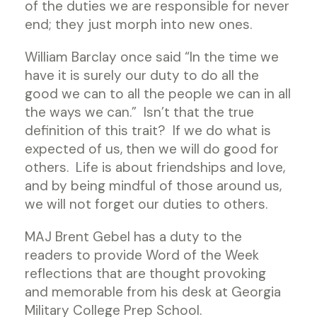
of the duties we are responsible for never
end; they just morph into new ones.
William Barclay once said “In the time we
have it is surely our duty to do all the
good we can to all the people we can in all
the ways we can.” Isn’t that the true
definition of this trait? If we do what is
expected of us, then we will do good for
others. Life is about friendships and love,
and by being mindful of those around us,
we will not forget our duties to others.
MAJ Brent Gebel has a duty to the
readers to provide Word of the Week
reflections that are thought provoking
and memorable from his desk at Georgia
Military College Prep School.