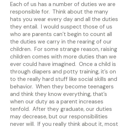
Each of us has a number of duties we are
responsible for. Think about the many
hats you wear every day and all the duties
they entail. I would suspect those of us
who are parents can’t begin to count all
the duties we carry in the rearing of our
children. For some strange reason, raising
children comes with more duties than we
ever could have imagined. Once a child is
through diapers and potty training, it’s on
to the really hard stuff like social skills and
behavior. When they become teenagers
and think they know everything, that’s
when our duty as a parent increases
tenfold. After they graduate, our duties
may decrease, but our responsibilities
never will. If you really think about it, most