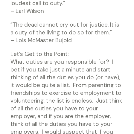
loudest call to duty.”
– Earl Wilson
“The dead cannot cry out for justice. It is
a duty of the living to do so for them.”
– Lois McMaster Bujold
Let’s Get to the Point:
What duties are you responsible for? I
bet if you take just a minute and start
thinking of all the duties you do (or have),
it would be quite a list. From parenting to
friendships to exercise to employment to
volunteering, the list is endless. Just think
of all the duties you have to your
employer, and if you are the employer,
think of all the duties you have to your
employers. I would suspect that if you