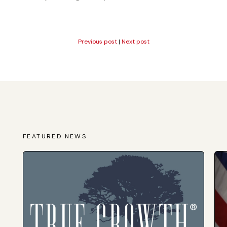
Previous post
|
Next post
FEATURED NEWS