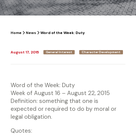
Home
News
Word of the Week: Duty
August 17, 2015
General Interest
Character Development
Word of the Week: Duty
Week of August 16 – August 22, 2015
Definition: something that one is
expected or required to do by moral or
legal obligation.
Quotes: