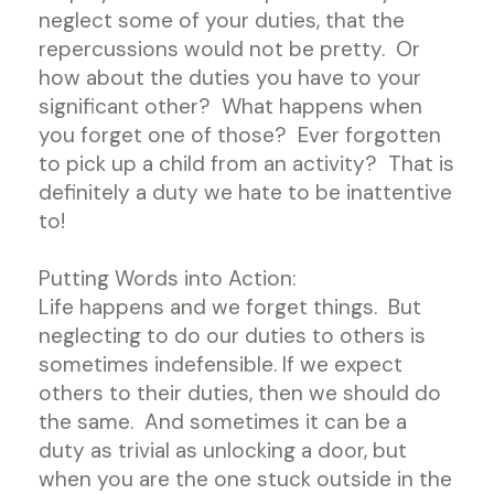
neglect some of your duties, that the
repercussions would not be pretty. Or
how about the duties you have to your
significant other? What happens when
you forget one of those? Ever forgotten
to pick up a child from an activity? That is
definitely a duty we hate to be inattentive
to!
Putting Words into Action:
Life happens and we forget things. But
neglecting to do our duties to others is
sometimes indefensible. If we expect
others to their duties, then we should do
the same. And sometimes it can be a
duty as trivial as unlocking a door, but
when you are the one stuck outside in the