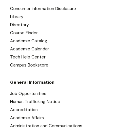
Consumer Information Disclosure
Library
Directory
Course Finder
Academic Catalog
Academic Calendar
Tech Help Center
Campus Bookstore
General Information
Job Opportunities
Human Trafficking Notice
Accreditation
Academic Affairs
Administration and Communications