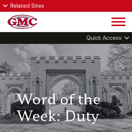
Related Sites
Quick Access
Word of the
Week: Duty