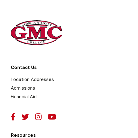
Contact Us
Location Addresses
Admissions
Financial Aid
Resources