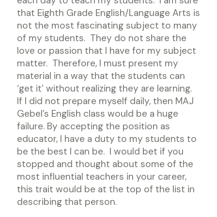
each day to teach my students. I am sure
that Eighth Grade English/Language Arts is
not the most fascinating subject to many
of my students. They do not share the
love or passion that I have for my subject
matter. Therefore, I must present my
material in a way that the students can
‘get it’ without realizing they are learning.
If I did not prepare myself daily, then MAJ
Gebel’s English class would be a huge
failure. By accepting the position as
educator, I have a duty to my students to
be the best I can be. I would bet if you
stopped and thought about some of the
most influential teachers in your career,
this trait would be at the top of the list in
describing that person.