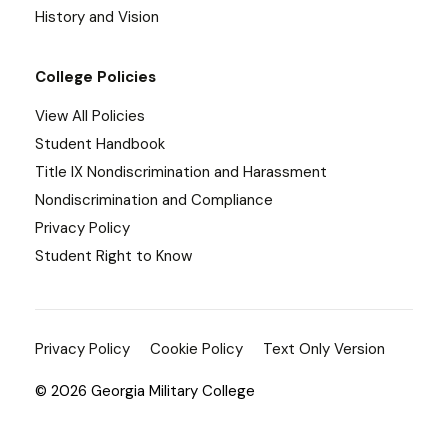
History and Vision
College Policies
View All Policies
Student Handbook
Title IX Nondiscrimination and Harassment
Nondiscrimination and Compliance
Privacy Policy
Student Right to Know
Privacy Policy
Cookie Policy
Text Only Version
© 2026 Georgia Military College