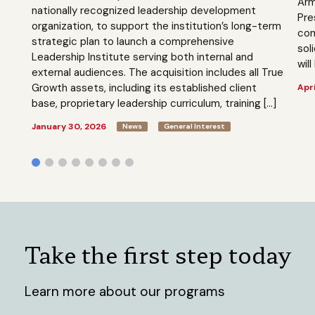
Arm
nationally recognized leadership development
Pre
organization, to support the institution’s long-term
com
strategic plan to launch a comprehensive
sol
Leadership Institute serving both internal and
will
external audiences. The acquisition includes all True
Growth assets, including its established client
Apri
base, proprietary leadership curriculum, training […]
January 30, 2026
News
General Interest
Take the first step today
Learn more about our programs