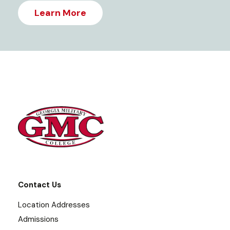
Learn More
Contact Us
Location Addresses
Admissions