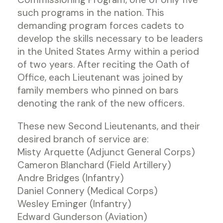
such programs in the nation. This
demanding program forces cadets to
develop the skills necessary to be leaders
in the United States Army within a period
of two years. After reciting the Oath of
Office, each Lieutenant was joined by
family members who pinned on bars
denoting the rank of the new officers.
These new Second Lieutenants, and their
desired branch of service are:
Misty Arquette (Adjunct General Corps)
Cameron Blanchard (Field Artillery)
Andre Bridges (Infantry)
Daniel Connery (Medical Corps)
Wesley Eminger (Infantry)
Edward Gunderson (Aviation)