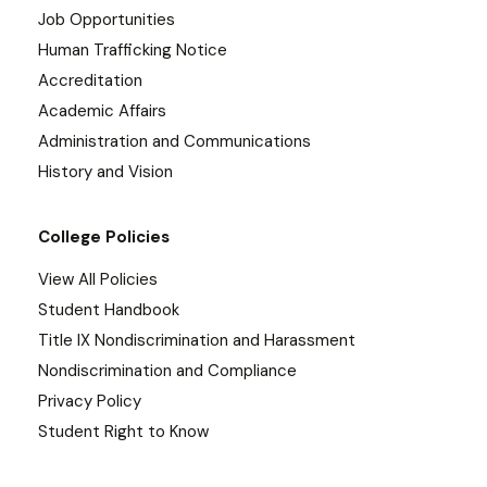
Job Opportunities
Human Trafficking Notice
Accreditation
Academic Affairs
Administration and Communications
History and Vision
College Policies
View All Policies
Student Handbook
Title IX Nondiscrimination and Harassment
Nondiscrimination and Compliance
Privacy Policy
Student Right to Know