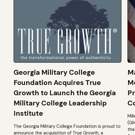
Georgia Military College
Ma
Foundation Acquires True
M
Growth to Launch the Georgia
Pr
Military College Leadership
Co
Institute
Mil
(GM
The Georgia Military College Foundation is proud to
tha
announce the acquisition of True Growth, a