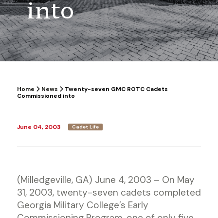
into
Home
News
Twenty-seven GMC ROTC Cadets
Commissioned into
June 04, 2003
Cadet Life
(Milledgeville, GA) June 4, 2003 – On May
31, 2003, twenty-seven cadets completed
Georgia Military College’s Early
Commissioning Program, one of only five