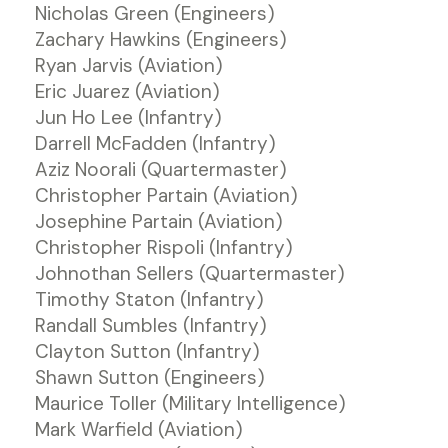
Nicholas Green (Engineers)
Zachary Hawkins (Engineers)
Ryan Jarvis (Aviation)
Eric Juarez (Aviation)
Jun Ho Lee (Infantry)
Darrell McFadden (Infantry)
Aziz Noorali (Quartermaster)
Christopher Partain (Aviation)
Josephine Partain (Aviation)
Christopher Rispoli (Infantry)
Johnothan Sellers (Quartermaster)
Timothy Staton (Infantry)
Randall Sumbles (Infantry)
Clayton Sutton (Infantry)
Shawn Sutton (Engineers)
Maurice Toller (Military Intelligence)
Mark Warfield (Aviation)