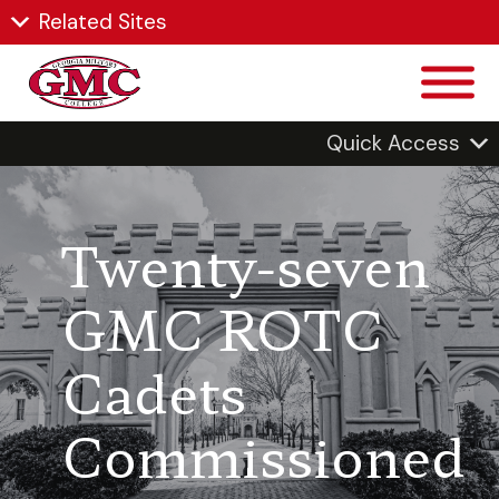
Related Sites
Quick Access
Twenty-seven
GMC ROTC
Cadets
Commissioned