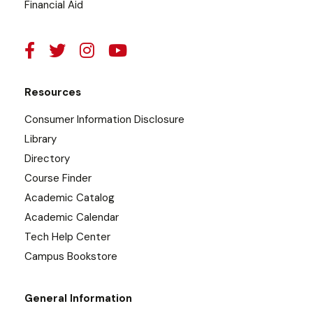
Financial Aid
Resources
Consumer Information Disclosure
Library
Directory
Course Finder
Academic Catalog
Academic Calendar
Tech Help Center
Campus Bookstore
General Information