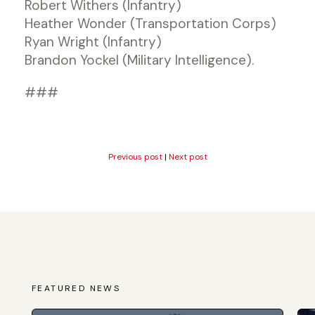
Robert Withers (Infantry)
Heather Wonder (Transportation Corps)
Ryan Wright (Infantry)
Brandon Yockel (Military Intelligence).
###
Previous post
|
Next post
FEATURED NEWS