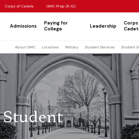
Corps of Cadets
GMC Prep (K-12)
Paying for
Corps
Admissions
Leadership
College
Cadet
About GMC
Locations
Military
Student Services
Student S
 Student