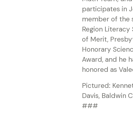
participates in 
member of the so
Region Literacy 
of Merit, Presb
Honorary Scien
Award, and he ha
honored as Valed
Pictured: Kenne
Davis, Baldwin 
###