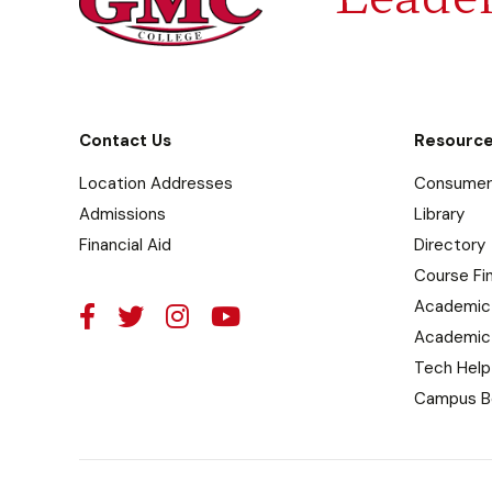
Contact Us
Resourc
Location Addresses
Consumer 
Admissions
Library
Financial Aid
Directory
Course Fi
Academic
Academic
Tech Help
Campus B