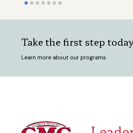
Take the first step toda
Learn more about our programs
Leader