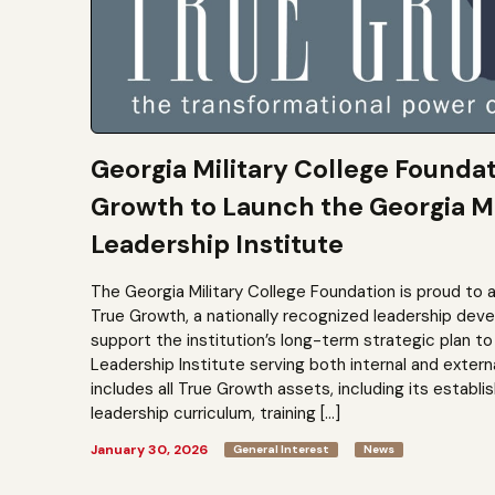
Georgia Military College Founda
Growth to Launch the Georgia Mi
Leadership Institute
The Georgia Military College Foundation is proud to 
True Growth, a nationally recognized leadership dev
support the institution’s long-term strategic plan 
Leadership Institute serving both internal and extern
includes all True Growth assets, including its establi
leadership curriculum, training […]
January 30, 2026
General Interest
News