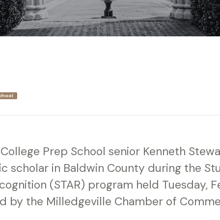
chool
y College Prep School senior Kenneth Ste
c scholar in Baldwin County during the S
ognition (STAR) program held Tuesday, F
d by the Milledgeville Chamber of Comme