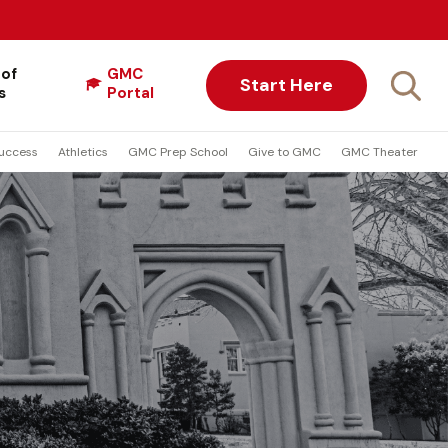
 of
GMC
Start Here
s
Portal
uccess
Athletics
GMC Prep School
Give to GMC
GMC Theater