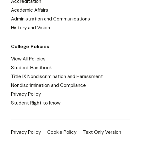
Accreditation
Academic Affairs
Administration and Communications
History and Vision
College Policies
View All Policies
Student Handbook
Title IX Nondiscrimination and Harassment
Nondiscrimination and Compliance
Privacy Policy
Student Right to Know
Privacy Policy
Cookie Policy
Text Only Version