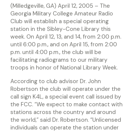
(Milledgeville, GA) April 12, 2005 – The
Georgia Military College Amateur Radio
Club will establish a special operating
station in the Sibley-Cone Library this
week. On April 12, 13, and 14, from 2:00 p.m.
until 6:00 p.m., and on April 15, from 2:00
p.m. until 4:00 p.m., the club will be
facilitating radiograms to our military
troops in honor of National Library Week.
According to club advisor Dr. John
Robertson the club will operate under the
call sign K4L, a special event call issued by
the FCC. “We expect to make contact with
stations across the country and around
the world,” said Dr. Robertson. “Unlicensed
individuals can operate the station under