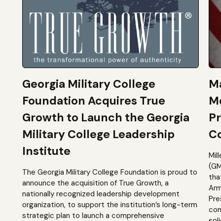
Georgia Military College
Ma
Foundation Acquires True
M
Growth to Launch the Georgia
Pr
Military College Leadership
Co
Institute
Mil
(GM
The Georgia Military College Foundation is proud to
tha
announce the acquisition of True Growth, a
Arm
nationally recognized leadership development
Pre
organization, to support the institution’s long-term
com
strategic plan to launch a comprehensive
sol