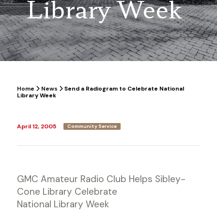
Library Week
Home
News
Send a Radiogram to Celebrate National
Library Week
April 12, 2005
Community Service
GMC Amateur Radio Club Helps Sibley-
Cone Library Celebrate
National Library Week