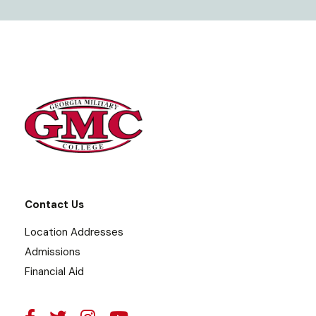
Contact Us
Location Addresses
Admissions
Financial Aid