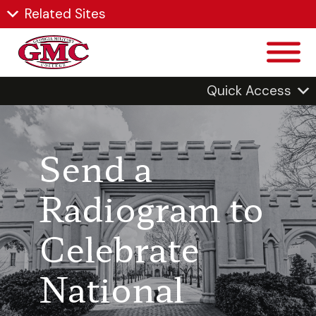
Related Sites
Quick Access
Send a
Radiogram to
Celebrate
National