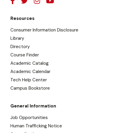
Resources
Consumer Information Disclosure
Library
Directory
Course Finder
Academic Catalog
Academic Calendar
Tech Help Center
Campus Bookstore
General Information
Job Opportunities
Human Trafficking Notice