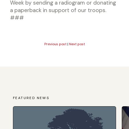
Week by sending a radiogram or donating
a paperback in support of our troops.
###
Previous post
|
Next post
FEATURED NEWS