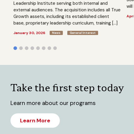
Leadership Institute serving both internal and
will
external audiences. The acquisition includes all True
Growth assets, including its established client
Apri
base, proprietary leadership curriculum, training […]
January 30, 2026
News
General Interest
Take the first step today
Learn more about our programs
Learn More