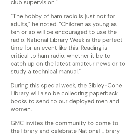
club supervision.”
“The hobby of ham radio is just not for
adults,” he noted. “Children as young as
ten or so will be encouraged to use the
radio. National Library Week is the perfect
time for an event like this. Reading is
critical to ham radio, whether it be to
catch up on the latest amateur news or to
study a technical manual.”
During this special week, the Sibley-Cone
Library will also be collecting paperback
books to send to our deployed men and
women.
GMC invites the community to come to
the library and celebrate National Library