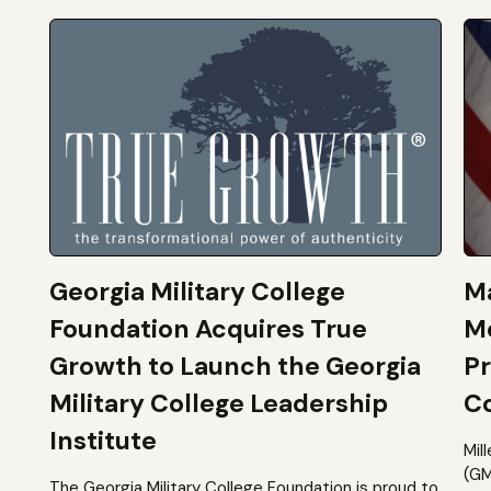
Georgia Military College
Ma
Foundation Acquires True
M
Growth to Launch the Georgia
Pr
Military College Leadership
Co
Institute
Mil
(GM
The Georgia Military College Foundation is proud to