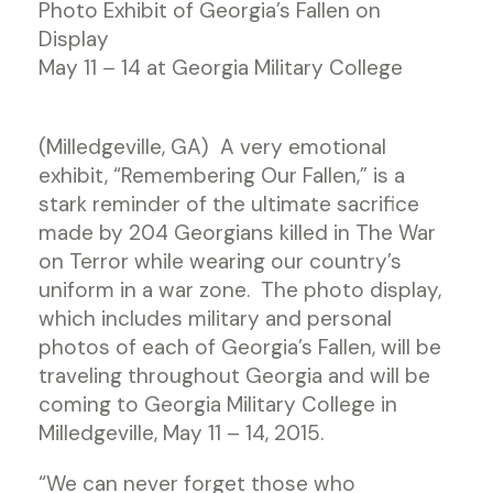
Photo Exhibit of Georgia’s Fallen on
Display
May 11 – 14 at Georgia Military College
(Milledgeville, GA) A very emotional
exhibit, “Remembering Our Fallen,” is a
stark reminder of the ultimate sacrifice
made by 204 Georgians killed in The War
on Terror while wearing our country’s
uniform in a war zone. The photo display,
which includes military and personal
photos of each of Georgia’s Fallen, will be
traveling throughout Georgia and will be
coming to Georgia Military College in
Milledgeville, May 11 – 14, 2015.
“We can never forget those who