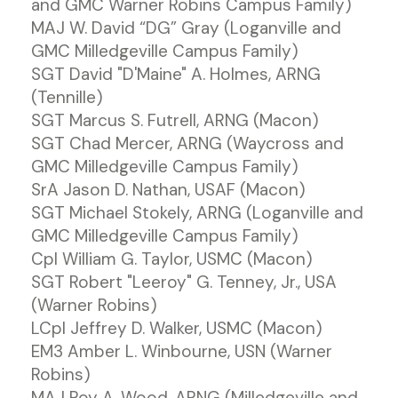
and GMC Warner Robins Campus Family)
MAJ W. David “DG” Gray (Loganville and
GMC Milledgeville Campus Family)
SGT David "D'Maine" A. Holmes, ARNG
(Tennille)
SGT Marcus S. Futrell, ARNG (Macon)
SGT Chad Mercer, ARNG (Waycross and
GMC Milledgeville Campus Family)
SrA Jason D. Nathan, USAF (Macon)
SGT Michael Stokely, ARNG (Loganville and
GMC Milledgeville Campus Family)
Cpl William G. Taylor, USMC (Macon)
SGT Robert "Leeroy" G. Tenney, Jr., USA
(Warner Robins)
LCpl Jeffrey D. Walker, USMC (Macon)
EM3 Amber L. Winbourne, USN (Warner
Robins)
MAJ Roy A. Wood, ARNG (Milledgeville and