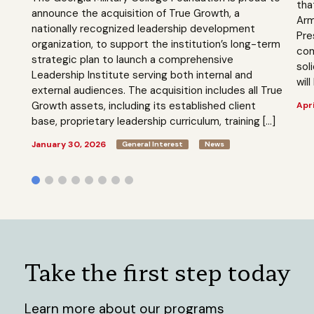
tha
announce the acquisition of True Growth, a
Arm
nationally recognized leadership development
Pre
organization, to support the institution’s long-term
com
strategic plan to launch a comprehensive
sol
Leadership Institute serving both internal and
will
external audiences. The acquisition includes all True
Growth assets, including its established client
Apri
base, proprietary leadership curriculum, training […]
January 30, 2026
General Interest
News
Take the first step today
Learn more about our programs