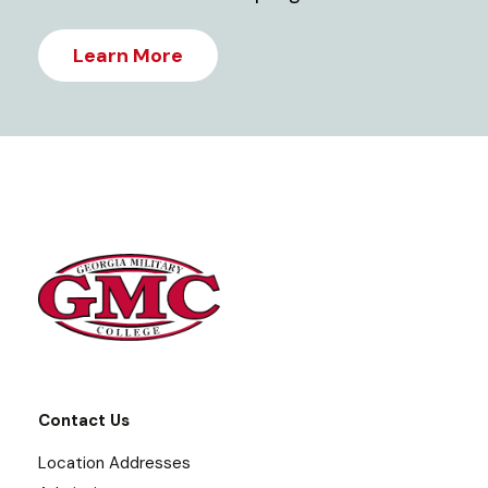
Learn More
Contact Us
Location Addresses