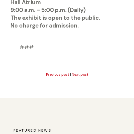
Hall Atrium
9:00 a.m. – 5:00 p.m. (Daily)
The exhibit is open to the public.
No charge for admission.
###
Previous post
|
Next post
FEATURED NEWS