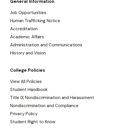
General Information
Job Opportunities
Human Trafficking Notice
Accreditation
Academic Affairs
Administration and Communications
History and Vision
College Policies
View All Policies
Student Handbook
Title IX Nondiscrimination and Harassment
Nondiscrimination and Compliance
Privacy Policy
Student Right to Know