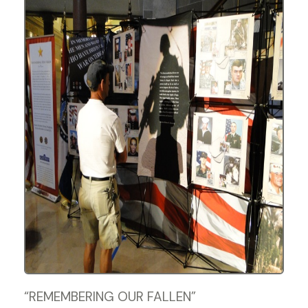
“REMEMBERING OUR FALLEN”