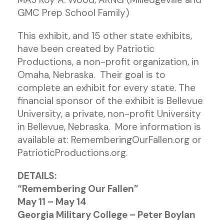
GMC Prep School Family)
This exhibit, and 15 other state exhibits,
have been created by Patriotic
Productions, a non-profit organization, in
Omaha, Nebraska. Their goal is to
complete an exhibit for every state. The
financial sponsor of the exhibit is Bellevue
University, a private, non-profit University
in Bellevue, Nebraska. More information is
available at: RememberingOurFallen.org or
PatrioticProductions.org.
DETAILS:
“Remembering Our Fallen”
May 11 – May 14
Georgia Military College – Peter Boylan