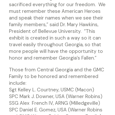
sacrificed everything for our freedom. We
must remember these American Heroes
and speak their names when we see their
family members,” said Dr. Mary Hawkins,
President of Bellevue University. “This
exhibit is created in such a way so it can
travel easily throughout Georgia, so that
more people will have the opportunity to
honor and remember Georgia’s Fallen.”
Those from Central Georgia and the GMC
Family to be honored and remembered
include:
Sgt Kelley L. Courtney, USMC (Macon)
SPC Mark J. Downer, USA (Warner Robins)
SSG Alex French IV, ARNG (Milledgeville)
SPC Daniel E. Gomez, USA (Warner Robins