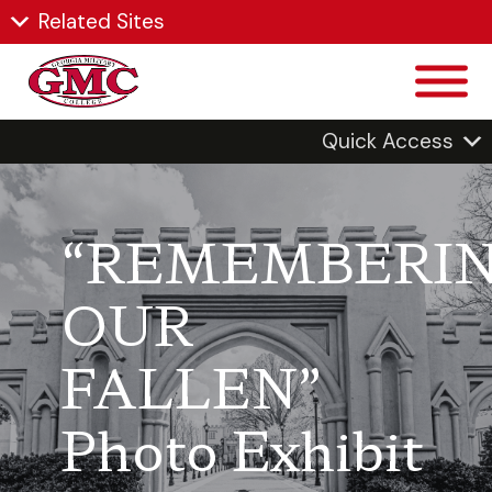
Related Sites
Quick Access
“REMEMBERI
OUR
FALLEN”
Photo Exhibit