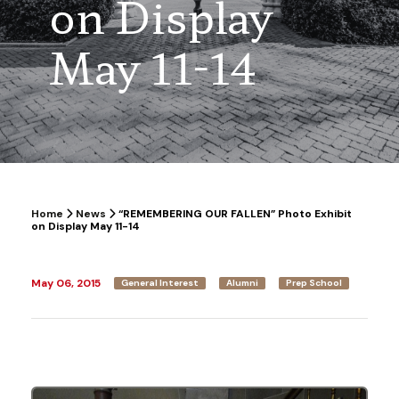
on Display
May 11-14
Home
News
“REMEMBERING OUR FALLEN” Photo Exhibit
on Display May 11-14
May 06, 2015
General Interest
Alumni
Prep School