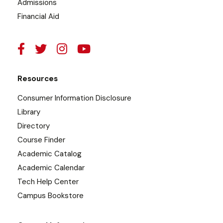
Admissions
Financial Aid
Resources
Consumer Information Disclosure
Library
Directory
Course Finder
Academic Catalog
Academic Calendar
Tech Help Center
Campus Bookstore