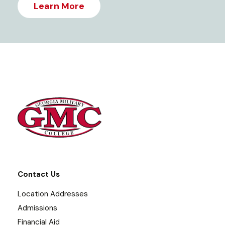
Learn More
Contact Us
Location Addresses
Admissions
Financial Aid