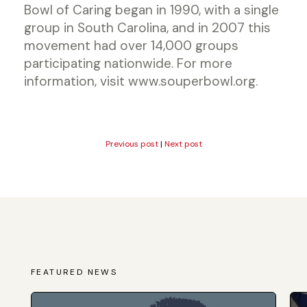
Bowl of Caring began in 1990, with a single
group in South Carolina, and in 2007 this
movement had over 14,000 groups
participating nationwide. For more
information, visit www.souperbowl.org.
Previous post
|
Next post
FEATURED NEWS