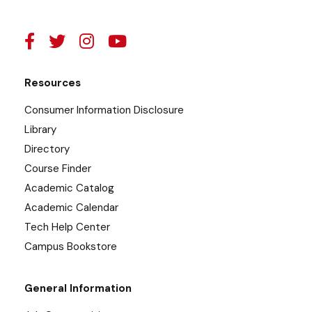
Resources
Consumer Information Disclosure
Library
Directory
Course Finder
Academic Catalog
Academic Calendar
Tech Help Center
Campus Bookstore
General Information