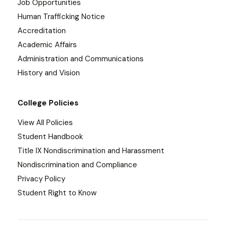
Job Opportunities
Human Trafficking Notice
Accreditation
Academic Affairs
Administration and Communications
History and Vision
College Policies
View All Policies
Student Handbook
Title IX Nondiscrimination and Harassment
Nondiscrimination and Compliance
Privacy Policy
Student Right to Know