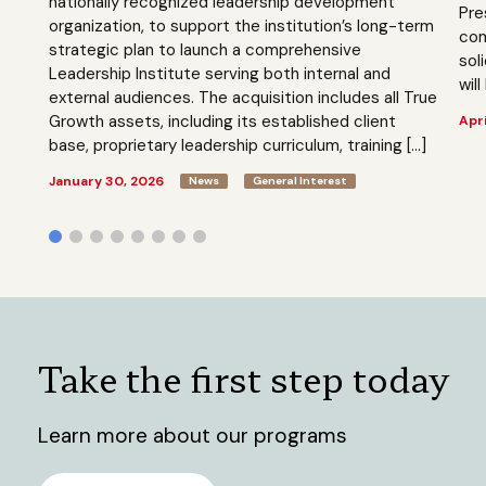
nationally recognized leadership development
Pre
organization, to support the institution’s long-term
com
strategic plan to launch a comprehensive
sol
Leadership Institute serving both internal and
will
external audiences. The acquisition includes all True
Growth assets, including its established client
Apri
base, proprietary leadership curriculum, training […]
January 30, 2026
News
General Interest
Take the first step today
Learn more about our programs