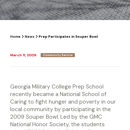
Home
News
Prep Participates in Souper Bowl
March 11, 2009
Community Service
Georgia Military College Prep School
recently became a National School of
Caring to fight hunger and poverty in our
local community by participating in the
2009 Souper Bowl. Led by the GMC
National Honor Society, the students