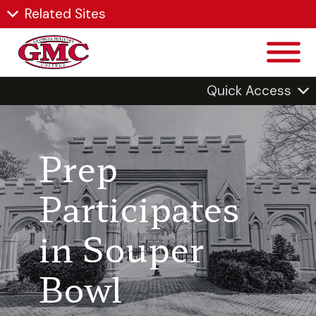
Related Sites
Quick Access
Prep
Participates
in Souper
Bowl