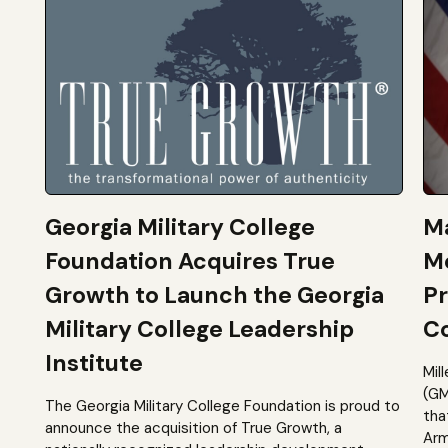
Georgia Military College
Ma
Foundation Acquires True
M
Growth to Launch the Georgia
Pr
Military College Leadership
Co
Institute
Mil
(GM
The Georgia Military College Foundation is proud to
tha
announce the acquisition of True Growth, a
Arm