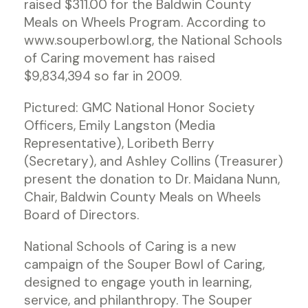
raised $311.00 for the Baldwin County
Meals on Wheels Program. According to
www.souperbowl.org, the National Schools
of Caring movement has raised
$9,834,394 so far in 2009.
Pictured: GMC National Honor Society
Officers, Emily Langston (Media
Representative), Loribeth Berry
(Secretary), and Ashley Collins (Treasurer)
present the donation to Dr. Maidana Nunn,
Chair, Baldwin County Meals on Wheels
Board of Directors.
National Schools of Caring is a new
campaign of the Souper Bowl of Caring,
designed to engage youth in learning,
service, and philanthropy. The Souper