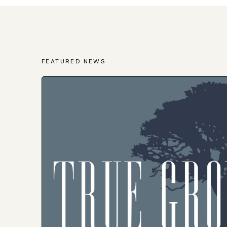
FEATURED NEWS