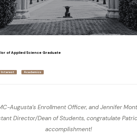
elor of Applied Science Graduate
 Interest
Academics
GMC-Augusta’s Enrollment Officer, and Jennifer Mo
tant Director/Dean of Students, congratulate Patric
accomplishment!