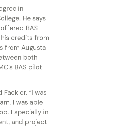
egree in
ollege. He says
t offered BAS
his credits from
its from Augusta
between both
GMC’s BAS pilot
 Fackler. “I was
am. I was able
b. Especially in
nt, and project