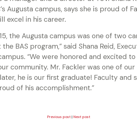
’s Augusta campus, says she is proud of F
l excel in his career.
 2015, the Augusta campus was one of two 
t the BAS program,” said Shana Reid, Execut
ampus. “We were honored and excited to b
ur community. Mr. Fackler was one of our 
ter, he is our first graduate! Faculty and st
oud of his accomplishment.”
Previous post
|
Next post