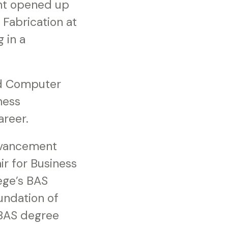
nt opened up
 Fabrication at
 in a
and Computer
ness
areer.
advancement
ir for Business
ege’s BAS
undation of
 BAS degree