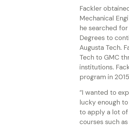
Fackler obtaine
Mechanical Engi
he searched for 
Degrees to conti
Augusta Tech. Fa
Tech to GMC thr
institutions. Fa
program in 2015
“I wanted to exp
lucky enough to 
to apply a lot o
courses such as