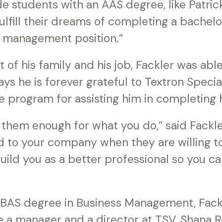
 students with an AAS degree, like Patrick
ulfill their dreams of completing a bachel
a management position.”
 of his family and his job, Fackler was ab
ays he is forever grateful to Textron Specia
ce program for assisting him in completing 
k them enough for what you do,” said Fackl
to your company when they are willing to 
ild you as a better professional so you ca
s BAS degree in Business Management, Fack
a manager and a director at TSV. Shana Re