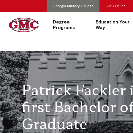
Georgia Military College
GMC Online
Degree
Education Your
Programs
Way
Patrick Fackler
first Bachelor 
Graduate