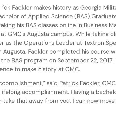
ick Fackler makes history as Georgia Milit
 Bachelor of Applied Science (BAS) Graduat
taking his BAS classes online in Business 
 at GMC’s Augusta campus. While taking cl
er as the Operations Leader at Textron Spe
in Augusta. Fackler completed his course 
the BAS program on September 22, 2017. He
ence to make history at GMC.
accomplishment,” said Patrick Fackler, GMC
a lifelong accomplishment. Having a bachel
 take that away from you. I can now move