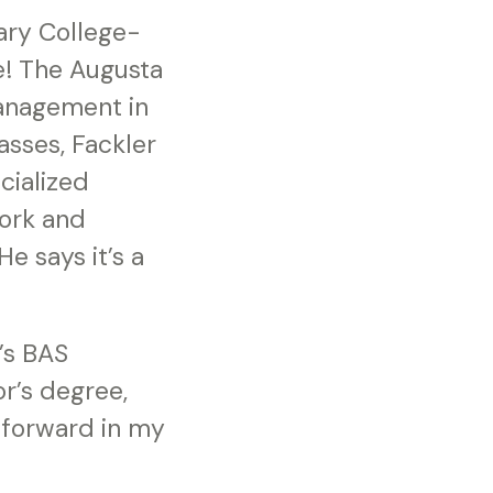
ary College-
e! The Augusta
Management in
asses, Fackler
cialized
work and
 says it’s a
’s BAS
or’s degree,
 forward in my