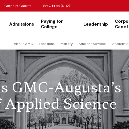
Corps of Cadets
GMC Prep (K-12)
Paying for
Corps
Admissions
Leadership
College
Cadet
About GMC
Locations
Military
Student Services
Student S
 is GMC-Augusta’s
of Applied Science