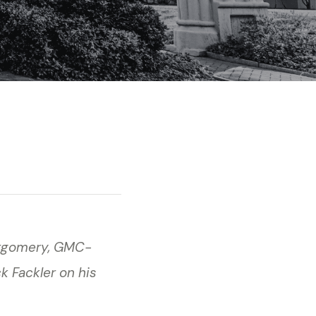
ntgomery, GMC-
k Fackler on his