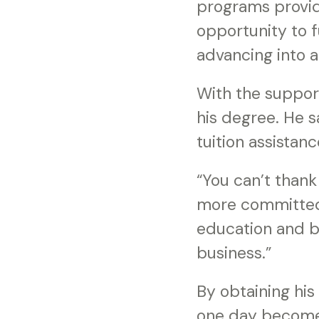
programs provide
opportunity to f
advancing into 
With the support
his degree. He s
tuition assistan
“You can’t than
more committed 
education and bu
business.”
By obtaining hi
one day become 