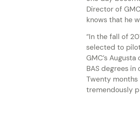
Director of GMC
knows that he wil
“In the fall of
selected to pilo
GMC’s Augusta c
BAS degrees in o
Twenty months la
tremendously pr