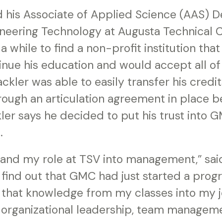
d his Associate of Applied Science (AAS) D
neering Technology at Augusta Technical C
a while to find a non-profit institution tha
nue his education and would accept all of 
ckler was able to easily transfer his cred
ough an articulation agreement in place 
ckler says he decided to put his trust into 
.
and my role at TSV into management,” said
find out that GMC had just started a progr
f that knowledge from my classes into my jo
 organizational leadership, team manageme