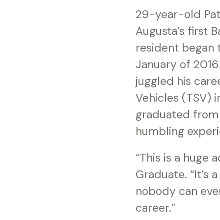
29-year-old Patr
Augusta’s first
resident began 
January of 2016
juggled his care
Vehicles (TSV) 
graduated from 
humbling experi
“This is a huge 
Graduate. “It’s 
nobody can ever
career.”