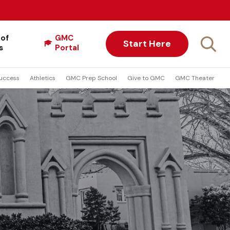
 of
GMC
Start Here
s
Portal
uccess
Athletics
GMC Prep School
Give to GMC
GMC Theater