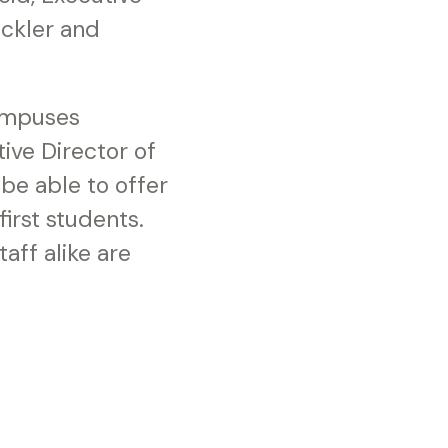
ackler and
campuses
ive Director of
e able to offer
first students.
aff alike are