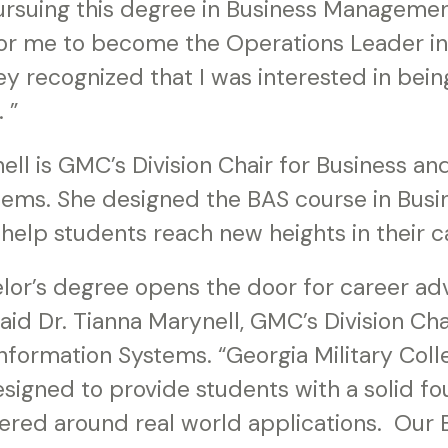
rsuing this degree in Business Manageme
 for me to become the Operations Leader in
 recognized that I was interested in being
 ”
ell is GMC’s Division Chair for Business 
tems. She designed the BAS course in Busi
elp students reach new heights in their c
elor’s degree opens the door for career 
said Dr. Tianna Marynell, GMC’s Division Cha
formation Systems. “Georgia Military Coll
signed to provide students with a solid fo
red around real world applications. Our