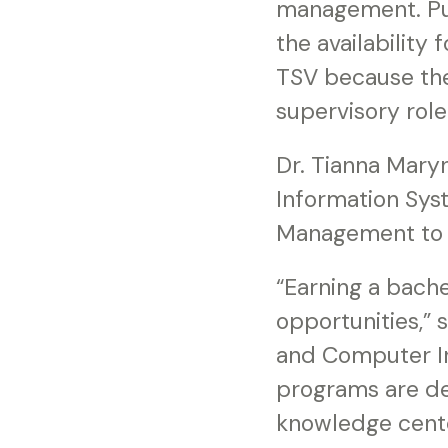
management. Pu
the availability
TSV because they
supervisory role.
Dr. Tianna Maryn
Information Sys
Management to h
“Earning a bach
opportunities,” 
and Computer In
programs are de
knowledge cente