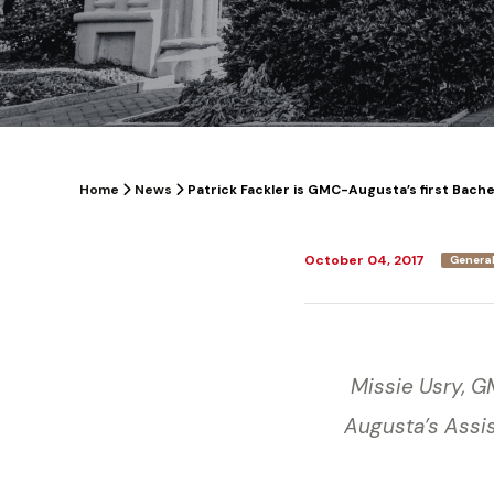
Home
News
Patrick Fackler is GMC-Augusta’s first Bach
October 04, 2017
General
Missie Usry, 
Augusta’s Assis