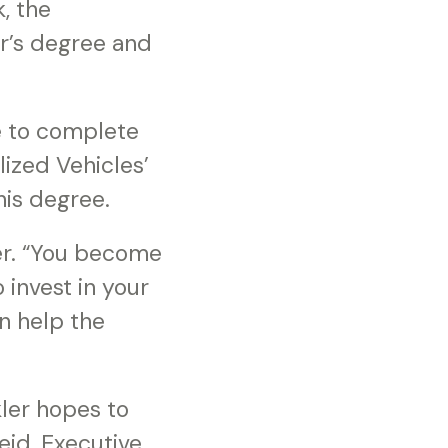
, the
or’s degree and
le to complete
lized Vehicles’
his degree.
er. “You become
invest in your
n help the
ler hopes to
id, Executive