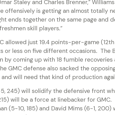
mar Staley and Charles Brenner,” Williams 
e offensively is getting an almost totally 
ight ends together on the same page and d
freshmen skill players.”
 allowed just 19.4 points-per-game (12th 
s or less on five different occasions. The
ion by coming up with 18 fumble recoveries
The GMC defense also sacked the opposin
 and will need that kind of production agai
-5, 245) will solidify the defensive front w
15) will be a force at linebacker for GMC.
n (5-10, 185) and David Mims (6-1, 200) 