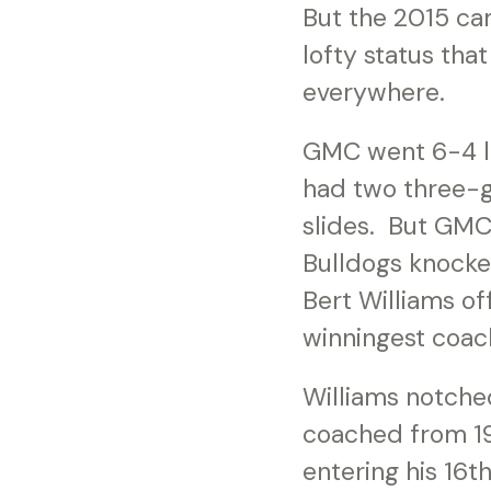
But the 2015 cam
lofty status tha
everywhere.
GMC went 6-4 las
had two three-g
slides. But GMC
Bulldogs knocke
Bert Williams off
winningest coac
Williams notche
coached from 193
entering his 16t