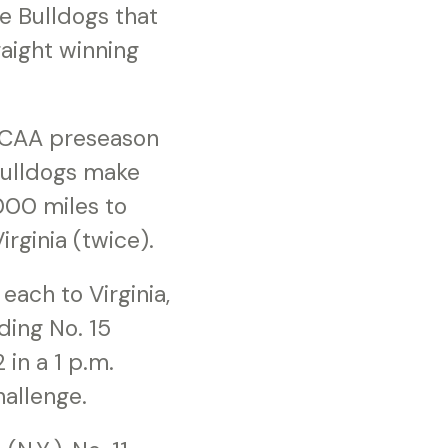
he Bulldogs that
aight winning
NJCAA preseason
 Bulldogs make
,000 miles to
irginia (twice).
each to Virginia,
ding No. 15
in a 1 p.m.
hallenge.