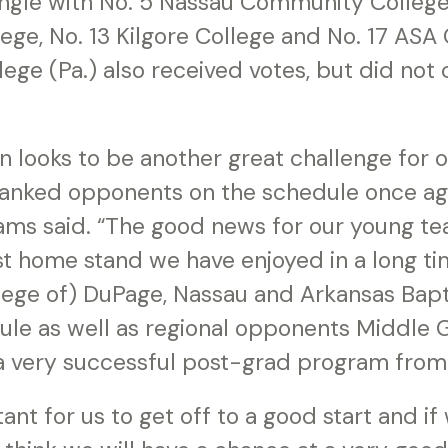
ngle with No. 5 Nassau Community College (
lege, No. 13 Kilgore College and No. 17 ASA 
ge (Pa.) also received votes, but did not
 looks to be another great challenge for 
-ranked opponents on the schedule once a
iams said. “The good news for our young te
est home stand we have enjoyed in a long t
llege of) DuPage, Nassau and Arkansas Bapt
le as well as regional opponents Middle G
 a very successful post-grad program from 
tant for us to get off to a good start and if