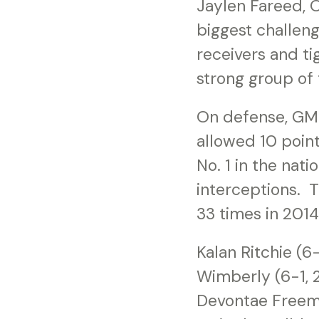
Jaylen Fareed, O
biggest challeng
receivers and t
strong group of 
On defense, GMC
allowed 10 point
No. 1 in the nat
interceptions. 
33 times in 2014
Kalan Ritchie (6
Wimberly (6-1, 2
Devontae Freema