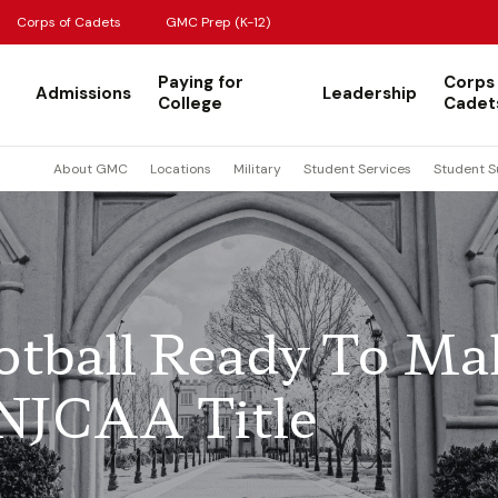
Corps of Cadets
GMC Prep (K-12)
Paying for
Corps
Admissions
Leadership
College
Cadet
About GMC
Locations
Military
Student Services
Student S
tball Ready To Ma
NJCAA Title