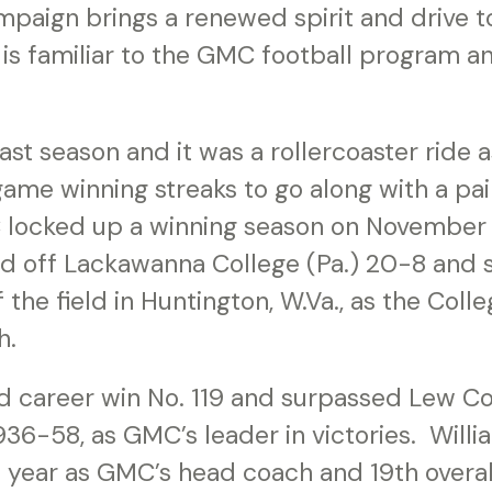
paign brings a renewed spirit and drive to
t is familiar to the GMC football program a
t season and it was a rollercoaster ride a
ame winning streaks to go along with a pa
 locked up a winning season on November 
d off Lackawanna College (Pa.) 20-8 and 
 the field in Huntington, W.Va., as the Colle
h.
d career win No. 119 and surpassed Lew Co
6-58, as GMC’s leader in victories. Willi
h year as GMC’s head coach and 19th overal