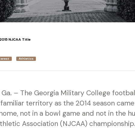
2015 NJCAA Title
terest
Athletics
Ga. – The Georgia Military College footba
nfamiliar territory as the 2014 season came 
ome, not in a bowl game and not in the hun
Athletic Association (NJCAA) championship