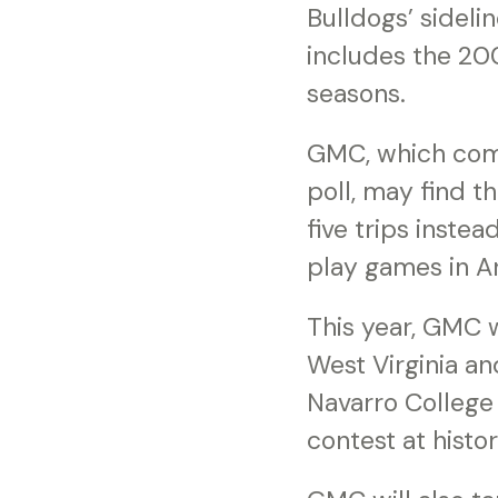
Bulldogs’ sideli
includes the 20
seasons.
GMC, which come
poll, may find t
five trips inste
play games in Ar
This year, GMC w
West Virginia an
Navarro College 
contest at histo