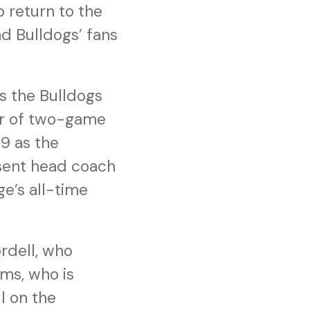
 return to the
nd Bulldogs’ fans
s the Bulldogs
ir of two-game
9 as the
sent head coach
ge’s all-time
rdell, who
ams, who is
l on the