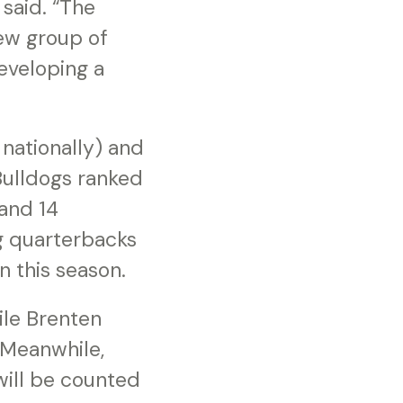
said. “The
new group of
eveloping a
nationally) and
 Bulldogs ranked
 and 14
g quarterbacks
n this season.
hile Brenten
 Meanwhile,
will be counted