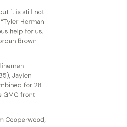
 it is still not
. “Tyler Herman
us help for us.
 Jordan Brown
 linemen
5), Jaylen
ombined for 28
he GMC front
eem Cooperwood,