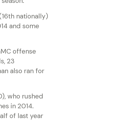
 season.”
16th nationally)
2014 and some
 GMC offense
s, 23
an also ran for
0), who rushed
mes in 2014.
lf of last year