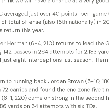
I think we will have a chance at a very good
C averaged just over 40 points-per-game (
of total offense (also 16th nationally) in 
 return this year.
er Herman (6-4, 210) returns to lead the
 142 passes in 264 attempts for 2,183 yard
ust eight interceptions last season. Herm
urn to running back Jordan Brown (5-10, 18
 72 carries and found the end zone five ti
(6-1, 220) came on strong in the second ha
86 yards on 64 attempts with six TDs.