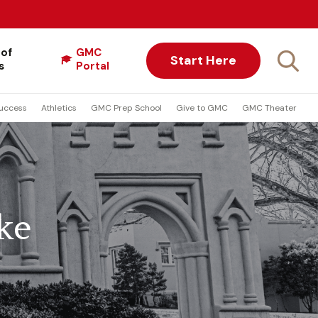
 of
GMC
Start Here
s
Portal
uccess
Athletics
GMC Prep School
Give to GMC
GMC Theater
ke