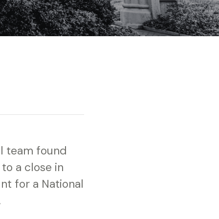
ll team found
to a close in
t for a National
.