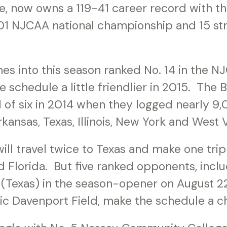
ne, now owns a 119-41 career record with t
01 NJCAA national championship and 15 str
s into this season ranked No. 14 in the 
he schedule a little friendlier in 2015. The
ad of six in 2014 when they logged nearly 9
kansas, Texas, Illinois, New York and West V
ill travel twice to Texas and make one trip 
d Florida. But five ranked opponents, inclu
(Texas) in the season-opener on August 22 
ric Davenport Field, make the schedule a c