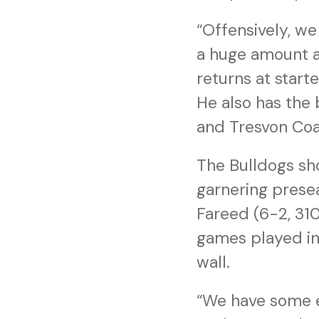
“Offensively, we
a huge amount a
returns at start
He also has the 
and Tresvon Coa
The Bulldogs sho
garnering prese
Fareed (6-2, 31
games played in
wall.
“We have some e