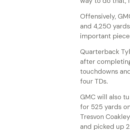
way to do that, 
Offensively, GM
and 4,250 yards 
important pieces
Quarterback Tyl
after completing
touchdowns and j
four TDs.
GMC will also t
for 525 yards on
Tresvon Coakley 
and picked up 2