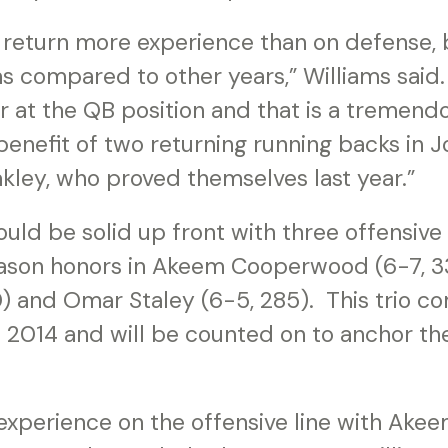
 return more experience than on defense, but
s compared to other years,” Williams said
er at the QB position and that is a tremendo
benefit of two returning running backs in
kley, who proved themselves last year.”
uld be solid up front with three offensive
ason honors in Akeem Cooperwood (6-7, 33
0) and Omar Staley (6-5, 285). This trio c
 2014 and will be counted on to anchor t
xperience on the offensive line with Ak