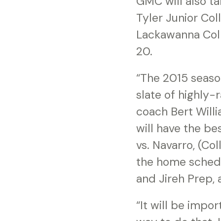
GMC will also ta
Tyler Junior Col
Lackawanna Colle
20.
“The 2015 season
slate of highly
coach Bert Will
will have the b
vs. Navarro, (Co
the home schedu
and Jireh Prep,
“It will be impor