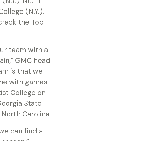
N.Y.), No. 11
College (N.Y.).
 crack the Top
our team with a
gain,” GMC head
am is that we
ime with games
ist College on
eorgia State
North Carolina.
 we can find a