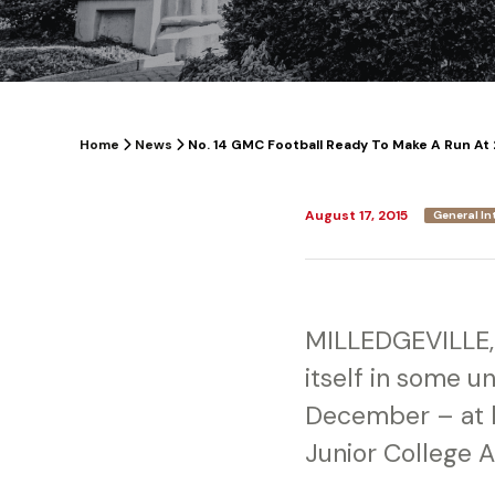
Home
News
No. 14 GMC Football Ready To Make A Run At 
August 17, 2015
General In
MILLEDGEVILLE, 
itself in some u
December – at h
Junior College 