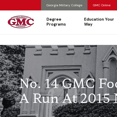
Georgia Military College
GMC Online
Degree
Education Your
Programs
Way
No. 14 GMC Foo
A Run At 2015 