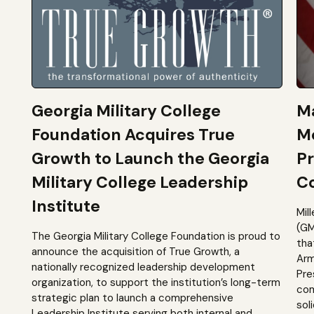
Georgia Military College
Ma
Foundation Acquires True
M
Growth to Launch the Georgia
Pr
Military College Leadership
Co
Institute
Mil
(GM
The Georgia Military College Foundation is proud to
tha
announce the acquisition of True Growth, a
Arm
nationally recognized leadership development
Pre
organization, to support the institution’s long-term
com
strategic plan to launch a comprehensive
sol
Leadership Institute serving both internal and