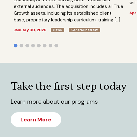
will
external audiences. The acquisition includes all True
Growth assets, including its established client
Apri
base, proprietary leadership curriculum, training […]
January 30, 2026
News
General Interest
Take the first step today
Learn more about our programs
Learn More