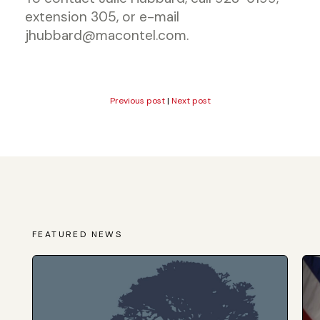
extension 305, or e-mail
jhubbard@macontel.com.
Previous post
|
Next post
FEATURED NEWS