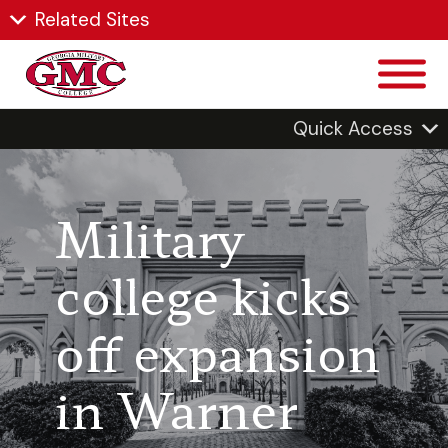
Related Sites
Quick Access
Military
college kicks
off expansion
in Warner