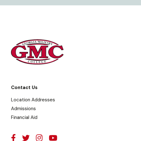
Contact Us
Location Addresses
Admissions
Financial Aid