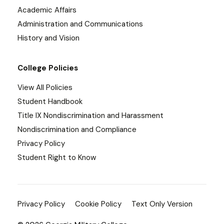
Academic Affairs
Administration and Communications
History and Vision
College Policies
View All Policies
Student Handbook
Title IX Nondiscrimination and Harassment
Nondiscrimination and Compliance
Privacy Policy
Student Right to Know
Privacy Policy
Cookie Policy
Text Only Version