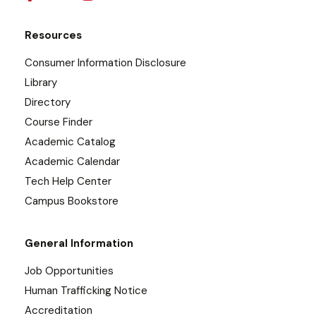
Resources
Consumer Information Disclosure
Library
Directory
Course Finder
Academic Catalog
Academic Calendar
Tech Help Center
Campus Bookstore
General Information
Job Opportunities
Human Trafficking Notice
Accreditation