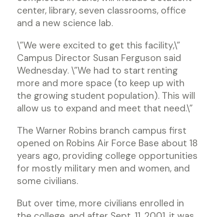
center, library, seven classrooms, office
and a new science lab.
\”We were excited to get this facility,\”
Campus Director Susan Ferguson said
Wednesday. \”We had to start renting
more and more space (to keep up with
the growing student population). This will
allow us to expand and meet that need.\”
The Warner Robins branch campus first
opened on Robins Air Force Base about 18
years ago, providing college opportunities
for mostly military men and women, and
some civilians.
But over time, more civilians enrolled in
the college, and after Sept. 11, 2001, it was