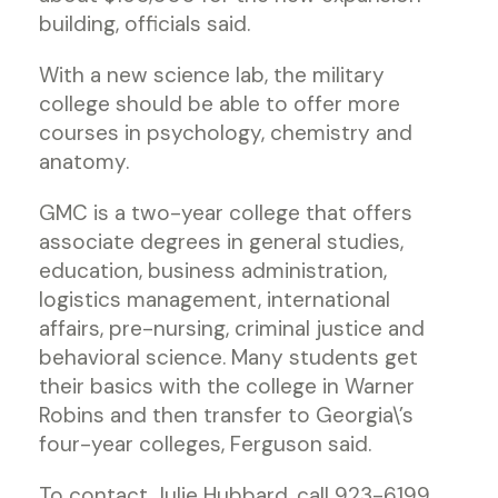
building, officials said.
With a new science lab, the military
college should be able to offer more
courses in psychology, chemistry and
anatomy.
GMC is a two-year college that offers
associate degrees in general studies,
education, business administration,
logistics management, international
affairs, pre-nursing, criminal justice and
behavioral science. Many students get
their basics with the college in Warner
Robins and then transfer to Georgia\’s
four-year colleges, Ferguson said.
To contact Julie Hubbard, call 923-6199,