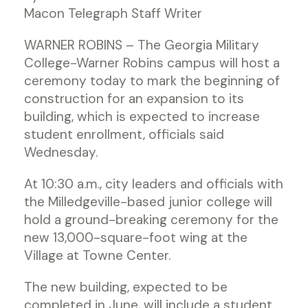
Macon Telegraph Staff Writer
WARNER ROBINS – The Georgia Military
College-Warner Robins campus will host a
ceremony today to mark the beginning of
construction for an expansion to its
building, which is expected to increase
student enrollment, officials said
Wednesday.
At 10:30 a.m., city leaders and officials with
the Milledgeville-based junior college will
hold a ground-breaking ceremony for the
new 13,000-square-foot wing at the
Village at Towne Center.
The new building, expected to be
completed in June, will include a student