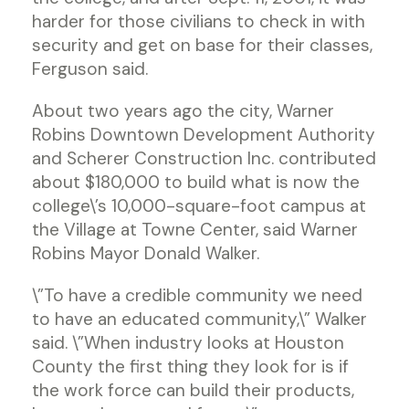
harder for those civilians to check in with
security and get on base for their classes,
Ferguson said.
About two years ago the city, Warner
Robins Downtown Development Authority
and Scherer Construction Inc. contributed
about $180,000 to build what is now the
college\’s 10,000-square-foot campus at
the Village at Towne Center, said Warner
Robins Mayor Donald Walker.
\”To have a credible community we need
to have an educated community,\” Walker
said. \”When industry looks at Houston
County the first thing they look for is if
the work force can build their products,