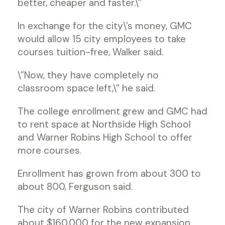
better, cheaper and faster.\”
In exchange for the city\’s money, GMC
would allow 15 city employees to take
courses tuition-free, Walker said.
\”Now, they have completely no
classroom space left,\” he said.
The college enrollment grew and GMC had
to rent space at Northside High School
and Warner Robins High School to offer
more courses.
Enrollment has grown from about 300 to
about 800, Ferguson said.
The city of Warner Robins contributed
about $160,000 for the new expansion