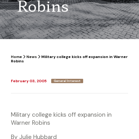
Robins
Home
News
Military college kicks off expansion in Warner
Robins
February 03, 2005
General Interest
Military college kicks off expansion in
Warner Robins
By Julie Hubbard