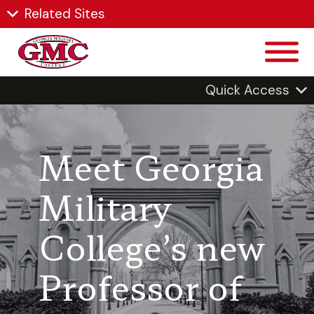
Related Sites
Quick Access
Meet Georgia
Military
College’s new
Professor of