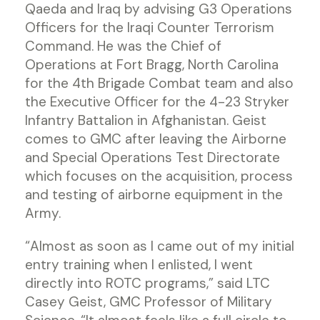
Qaeda and Iraq by advising G3 Operations
Officers for the Iraqi Counter Terrorism
Command. He was the Chief of
Operations at Fort Bragg, North Carolina
for the 4th Brigade Combat team and also
the Executive Officer for the 4-23 Stryker
Infantry Battalion in Afghanistan. Geist
comes to GMC after leaving the Airborne
and Special Operations Test Directorate
which focuses on the acquisition, process
and testing of airborne equipment in the
Army.
“Almost as soon as I came out of my initial
entry training when I enlisted, I went
directly into ROTC programs,” said LTC
Casey Geist, GMC Professor of Military