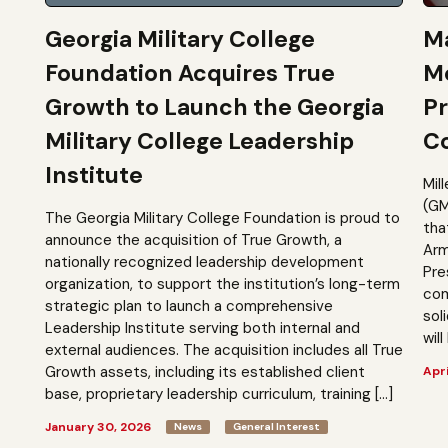
Georgia Military College
Ma
Foundation Acquires True
M
Growth to Launch the Georgia
Pr
Military College Leadership
Co
Institute
Mil
(GM
The Georgia Military College Foundation is proud to
tha
announce the acquisition of True Growth, a
Arm
nationally recognized leadership development
Pre
organization, to support the institution’s long-term
com
strategic plan to launch a comprehensive
sol
Leadership Institute serving both internal and
will
external audiences. The acquisition includes all True
Growth assets, including its established client
Apri
base, proprietary leadership curriculum, training […]
January 30, 2026
News
General Interest