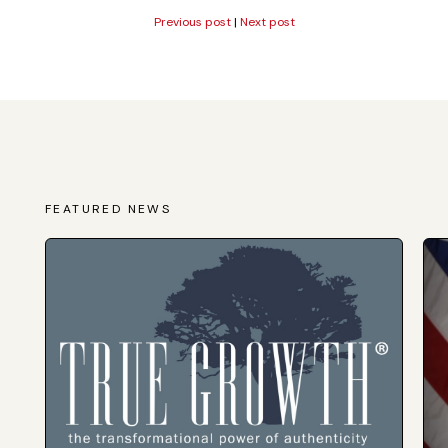
Previous post
|
Next post
FEATURED NEWS