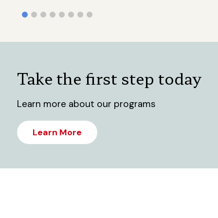
Take the first step today
Learn more about our programs
Learn More