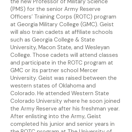
the new Professor of Military Science
(PMS) for the senior Army Reserve
Officers’ Training Corps (ROTC) program
at Georgia Military College (GMC). Geist
will also train cadets at affiliate schools
such as Georgia College & State
University, Macon State, and Wesleyan
College. Those cadets will attend classes
and participate in the ROTC program at
GMC or its partner school Mercer
University. Geist was raised between the
western states of Oklahoma and
Colorado. He attended Western State
Colorado University where he soon joined
the Army Reserve after his freshman year.
After enlisting into the Army, Geist
completed his junior and senior years in
the ROTC program at The University of