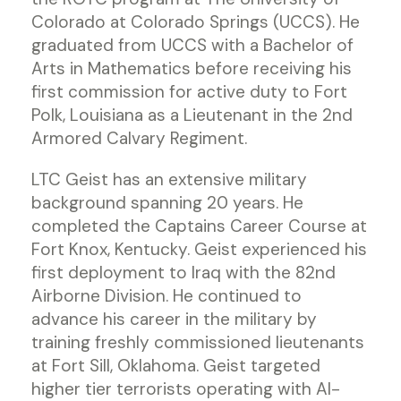
Colorado at Colorado Springs (UCCS). He
graduated from UCCS with a Bachelor of
Arts in Mathematics before receiving his
first commission for active duty to Fort
Polk, Louisiana as a Lieutenant in the 2nd
Armored Calvary Regiment.
LTC Geist has an extensive military
background spanning 20 years. He
completed the Captains Career Course at
Fort Knox, Kentucky. Geist experienced his
first deployment to Iraq with the 82nd
Airborne Division. He continued to
advance his career in the military by
training freshly commissioned lieutenants
at Fort Sill, Oklahoma. Geist targeted
higher tier terrorists operating with Al-