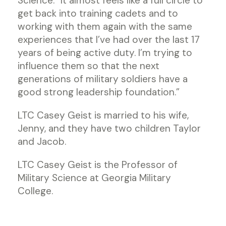
Science. “It almost feels like a full circle to
get back into training cadets and to
working with them again with the same
experiences that I’ve had over the last 17
years of being active duty. I’m trying to
influence them so that the next
generations of military soldiers have a
good strong leadership foundation.”
LTC Casey Geist is married to his wife,
Jenny, and they have two children Taylor
and Jacob.
LTC Casey Geist is the Professor of
Military Science at Georgia Military
College.