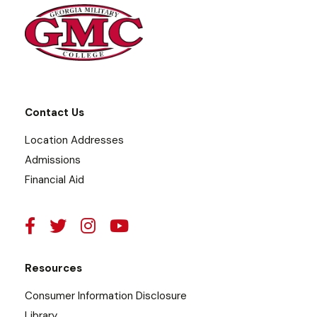
Contact Us
Location Addresses
Admissions
Financial Aid
Resources
Consumer Information Disclosure
Library