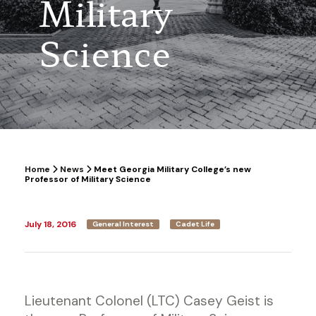
Military
Science
Home
News
Meet Georgia Military College’s new
Professor of Military Science
July 18, 2016
General Interest
Cadet Life
Lieutenant Colonel (LTC) Casey Geist is