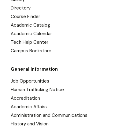
Directory
Course Finder
Academic Catalog
Academic Calendar
Tech Help Center
Campus Bookstore
General Information
Job Opportunities
Human Trafficking Notice
Accreditation
Academic Affairs
Administration and Communications
History and Vision