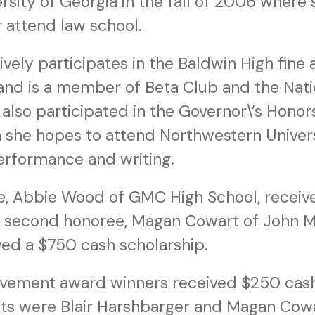
rsity of Georgia in the fall of 2006 where s
r attend law school.
vely participates in the Baldwin High fine 
nd is a member of Beta Club and the Nati
 also participated in the Governor\’s Hono
 she hopes to attend Northwestern Univers
performance and writing.
ee, Abbie Wood of GMC High School, receiv
e second honoree, Magan Cowart of John M
ed a $750 cash scholarship.
evement award winners received $250 cash
nts were Blair Harshbarger and Magan Cowa