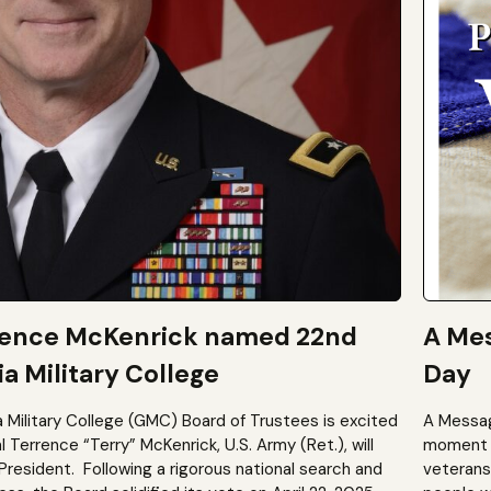
rence McKenrick named 22nd
A Mes
a Military College
Day
a Military College (GMC) Board of Trustees is excited
A Messag
Terrence “Terry” McKenrick, U.S. Army (Ret.), will
moment t
President. Following a rigorous national search and
veterans?