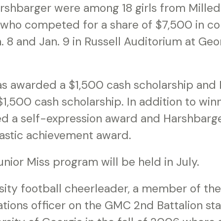
rshbarger were among 18 girls from Milled
who competed for a share of $7,500 in co
. 8 and Jan. 9 in Russell Auditorium at Geo
as awarded a $1,500 cash scholarship and
,500 cash scholarship. In addition to winnin
ed a self-expression award and Harshbarge
lastic achievement award.
unior Miss program will be held in July.
rsity football cheerleader, a member of the
ations officer on the GMC 2nd Battalion st