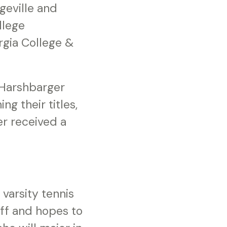
geville and
llege
rgia College &
 Harshbarger
g their titles,
r received a
 varsity tennis
aff and hopes to