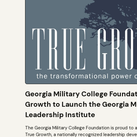
Georgia Military College Founda
Growth to Launch the Georgia Mi
Leadership Institute
The Georgia Military College Foundation is proud to 
True Growth, a nationally recognized leadership dev