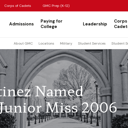
Corps of Cadets
GMC Prep (K-12)
Paying for
Corps
Admissions
Leadership
College
Cadet
About GMC
Locations
Military
Student Services
Student S
tinez Named
s Junior Miss 2006