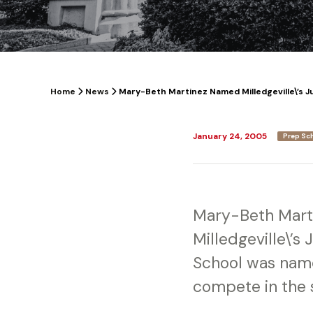
Home
News
Mary-Beth Martinez Named Milledgeville\’s J
January 24, 2005
Prep Sc
Mary-Beth Marti
Milledgeville\’s
School was name
compete in the 