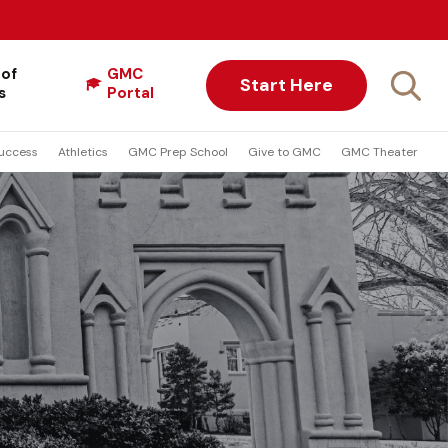
 of
GMC
Start Here
s
Portal
uccess
Athletics
GMC Prep School
Give to GMC
GMC Theater