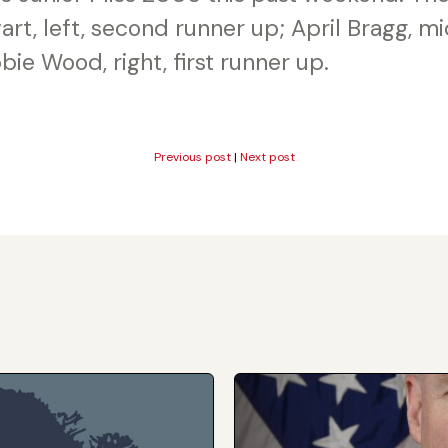
rt, left, second runner up; April Bragg, m
bie Wood, right, first runner up.
Previous post
|
Next post