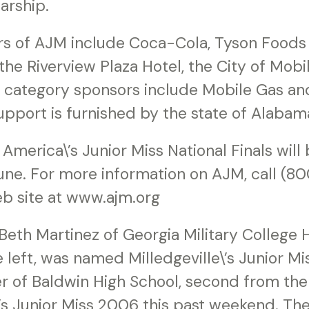
arship.
rs of AJM include Coca-Cola, Tyson Foods 
he Riverview Plaza Hotel, the City of Mob
l category sponsors include Mobile Gas an
pport is furnished by the state of Alabam
America\’s Junior Miss National Finals will 
 June. For more information on AJM, call (
eb site at www.ajm.org
eth Martinez of Georgia Military College H
 left, was named Milledgeville\’s Junior M
r of Baldwin High School, second from the 
s Junior Miss 2006 this past weekend. Th