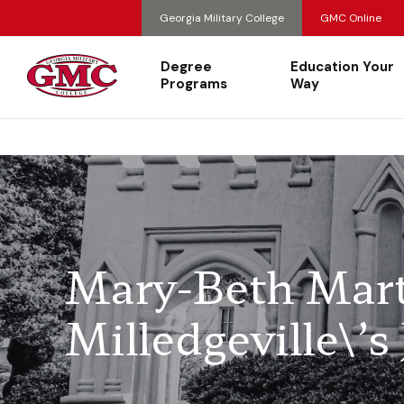
Georgia Military College
GMC Online
Degree
Education Your
Programs
Way
Mary-Beth Mar
Milledgeville\’