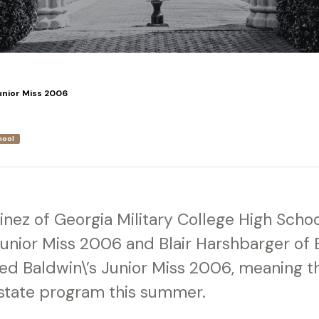
unior Miss 2006
hool
nez of Georgia Military College High Sch
 Junior Miss 2006 and Blair Harshbarger of
d Baldwin\’s Junior Miss 2006, meaning th
state program this summer.