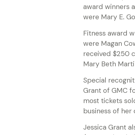
award winners a
were Mary E. Go
Fitness award w
were Magan Cow
received $250 c
Mary Beth Marti
Special recogni
Grant of GMC fo
most tickets sol
business of her 
Jessica Grant al