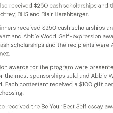
lso received $250 cash scholarships and t
dfrey, BHS and Blair Harshbarger.
inners received $250 cash scholarships an
art and Abbie Wood. Self-expression awa
ash scholarships and the recipients were
nez.
tion awards for the program were presente
r the most sponsorships sold and Abbie W
d. Each contestant received a $100 gift cert
choosing.
so received the Be Your Best Self essay aw