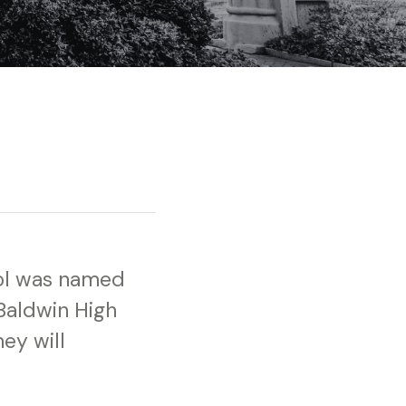
ool was named
 Baldwin High
ey will