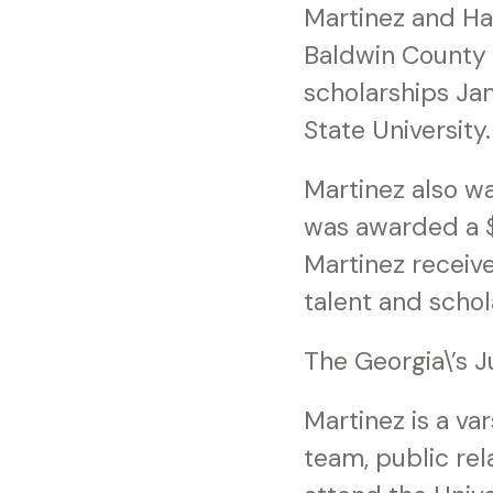
Martinez and Ha
Baldwin County 
scholarships Jan
State University.
Martinez also w
was awarded a $1
Martinez receiv
talent and scho
The Georgia\’s J
Martinez is a va
team, public rel