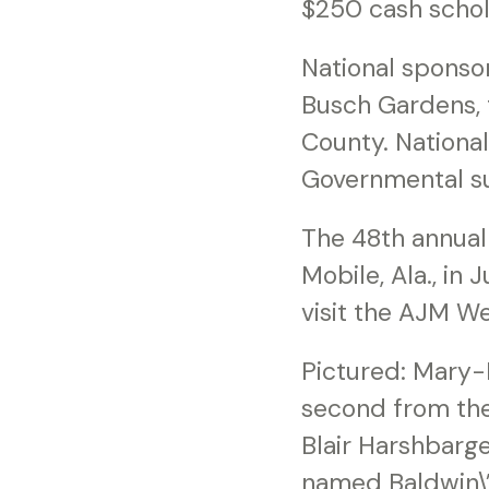
$250 cash schol
National sponso
Busch Gardens, t
County. Nationa
Governmental su
The 48th annual 
Mobile, Ala., in
visit the AJM W
Pictured: Mary-B
second from the
Blair Harshbarge
named Baldwin\’