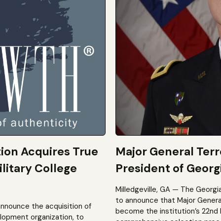
tion Acquires True
Major General Ter
litary College
President of Georgi
Milledgeville, GA — The Georgi
to announce that Major General 
announce the acquisition of
become the institution’s 22nd 
elopment organization, to