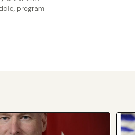
iddle, program