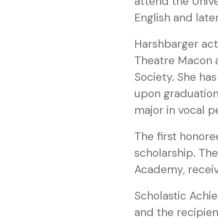
attend the Unive
English and late
Harshbarger acti
Theatre Macon a
Society. She has
upon graduation
major in vocal 
The first honor
scholarship. Th
Academy, receiv
Scholastic Achi
and the recipie