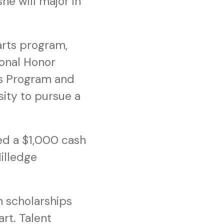
he will major in
arts program,
onal Honor
rs Program and
ity to pursue a
ed a $1,000 cash
illedge
 scholarships
rt. Talent