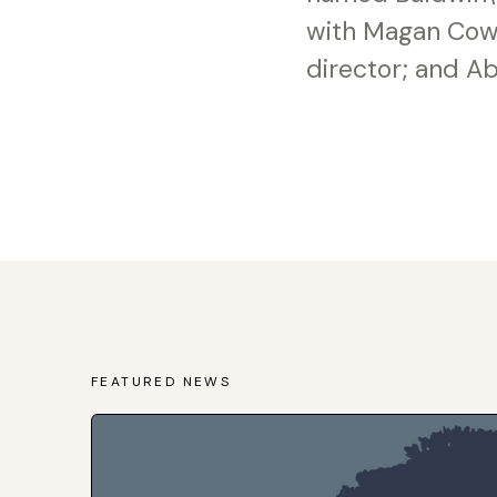
with Magan Cowa
director; and Ab
FEATURED NEWS