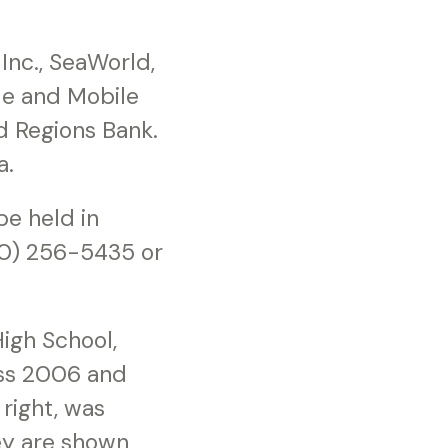
Inc., SeaWorld,
ile and Mobile
d Regions Bank.
a.
be held in
800) 256-5435 or
igh School,
iss 2006 and
right, was
ey are shown