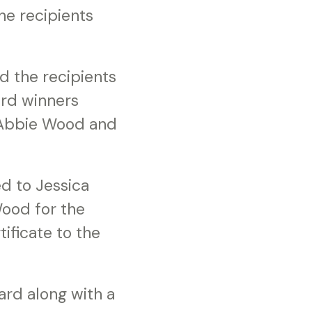
he recipients
d the recipients
rd winners
 Abbie Wood and
d to Jessica
ood for the
ificate to the
ard along with a