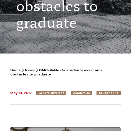
obstacles to
graduate
Home
News
GMC-Valdosta students overcome
obstacles to graduate
May 19, 2017
General Interest
Academics
Student Life