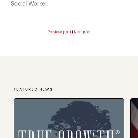
Social Worker.
Previous post
|
Next post
FEATURED NEWS