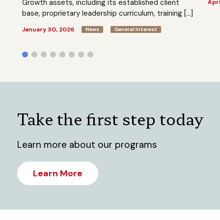
Growth assets, including its established client
Apri
base, proprietary leadership curriculum, training […]
January 30, 2026
News
General Interest
Take the first step today
Learn more about our programs
Learn More