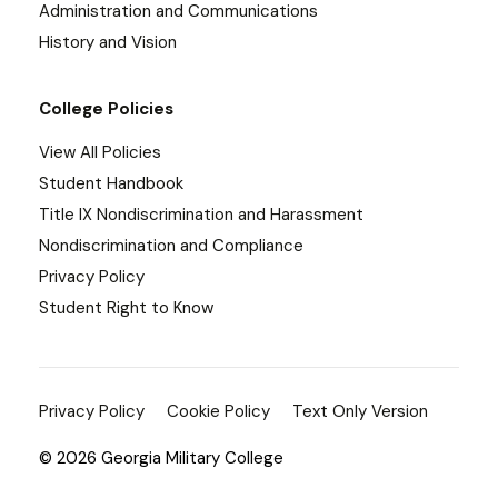
Administration and Communications
History and Vision
College Policies
View All Policies
Student Handbook
Title IX Nondiscrimination and Harassment
Nondiscrimination and Compliance
Privacy Policy
Student Right to Know
Privacy Policy
Cookie Policy
Text Only Version
© 2026 Georgia Military College