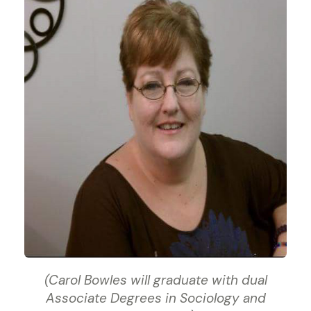
(Carol Bowles will graduate with dual
Associate Degrees in Sociology and