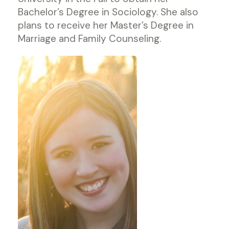
Bachelor’s Degree in Sociology. She also
plans to receive her Master’s Degree in
Marriage and Family Counseling.