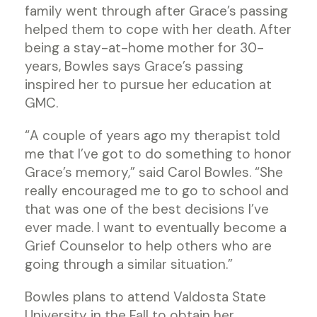
family went through after Grace’s passing
helped them to cope with her death. After
being a stay-at-home mother for 30-
years, Bowles says Grace’s passing
inspired her to pursue her education at
GMC.
“A couple of years ago my therapist told
me that I’ve got to do something to honor
Grace’s memory,” said Carol Bowles. “She
really encouraged me to go to school and
that was one of the best decisions I’ve
ever made. I want to eventually become a
Grief Counselor to help others who are
going through a similar situation.”
Bowles plans to attend Valdosta State
University in the Fall to obtain her