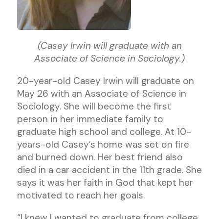
(Casey Irwin will graduate with an
Associate of Science in Sociology.)
20-year-old Casey Irwin will graduate on
May 26 with an Associate of Science in
Sociology. She will become the first
person in her immediate family to
graduate high school and college. At 10-
years-old Casey’s home was set on fire
and burned down. Her best friend also
died in a car accident in the 11th grade. She
says it was her faith in God that kept her
motivated to reach her goals.
“I knew I wanted to graduate from college