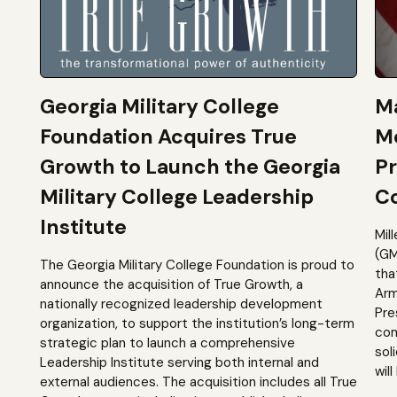
Georgia Military College
Ma
Foundation Acquires True
M
Growth to Launch the Georgia
Pr
Military College Leadership
Co
Institute
Mil
(GM
The Georgia Military College Foundation is proud to
tha
announce the acquisition of True Growth, a
Arm
nationally recognized leadership development
Pre
organization, to support the institution’s long-term
com
strategic plan to launch a comprehensive
sol
Leadership Institute serving both internal and
will
external audiences. The acquisition includes all True