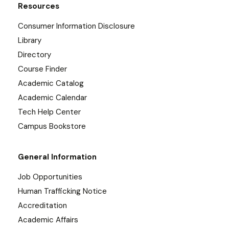
Resources
Consumer Information Disclosure
Library
Directory
Course Finder
Academic Catalog
Academic Calendar
Tech Help Center
Campus Bookstore
General Information
Job Opportunities
Human Trafficking Notice
Accreditation
Academic Affairs