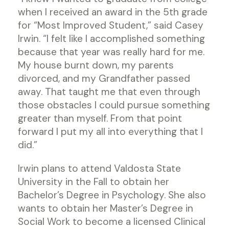
when I received an award in the 5th grade
for “Most Improved Student,” said Casey
Irwin. “I felt like I accomplished something
because that year was really hard for me.
My house burnt down, my parents
divorced, and my Grandfather passed
away. That taught me that even through
those obstacles I could pursue something
greater than myself. From that point
forward I put my all into everything that I
did.”
Irwin plans to attend Valdosta State
University in the Fall to obtain her
Bachelor’s Degree in Psychology. She also
wants to obtain her Master’s Degree in
Social Work to become a licensed Clinical