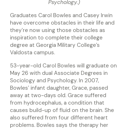
Psychology.)
Graduates Carol Bowles and Casey Irwin
have overcome obstacles in their life and
they’re now using those obstacles as
inspiration to complete their college
degree at Georgia Military College’s
Valdosta campus.
53-year-old Carol Bowles will graduate on
May 26 with dual Associate Degrees in
Sociology and Psychology. In 2007,
Bowles’ infant daughter, Grace, passed
away at two-days old. Grace suffered
from hydrocephalus, a condition that
causes build-up of fluid on the brain. She
also suffered from four different heart
problems. Bowles says the therapy her