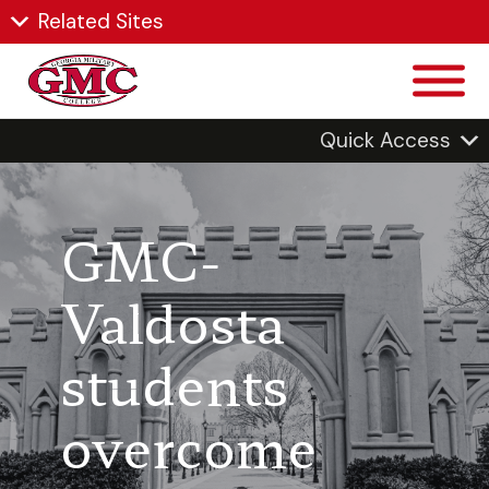
Related Sites
Quick Access
GMC-
Valdosta
students
overcome