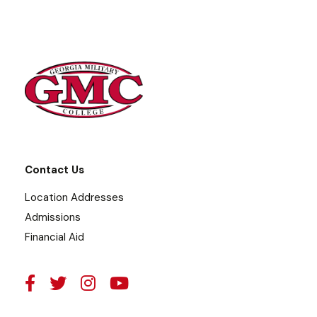
Contact Us
Location Addresses
Admissions
Financial Aid