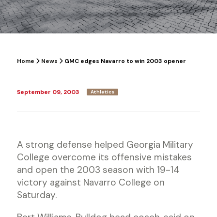
Home
News
GMC edges Navarro to win 2003 opener
September 09, 2003
Athletics
A strong defense helped Georgia Military
College overcome its offensive mistakes
and open the 2003 season with 19-14
victory against Navarro College on
Saturday.