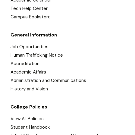
Academic Calendar
Tech Help Center
Campus Bookstore
General Information
Job Opportunities
Human Trafficking Notice
Accreditation
Academic Affairs
Administration and Communications
History and Vision
College Policies
View All Policies
Student Handbook