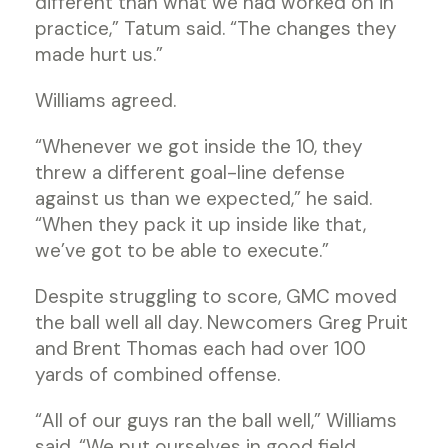
different than what we had worked on in
practice,” Tatum said. “The changes they
made hurt us.”
Williams agreed.
“Whenever we got inside the 10, they
threw a different goal-line defense
against us than we expected,” he said.
“When they pack it up inside like that,
we’ve got to be able to execute.”
Despite struggling to score, GMC moved
the ball well all day. Newcomers Greg Pruit
and Brent Thomas each had over 100
yards of combined offense.
“All of our guys ran the ball well,” Williams
said. “We put ourselves in good field