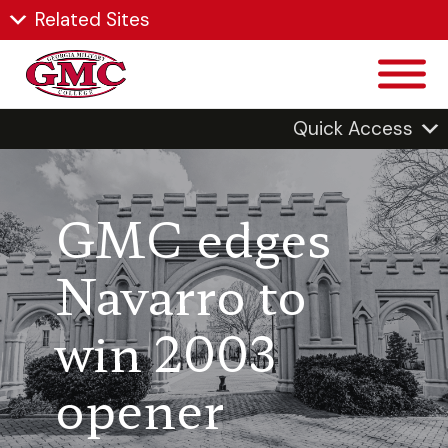
Related Sites
Quick Access
GMC edges
Navarro to
win 2003
opener