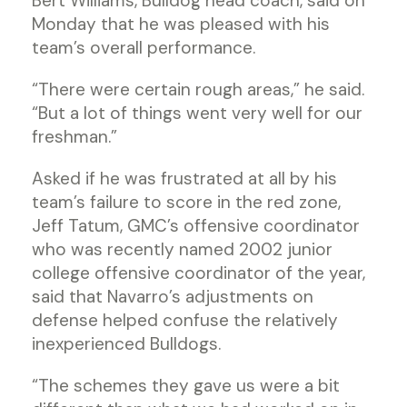
Bert Williams, Bulldog head coach, said on
Monday that he was pleased with his
team’s overall performance.
“There were certain rough areas,” he said.
“But a lot of things went very well for our
freshman.”
Asked if he was frustrated at all by his
team’s failure to score in the red zone,
Jeff Tatum, GMC’s offensive coordinator
who was recently named 2002 junior
college offensive coordinator of the year,
said that Navarro’s adjustments on
defense helped confuse the relatively
inexperienced Bulldogs.
“The schemes they gave us were a bit