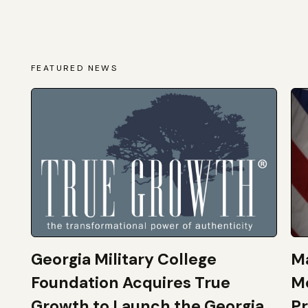
FEATURED NEWS
Georgia Military College
Ma
Foundation Acquires True
M
Growth to Launch the Georgia
Pr