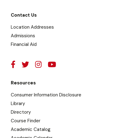
Contact Us
Location Addresses
Admissions
Financial Aid
Resources
Consumer Information Disclosure
Library
Directory
Course Finder
Academic Catalog