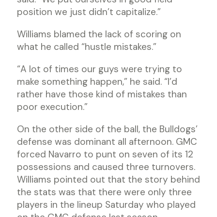
position we just didn’t capitalize.”
Williams blamed the lack of scoring on
what he called “hustle mistakes.”
“A lot of times our guys were trying to
make something happen,” he said. “I’d
rather have those kind of mistakes than
poor execution.”
On the other side of the ball, the Bulldogs’
defense was dominant all afternoon. GMC
forced Navarro to punt on seven of its 12
possessions and caused three turnovers.
Williams pointed out that the story behind
the stats was that there were only three
players in the lineup Saturday who played