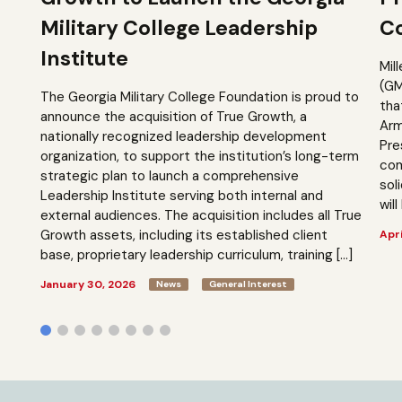
Military College Leadership
Co
Institute
Mil
(GM
The Georgia Military College Foundation is proud to
tha
announce the acquisition of True Growth, a
Arm
nationally recognized leadership development
Pre
organization, to support the institution’s long-term
com
strategic plan to launch a comprehensive
sol
Leadership Institute serving both internal and
will
external audiences. The acquisition includes all True
Growth assets, including its established client
Apri
base, proprietary leadership curriculum, training […]
January 30, 2026
News
General Interest