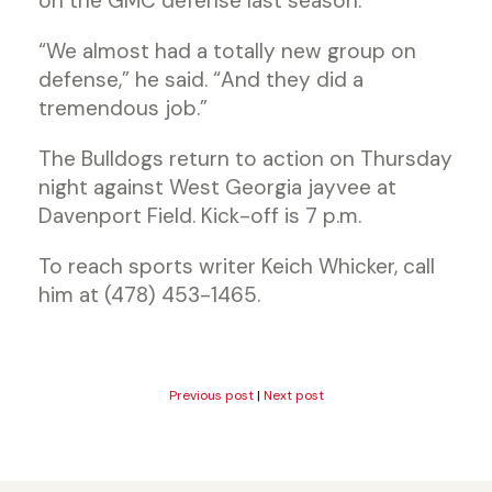
on the GMC defense last season.
“We almost had a totally new group on
defense,” he said. “And they did a
tremendous job.”
The Bulldogs return to action on Thursday
night against West Georgia jayvee at
Davenport Field. Kick-off is 7 p.m.
To reach sports writer Keich Whicker, call
him at (478) 453-1465.
Previous post
|
Next post