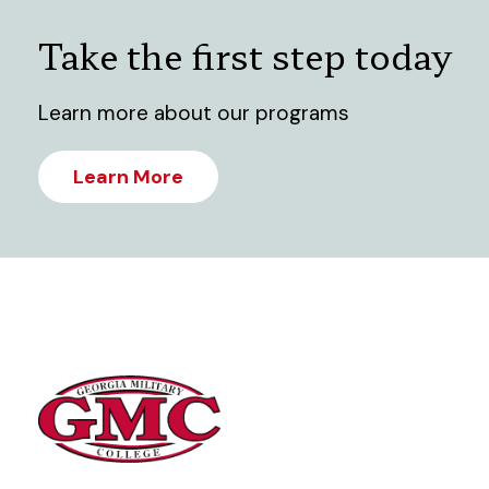
Take the first step today
Learn more about our programs
Learn More