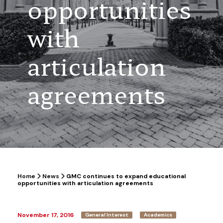
opportunities
with
articulation
agreements
Home
News
GMC continues to expand educational
opportunities with articulation agreements
November 17, 2016
General Interest
Academics