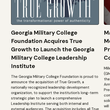
Georgia Military College
Ma
Foundation Acquires True
M
Growth to Launch the Georgia
Pr
Military College Leadership
Co
Institute
Mil
(GM
The Georgia Military College Foundation is proud to
tha
announce the acquisition of True Growth, a
Arm
nationally recognized leadership development
Pre
organization, to support the institution’s long-term
com
strategic plan to launch a comprehensive
sol
Leadership Institute serving both internal and
will
external audiences. The acquisition includes all True