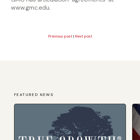
www.gmc.edu.
Previous post
|
Next post
FEATURED NEWS