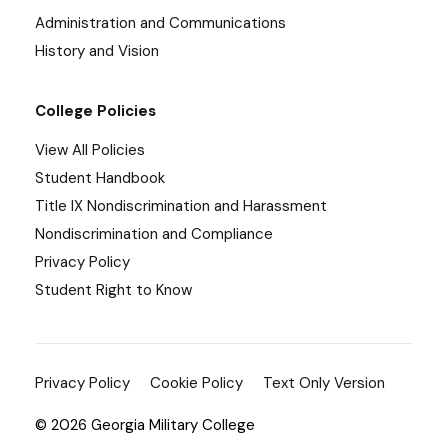
Administration and Communications
History and Vision
College Policies
View All Policies
Student Handbook
Title IX Nondiscrimination and Harassment
Nondiscrimination and Compliance
Privacy Policy
Student Right to Know
Privacy Policy
Cookie Policy
Text Only Version
© 2026 Georgia Military College