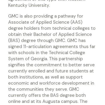
Kentucky University.
GMC is also providing a pathway for
Associate of Applied Science (AAS)
degree holders from technical colleges to
obtain their Bachelor of Applied Science
(BAS) degree through GMC. GMC has
signed 11-articulation agreements thus far
with schools in the Technical College
System of Georgia. This partnership
signifies the commitment to better serve
currently enrolled and future students at
both institutions, as well as support
economic and workforce development in
the communities they serve. GMC
currently offers the BAS degree both
online and at its Augusta campus. The