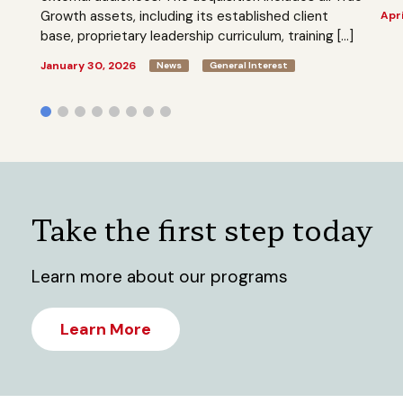
Growth assets, including its established client
Apri
base, proprietary leadership curriculum, training […]
January 30, 2026
News
General Interest
Take the first step today
Learn more about our programs
Learn More