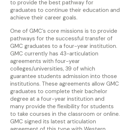
to provide the best pathway for
graduates to continue their education and
achieve their career goals.
One of GMC’s core missions is to provide
pathways for the successful transfer of
GMC graduates to a four-year institution.
GMC currently has 43-articulation
agreements with four-year
colleges/universities, 39 of which
guarantee students admission into those
institutions. These agreements allow GMC
graduates to complete their bachelor
degree at a four-year institution and
many provide the flexibility for students
to take courses in the classroom or online.
GMC signed its latest articulation
agreement of this type with Western