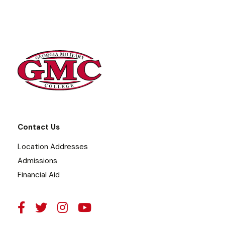
Contact Us
Location Addresses
Admissions
Financial Aid