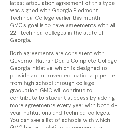
latest articulation agreement of this type
was signed with Georgia Piedmont
Technical College earlier this month.
GMC’s goal is to have agreements with all
22- technical colleges in the state of
Georgia.
Both agreements are consistent with
Governor Nathan Deal’s Complete College
Georgia initiative, which is designed to
provide an improved educational pipeline
from high school through college
graduation. GMC will continue to
contribute to student success by adding
more agreements every year with both 4-
year institutions and technical colleges.
You can see a list of schools with which
GMC has articulation agreements at