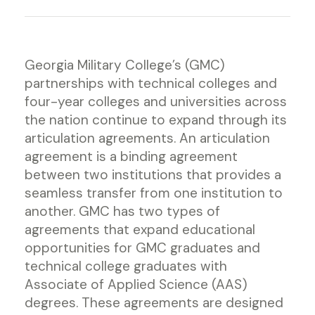
Georgia Military College’s (GMC)
partnerships with technical colleges and
four-year colleges and universities across
the nation continue to expand through its
articulation agreements. An articulation
agreement is a binding agreement
between two institutions that provides a
seamless transfer from one institution to
another. GMC has two types of
agreements that expand educational
opportunities for GMC graduates and
technical college graduates with
Associate of Applied Science (AAS)
degrees. These agreements are designed