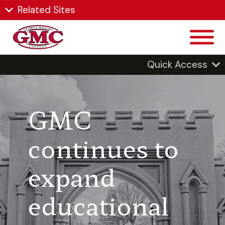
Related Sites
Quick Access
GMC
continues to
expand
educational