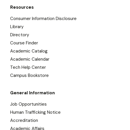
Resources
Consumer Information Disclosure
Library
Directory
Course Finder
Academic Catalog
Academic Calendar
Tech Help Center
Campus Bookstore
General Information
Job Opportunities
Human Trafficking Notice
Accreditation
Academic Affairs