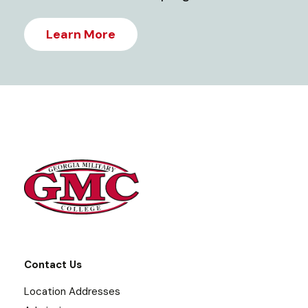
Learn More
Contact Us
Location Addresses