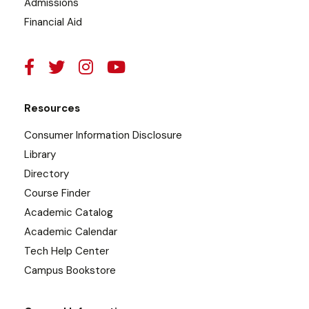
Admissions
Financial Aid
Resources
Consumer Information Disclosure
Library
Directory
Course Finder
Academic Catalog
Academic Calendar
Tech Help Center
Campus Bookstore