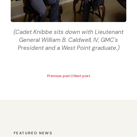
(Cadet Knibbe sits down with Lieutenant
General William B. Caldwell, IV, GMC's
President and a West Point graduate.)
Previous post
|
Next post
FEATURED NEWS