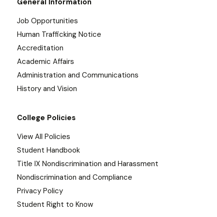
General Information
Job Opportunities
Human Trafficking Notice
Accreditation
Academic Affairs
Administration and Communications
History and Vision
College Policies
View All Policies
Student Handbook
Title IX Nondiscrimination and Harassment
Nondiscrimination and Compliance
Privacy Policy
Student Right to Know