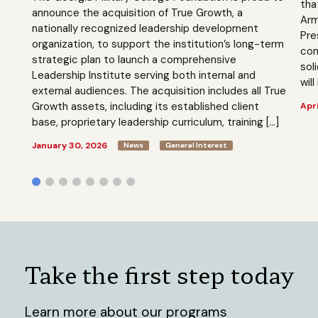
tha
announce the acquisition of True Growth, a
Arm
nationally recognized leadership development
Pre
organization, to support the institution’s long-term
com
strategic plan to launch a comprehensive
sol
Leadership Institute serving both internal and
will
external audiences. The acquisition includes all True
Growth assets, including its established client
Apri
base, proprietary leadership curriculum, training […]
January 30, 2026
News
General Interest
Take the first step today
Learn more about our programs