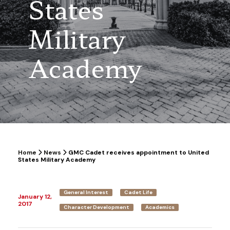
States
Military
Academy
Home
News
GMC Cadet receives appointment to United
States Military Academy
General Interest
Cadet Life
January 12,
2017
Character Development
Academics