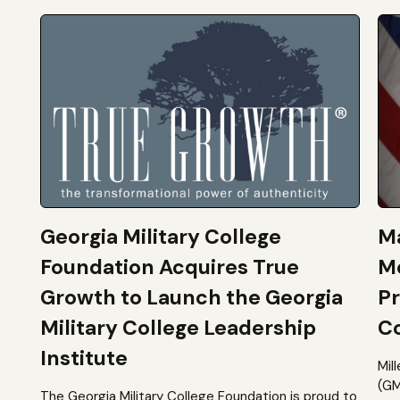
Georgia Military College
Ma
Foundation Acquires True
M
Growth to Launch the Georgia
Pr
Military College Leadership
Co
Institute
Mil
(GM
The Georgia Military College Foundation is proud to