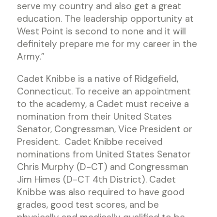
serve my country and also get a great
education. The leadership opportunity at
West Point is second to none and it will
definitely prepare me for my career in the
Army.”
Cadet Knibbe is a native of Ridgefield,
Connecticut. To receive an appointment
to the academy, a Cadet must receive a
nomination from their United States
Senator, Congressman, Vice President or
President. Cadet Knibbe received
nominations from United States Senator
Chris Murphy (D-CT) and Congressman
Jim Himes (D-CT 4th District). Cadet
Knibbe was also required to have good
grades, good test scores, and be