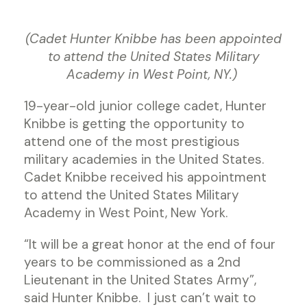
(Cadet Hunter Knibbe has been appointed
to attend the United States Military
Academy in West Point, NY.)
19-year-old junior college cadet, Hunter
Knibbe is getting the opportunity to
attend one of the most prestigious
military academies in the United States.
Cadet Knibbe received his appointment
to attend the United States Military
Academy in West Point, New York.
“It will be a great honor at the end of four
years to be commissioned as a 2nd
Lieutenant in the United States Army”,
said Hunter Knibbe. I just can’t wait to