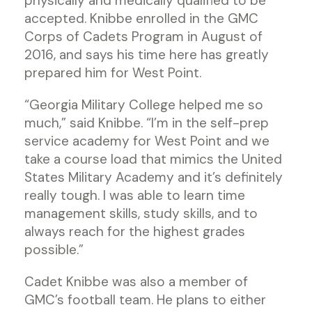
physically and medically qualified to be
accepted. Knibbe enrolled in the GMC
Corps of Cadets Program in August of
2016, and says his time here has greatly
prepared him for West Point.
“Georgia Military College helped me so
much,” said Knibbe. “I’m in the self-prep
service academy for West Point and we
take a course load that mimics the United
States Military Academy and it’s definitely
really tough. I was able to learn time
management skills, study skills, and to
always reach for the highest grades
possible.”
Cadet Knibbe was also a member of
GMC’s football team. He plans to either