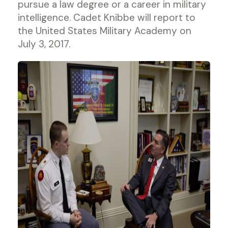
pursue a law degree or a career in military
intelligence. Cadet Knibbe will report to
the United States Military Academy on
July 3, 2017.