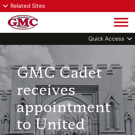
Related Sites
Quick Access
GMC Cadet
receives
appointment
to United