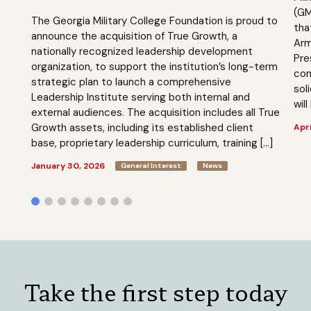
(GM
The Georgia Military College Foundation is proud to
tha
announce the acquisition of True Growth, a
Arm
nationally recognized leadership development
Pre
organization, to support the institution’s long-term
com
strategic plan to launch a comprehensive
sol
Leadership Institute serving both internal and
will
external audiences. The acquisition includes all True
Growth assets, including its established client
Apri
base, proprietary leadership curriculum, training […]
January 30, 2026
General Interest
News
Take the first step today