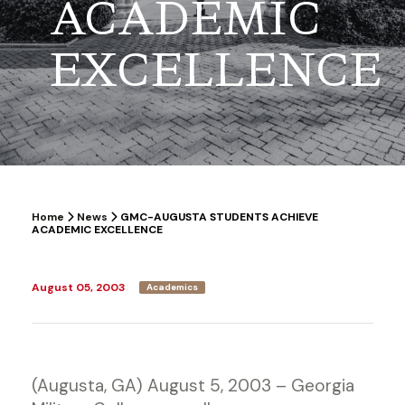
ACADEMIC
EXCELLENCE
Home
News
GMC-AUGUSTA STUDENTS ACHIEVE
ACADEMIC EXCELLENCE
August 05, 2003
Academics
(Augusta, GA) August 5, 2003 – Georgia