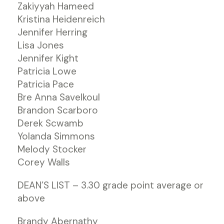
Zakiyyah Hameed
Kristina Heidenreich
Jennifer Herring
Lisa Jones
Jennifer Kight
Patricia Lowe
Patricia Pace
Bre Anna Savelkoul
Brandon Scarboro
Derek Scwamb
Yolanda Simmons
Melody Stocker
Corey Walls
DEAN’S LIST – 3.30 grade point average or
above
Brandy Abernathy