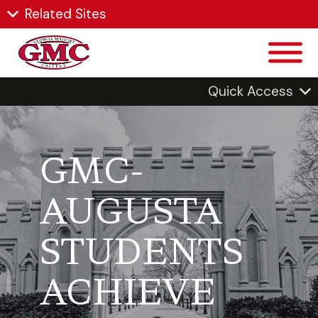
Related Sites
Quick Access
GMC-
AUGUSTA
STUDENTS
ACHIEVE