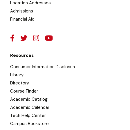
Location Addresses
Admissions
Financial Aid
Resources
Consumer Information Disclosure
Library
Directory
Course Finder
Academic Catalog
Academic Calendar
Tech Help Center
Campus Bookstore