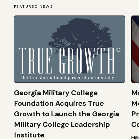
FEATURED NEWS
Georgia Military College
Ma
Foundation Acquires True
M
Growth to Launch the Georgia
Pr
Military College Leadership
Co
Institute
Mil