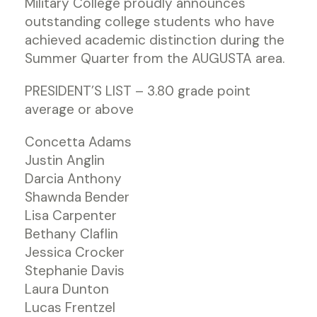
Military College proudly announces
outstanding college students who have
achieved academic distinction during the
Summer Quarter from the AUGUSTA area.
PRESIDENT’S LIST – 3.80 grade point
average or above
Concetta Adams
Justin Anglin
Darcia Anthony
Shawnda Bender
Lisa Carpenter
Bethany Claflin
Jessica Crocker
Stephanie Davis
Laura Dunton
Lucas Frentzel