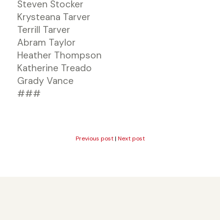
Steven Stocker
Krysteana Tarver
Terrill Tarver
Abram Taylor
Heather Thompson
Katherine Treado
Grady Vance
###
Previous post
|
Next post