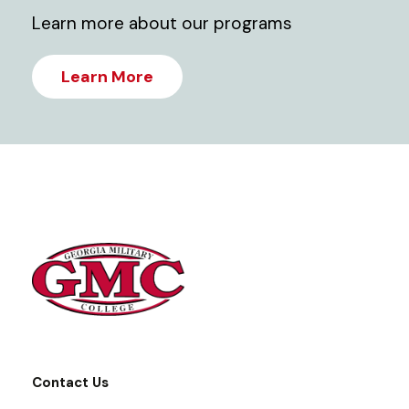
Learn more about our programs
Learn More
Contact Us