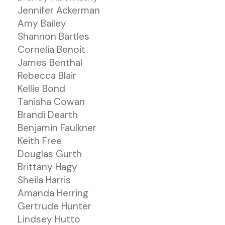
Jennifer Ackerman
Amy Bailey
Shannon Bartles
Cornelia Benoit
James Benthal
Rebecca Blair
Kellie Bond
Tanisha Cowan
Brandi Dearth
Benjamin Faulkner
Keith Free
Douglas Gurth
Brittany Hagy
Sheila Harris
Amanda Herring
Gertrude Hunter
Lindsey Hutto