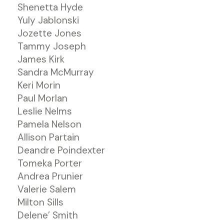
Shenetta Hyde
Yuly Jablonski
Jozette Jones
Tammy Joseph
James Kirk
Sandra McMurray
Keri Morin
Paul Morlan
Leslie Nelms
Pamela Nelson
Allison Partain
Deandre Poindexter
Tomeka Porter
Andrea Prunier
Valerie Salem
Milton Sills
Delene’ Smith