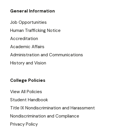
General Information
Job Opportunities
Human Trafficking Notice
Accreditation
Academic Affairs
Administration and Communications
History and Vision
College Policies
View All Policies
Student Handbook
Title IX Nondiscrimination and Harassment
Nondiscrimination and Compliance
Privacy Policy