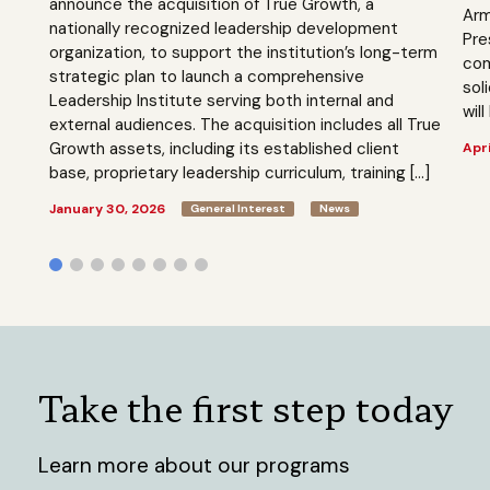
announce the acquisition of True Growth, a
Arm
nationally recognized leadership development
Pre
organization, to support the institution’s long-term
com
strategic plan to launch a comprehensive
sol
Leadership Institute serving both internal and
will
external audiences. The acquisition includes all True
Growth assets, including its established client
Apri
base, proprietary leadership curriculum, training […]
January 30, 2026
General Interest
News
Take the first step today
Learn more about our programs