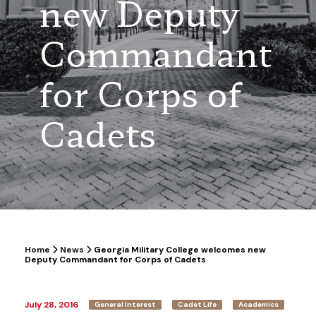
new Deputy
Commandant
for Corps of
Cadets
Home
News
Georgia Military College welcomes new
Deputy Commandant for Corps of Cadets
July 28, 2016
General Interest
Cadet Life
Academics