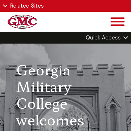
Related Sites
Quick Access
Georgia
Military
College
welcomes