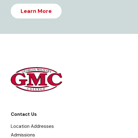
Learn More
Contact Us
Location Addresses
Admissions