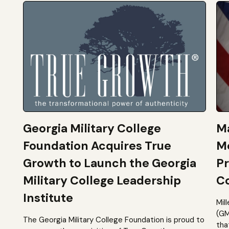
Georgia Military College
Ma
Foundation Acquires True
M
Growth to Launch the Georgia
Pr
Military College Leadership
Co
Institute
Mil
(GM
The Georgia Military College Foundation is proud to
tha