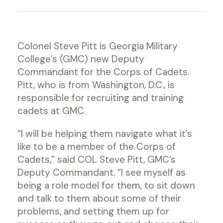
Colonel Steve Pitt is Georgia Military
College’s (GMC) new Deputy
Commandant for the Corps of Cadets.
Pitt, who is from Washington, D.C., is
responsible for recruiting and training
cadets at GMC.
“I will be helping them navigate what it’s
like to be a member of the Corps of
Cadets,” said COL Steve Pitt, GMC’s
Deputy Commandant. “I see myself as
being a role model for them, to sit down
and talk to them about some of their
problems, and setting them up for