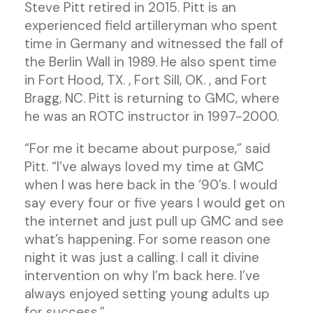
Steve Pitt retired in 2015. Pitt is an
experienced field artilleryman who spent
time in Germany and witnessed the fall of
the Berlin Wall in 1989. He also spent time
in Fort Hood, TX. , Fort Sill, OK. , and Fort
Bragg, NC. Pitt is returning to GMC, where
he was an ROTC instructor in 1997-2000.
“For me it became about purpose,” said
Pitt. “I’ve always loved my time at GMC
when I was here back in the ‘90’s. I would
say every four or five years I would get on
the internet and just pull up GMC and see
what’s happening. For some reason one
night it was just a calling. I call it divine
intervention on why I’m back here. I’ve
always enjoyed setting young adults up
for success.”