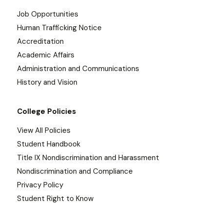
Job Opportunities
Human Trafficking Notice
Accreditation
Academic Affairs
Administration and Communications
History and Vision
College Policies
View All Policies
Student Handbook
Title IX Nondiscrimination and Harassment
Nondiscrimination and Compliance
Privacy Policy
Student Right to Know