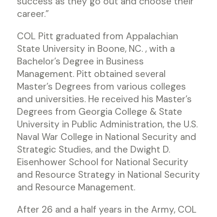
success as they go out and choose their
career.”
COL Pitt graduated from Appalachian
State University in Boone, NC. , with a
Bachelor’s Degree in Business
Management. Pitt obtained several
Master’s Degrees from various colleges
and universities. He received his Master’s
Degrees from Georgia College & State
University in Public Administration, the U.S.
Naval War College in National Security and
Strategic Studies, and the Dwight D.
Eisenhower School for National Security
and Resource Strategy in National Security
and Resource Management.
After 26 and a half years in the Army, COL