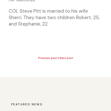
COL Steve Pitt is married to his wife
Sherri. They have two children Robert, 25,
and Stephanie, 22.
Previous post
|
Next post
FEATURED NEWS