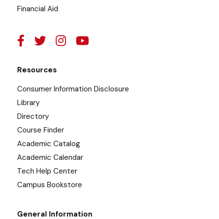
Financial Aid
Resources
Consumer Information Disclosure
Library
Directory
Course Finder
Academic Catalog
Academic Calendar
Tech Help Center
Campus Bookstore
General Information