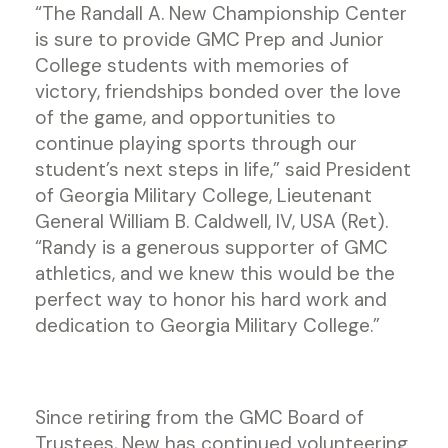
“The Randall A. New Championship Center
is sure to provide GMC Prep and Junior
College students with memories of
victory, friendships bonded over the love
of the game, and opportunities to
continue playing sports through our
student’s next steps in life,” said President
of Georgia Military College, Lieutenant
General William B. Caldwell, IV, USA (Ret).
“Randy is a generous supporter of GMC
athletics, and we knew this would be the
perfect way to honor his hard work and
dedication to Georgia Military College.”
Since retiring from the GMC Board of
Trustees, New has continued volunteering