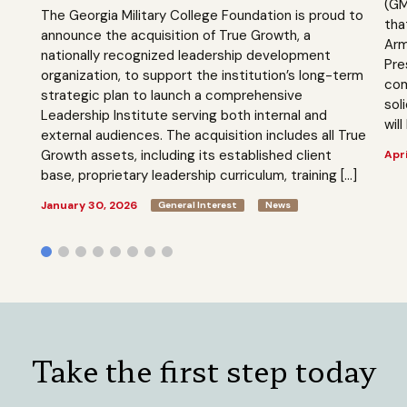
(GM
The Georgia Military College Foundation is proud to
tha
announce the acquisition of True Growth, a
Arm
nationally recognized leadership development
Pre
organization, to support the institution’s long-term
com
strategic plan to launch a comprehensive
sol
Leadership Institute serving both internal and
will
external audiences. The acquisition includes all True
Growth assets, including its established client
Apri
base, proprietary leadership curriculum, training […]
January 30, 2026
General Interest
News
Take the first step today