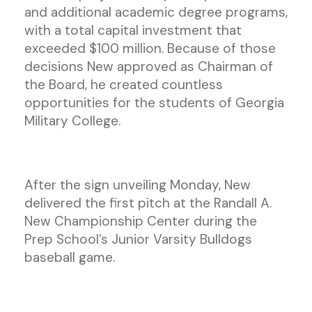
and additional academic degree programs,
with a total capital investment that
exceeded $100 million. Because of those
decisions New approved as Chairman of
the Board, he created countless
opportunities for the students of Georgia
Military College.
After the sign unveiling Monday, New
delivered the first pitch at the Randall A.
New Championship Center during the
Prep School’s Junior Varsity Bulldogs
baseball game.