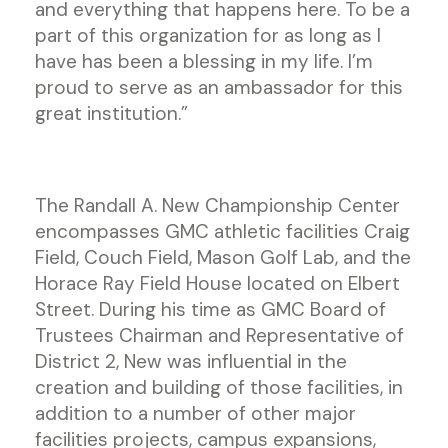
and everything that happens here. To be a
part of this organization for as long as I
have has been a blessing in my life. I’m
proud to serve as an ambassador for this
great institution.”
The Randall A. New Championship Center
encompasses GMC athletic facilities Craig
Field, Couch Field, Mason Golf Lab, and the
Horace Ray Field House located on Elbert
Street. During his time as GMC Board of
Trustees Chairman and Representative of
District 2, New was influential in the
creation and building of those facilities, in
addition to a number of other major
facilities projects, campus expansions,