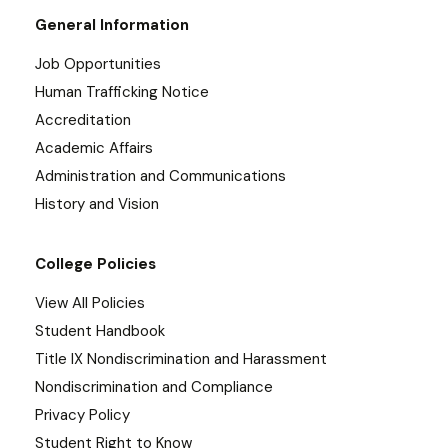
General Information
Job Opportunities
Human Trafficking Notice
Accreditation
Academic Affairs
Administration and Communications
History and Vision
College Policies
View All Policies
Student Handbook
Title IX Nondiscrimination and Harassment
Nondiscrimination and Compliance
Privacy Policy
Student Right to Know