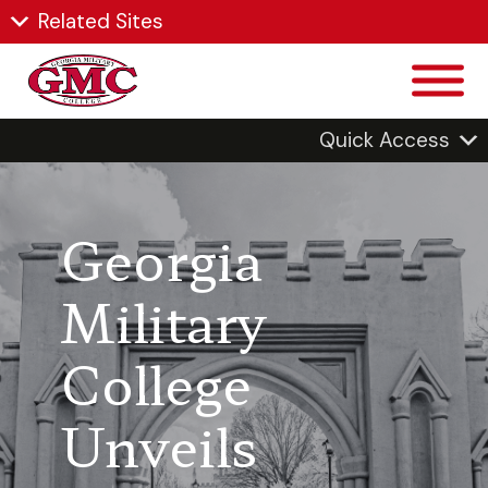
Related Sites
Quick Access
Georgia
Military
College
Unveils