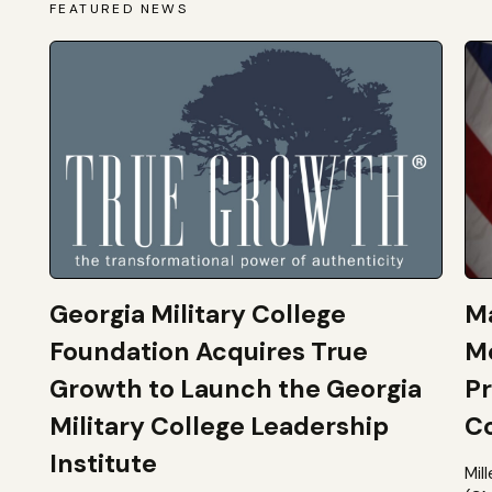
FEATURED NEWS
Georgia Military College
Ma
Foundation Acquires True
M
Growth to Launch the Georgia
Pr
Military College Leadership
Co
Institute
Mil