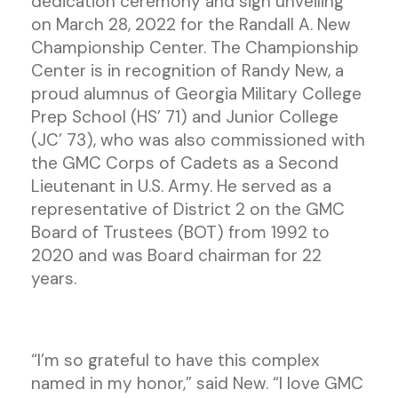
dedication ceremony and sign unveiling
on March 28, 2022 for the Randall A. New
Championship Center. The Championship
Center is in recognition of Randy New, a
proud alumnus of Georgia Military College
Prep School (HS’ 71) and Junior College
(JC’ 73), who was also commissioned with
the GMC Corps of Cadets as a Second
Lieutenant in U.S. Army. He served as a
representative of District 2 on the GMC
Board of Trustees (BOT) from 1992 to
2020 and was Board chairman for 22
years.
“I’m so grateful to have this complex
named in my honor,” said New. “I love GMC