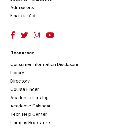
Admissions
Financial Aid
Resources
Consumer Information Disclosure
Library
Directory
Course Finder
Academic Catalog
Academic Calendar
Tech Help Center
Campus Bookstore