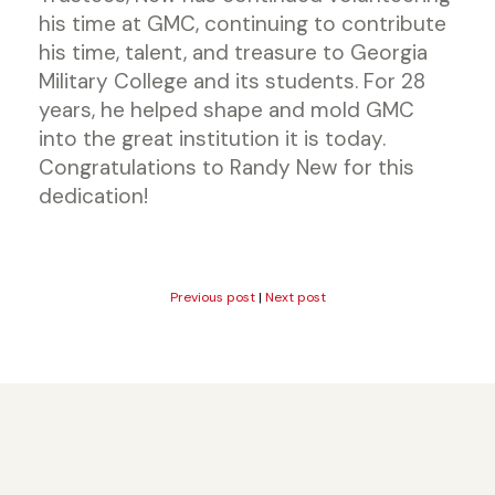
his time at GMC, continuing to contribute
his time, talent, and treasure to Georgia
Military College and its students. For 28
years, he helped shape and mold GMC
into the great institution it is today.
Congratulations to Randy New for this
dedication!
Previous post
|
Next post