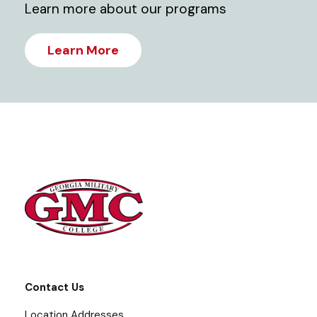
Learn more about our programs
Learn More
Contact Us
Location Addresses