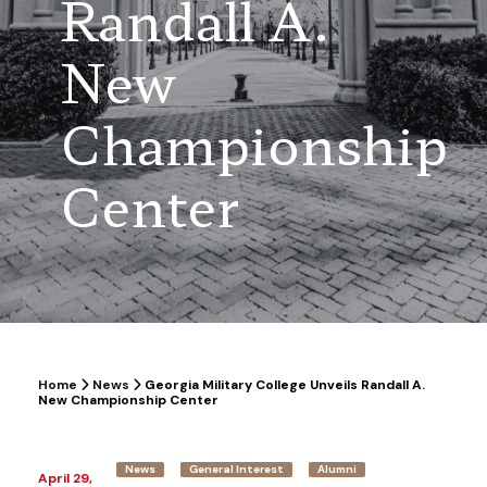
Randall A.
New
Championship
Center
Home
News
Georgia Military College Unveils Randall A.
New Championship Center
News
General Interest
Alumni
April 29,