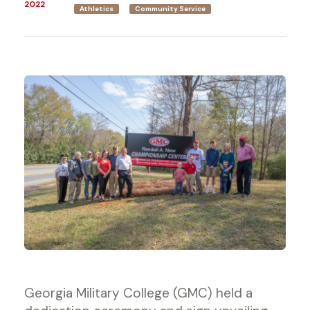
2022
Athletics
Community Service
Georgia Military College (GMC) held a