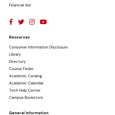
Financial Aid
Resources
Consumer Information Disclosure
Library
Directory
Course Finder
Academic Catalog
Academic Calendar
Tech Help Center
Campus Bookstore
General Information