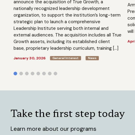
announce the acquisition of True Growth, a
Arm
nationally recognized leadership development
Pre
organization, to support the institution’s long-term
com
strategic plan to launch a comprehensive
sol
Leadership Institute serving both internal and
will
external audiences. The acquisition includes all True
Growth assets, including its established client
Apri
base, proprietary leadership curriculum, training […]
January 30, 2026
General Interest
News
Take the first step today
Learn more about our programs