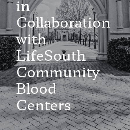
in
Collaboration
with
LifeSouth
Community
Blood
Centers