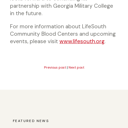
partnership with Georgia Military College
in the future.
For more information about LifeSouth
Community Blood Centers and upcoming
events, please visit
www.lifesouth.org
.
Previous post
|
Next post
FEATURED NEWS