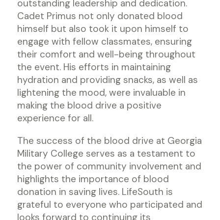
outstanding leadership and dedication.
Cadet Primus not only donated blood
himself but also took it upon himself to
engage with fellow classmates, ensuring
their comfort and well-being throughout
the event. His efforts in maintaining
hydration and providing snacks, as well as
lightening the mood, were invaluable in
making the blood drive a positive
experience for all.
The success of the blood drive at Georgia
Military College serves as a testament to
the power of community involvement and
highlights the importance of blood
donation in saving lives. LifeSouth is
grateful to everyone who participated and
looks forward to continuing its