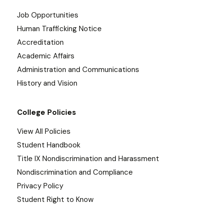
Job Opportunities
Human Trafficking Notice
Accreditation
Academic Affairs
Administration and Communications
History and Vision
College Policies
View All Policies
Student Handbook
Title IX Nondiscrimination and Harassment
Nondiscrimination and Compliance
Privacy Policy
Student Right to Know