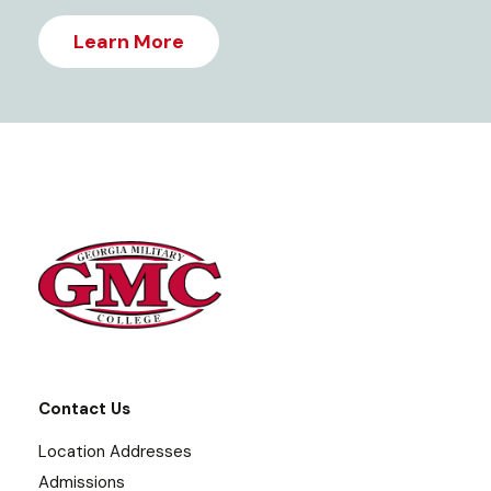
Learn More
Contact Us
Location Addresses
Admissions