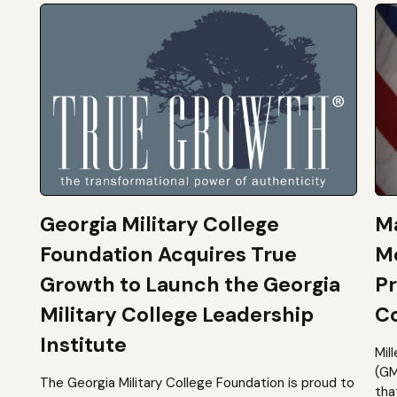
Georgia Military College
Ma
Foundation Acquires True
M
Growth to Launch the Georgia
Pr
Military College Leadership
Co
Institute
Mil
(GM
The Georgia Military College Foundation is proud to
tha