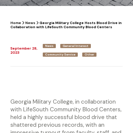
Home
News
Georgia Military College Hosts Blood Drive in
Collaboration with LifeSouth Community Blood Centers
News
General Interest
September 28,
2023
Community Service
Other
Georgia Military College, in collaboration
with LifeSouth Community Blood Centers,
held a highly successful blood drive that
shattered previous records, with an
impressive turnout from faculty, staff, and