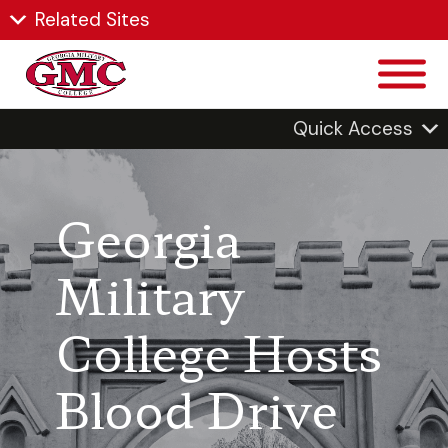
Related Sites
Quick Access
Georgia
Military
College Hosts
Blood Drive