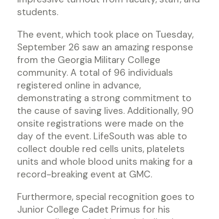
students.
The event, which took place on Tuesday,
September 26 saw an amazing response
from the Georgia Military College
community. A total of 96 individuals
registered online in advance,
demonstrating a strong commitment to
the cause of saving lives. Additionally, 90
onsite registrations were made on the
day of the event. LifeSouth was able to
collect double red cells units, platelets
units and whole blood units making for a
record-breaking event at GMC.
Furthermore, special recognition goes to
Junior College Cadet Primus for his