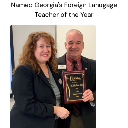
Named Georgia's Foreign Lanugage
Teacher of the Year