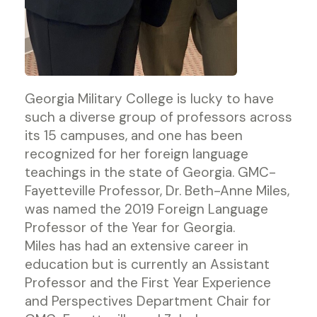
Georgia Military College is lucky to have
such a diverse group of professors across
its 15 campuses, and one has been
recognized for her foreign language
teachings in the state of Georgia. GMC-
Fayetteville Professor, Dr. Beth-Anne Miles,
was named the 2019 Foreign Language
Professor of the Year for Georgia.
Miles has had an extensive career in
education but is currently an Assistant
Professor and the First Year Experience
and Perspectives Department Chair for