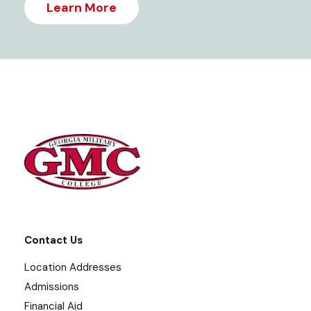
Learn More
Contact Us
Location Addresses
Admissions
Financial Aid