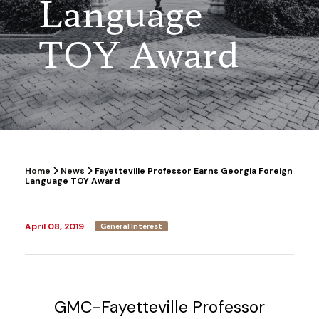
Language
TOY Award
Home
News
Fayetteville Professor Earns Georgia Foreign
Language TOY Award
April 08, 2019
General Interest
GMC-Fayetteville Professor