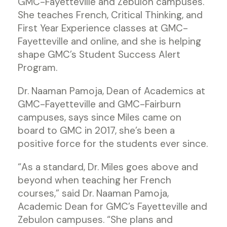
GMC-Fayetteville and Zebulon campuses.
She teaches French, Critical Thinking, and
First Year Experience classes at GMC-
Fayetteville and online, and she is helping
shape GMC’s Student Success Alert
Program.
Dr. Naaman Pamoja, Dean of Academics at
GMC-Fayetteville and GMC-Fairburn
campuses, says since Miles came on
board to GMC in 2017, she’s been a
positive force for the students ever since.
“As a standard, Dr. Miles goes above and
beyond when teaching her French
courses,” said Dr. Naaman Pamoja,
Academic Dean for GMC’s Fayetteville and
Zebulon campuses. “She plans and