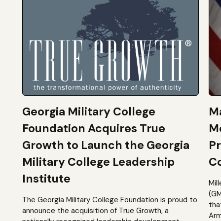
Georgia Military College
Ma
Foundation Acquires True
M
Growth to Launch the Georgia
Pr
Military College Leadership
Co
Institute
Mil
(GM
The Georgia Military College Foundation is proud to
tha
announce the acquisition of True Growth, a
Arm