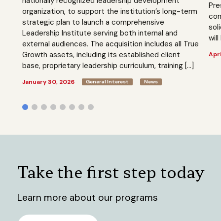
nationally recognized leadership development
Pre
organization, to support the institution’s long-term
com
strategic plan to launch a comprehensive
sol
Leadership Institute serving both internal and
will
external audiences. The acquisition includes all True
Growth assets, including its established client
Apri
base, proprietary leadership curriculum, training […]
January 30, 2026
General Interest
News
Take the first step today
Learn more about our programs