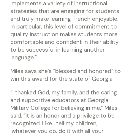
implements a variety of instructional
strategies that are engaging for students
and truly make learning French enjoyable.
In particular, this level of commitment to
quality instruction makes students more
comfortable and confident in their ability
to be successful in learning another
language.”
Miles says she’s “blessed and honored” to
win this award for the state of Georgia.
“I thanked God, my family, and the caring
and supportive educators at Georgia
Military College for believing in me,” Miles
said. “It is an honor and a privilege to be
recognized. Like I tell my children,
‘whatever you do, do it with all your