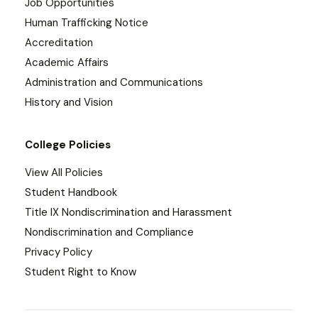
Job Opportunities
Human Trafficking Notice
Accreditation
Academic Affairs
Administration and Communications
History and Vision
College Policies
View All Policies
Student Handbook
Title IX Nondiscrimination and Harassment
Nondiscrimination and Compliance
Privacy Policy
Student Right to Know