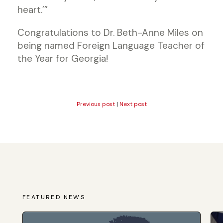
heart.’”
Congratulations to Dr. Beth-Anne Miles on
being named Foreign Language Teacher of
the Year for Georgia!
Previous post
|
Next post
FEATURED NEWS