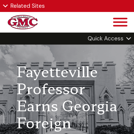
Related Sites
Quick Access
Fayetteville
Professor
Earns Georgia
Foreign