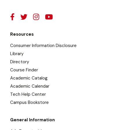
Resources
Consumer Information Disclosure
Library
Directory
Course Finder
Academic Catalog
Academic Calendar
Tech Help Center
Campus Bookstore
General Information