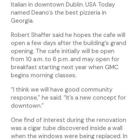
Italian in downtown Dublin. USA Today
named Deano’s the best pizzeria in
Georgia.
Robert Shaffer said he hopes the cafe will
open a few days after the building’s grand
opening. The cafe initially will be open
from 10 a.m. to 6 p.m. and may open for
breakfast starting next year when GMC
begins morning classes.
“I think we will have good community
response,” he said. “It’s a new concept for
downtown.”
One find of interest during the renovation
was a cigar tube discovered inside a wall
when the windows were being replaced. In