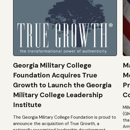
Georgia Military College
Ma
Foundation Acquires True
M
Growth to Launch the Georgia
Pr
Military College Leadership
Co
Institute
Mil
(GM
The Georgia Military College Foundation is proud to
tha
announce the acquisition of True Growth, a
Arm
nationally recognized leadership development