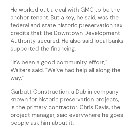
He worked out a deal with GMC to be the
anchor tenant. But a key, he said, was the
federal and state historic preservation tax
credits that the Downtown Development
Authority secured. He also said local banks
supported the financing.
“It’s been a good community effort,”
Walters said. “We’ve had help all along the
way.”
Garbutt Construction, a Dublin company
known for historic preservation projects,
is the primary contractor. Chris Davis, the
project manager, said everywhere he goes
people ask him about it.