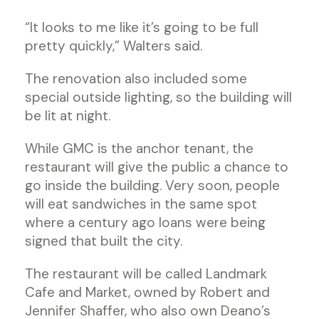
“It looks to me like it’s going to be full
pretty quickly,” Walters said.
The renovation also included some
special outside lighting, so the building will
be lit at night.
While GMC is the anchor tenant, the
restaurant will give the public a chance to
go inside the building. Very soon, people
will eat sandwiches in the same spot
where a century ago loans were being
signed that built the city.
The restaurant will be called Landmark
Cafe and Market, owned by Robert and
Jennifer Shaffer, who also own Deano’s