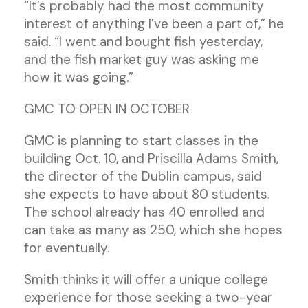
“It’s probably had the most community
interest of anything I’ve been a part of,” he
said. “I went and bought fish yesterday,
and the fish market guy was asking me
how it was going.”
GMC TO OPEN IN OCTOBER
GMC is planning to start classes in the
building Oct. 10, and Priscilla Adams Smith,
the director of the Dublin campus, said
she expects to have about 80 students.
The school already has 40 enrolled and
can take as many as 250, which she hopes
for eventually.
Smith thinks it will offer a unique college
experience for those seeking a two-year