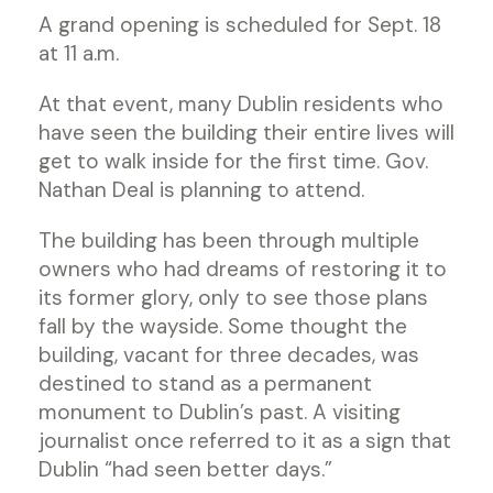
A grand opening is scheduled for Sept. 18
at 11 a.m.
At that event, many Dublin residents who
have seen the building their entire lives will
get to walk inside for the first time. Gov.
Nathan Deal is planning to attend.
The building has been through multiple
owners who had dreams of restoring it to
its former glory, only to see those plans
fall by the wayside. Some thought the
building, vacant for three decades, was
destined to stand as a permanent
monument to Dublin’s past. A visiting
journalist once referred to it as a sign that
Dublin “had seen better days.”