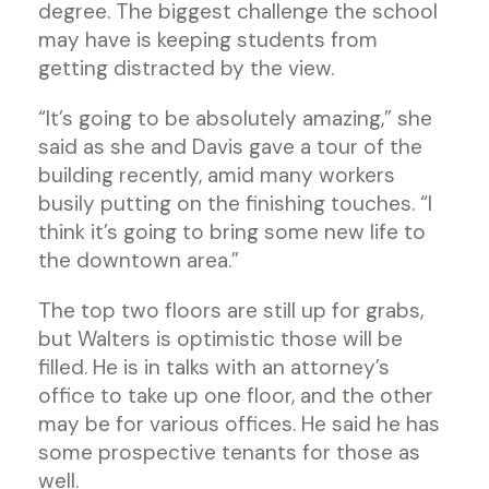
degree. The biggest challenge the school
may have is keeping students from
getting distracted by the view.
“It’s going to be absolutely amazing,” she
said as she and Davis gave a tour of the
building recently, amid many workers
busily putting on the finishing touches. “I
think it’s going to bring some new life to
the downtown area.”
The top two floors are still up for grabs,
but Walters is optimistic those will be
filled. He is in talks with an attorney’s
office to take up one floor, and the other
may be for various offices. He said he has
some prospective tenants for those as
well.