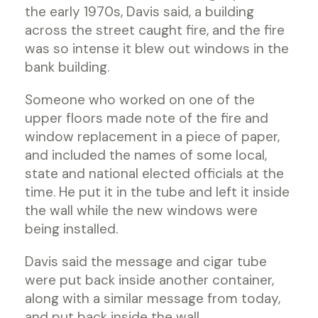
the early 1970s, Davis said, a building
across the street caught fire, and the fire
was so intense it blew out windows in the
bank building.
Someone who worked on one of the
upper floors made note of the fire and
window replacement in a piece of paper,
and included the names of some local,
state and national elected officials at the
time. He put it in the tube and left it inside
the wall while the new windows were
being installed.
Davis said the message and cigar tube
were put back inside another container,
along with a similar message from today,
and put back inside the wall.