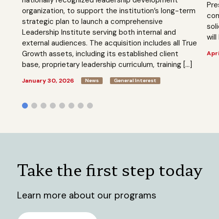
Pre
organization, to support the institution’s long-term
com
strategic plan to launch a comprehensive
sol
Leadership Institute serving both internal and
will
external audiences. The acquisition includes all True
Growth assets, including its established client
Apri
base, proprietary leadership curriculum, training […]
January 30, 2026
News
General Interest
Take the first step today
Learn more about our programs