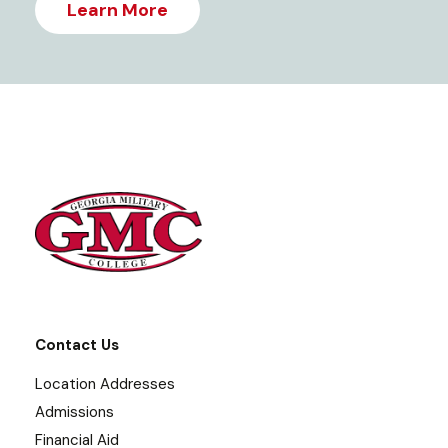
Learn More
Contact Us
Location Addresses
Admissions
Financial Aid