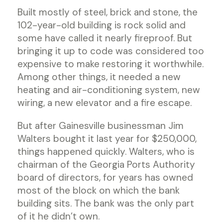
Built mostly of steel, brick and stone, the
102-year-old building is rock solid and
some have called it nearly fireproof. But
bringing it up to code was considered too
expensive to make restoring it worthwhile.
Among other things, it needed a new
heating and air-conditioning system, new
wiring, a new elevator and a fire escape.
But after Gainesville businessman Jim
Walters bought it last year for $250,000,
things happened quickly. Walters, who is
chairman of the Georgia Ports Authority
board of directors, for years has owned
most of the block on which the bank
building sits. The bank was the only part
of it he didn’t own.