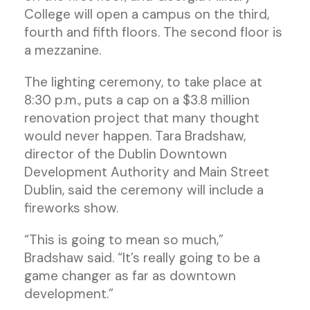
College will open a campus on the third,
fourth and fifth floors. The second floor is
a mezzanine.
The lighting ceremony, to take place at
8:30 p.m., puts a cap on a $3.8 million
renovation project that many thought
would never happen. Tara Bradshaw,
director of the Dublin Downtown
Development Authority and Main Street
Dublin, said the ceremony will include a
fireworks show.
“This is going to mean so much,”
Bradshaw said. “It’s really going to be a
game changer as far as downtown
development.”