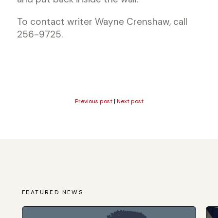
To contact writer Wayne Crenshaw, call
256-9725.
Previous post
|
Next post
FEATURED NEWS