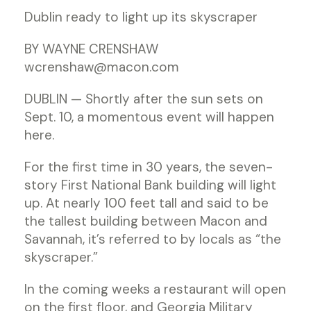
Dublin ready to light up its skyscraper
BY WAYNE CRENSHAW
wcrenshaw@macon.com
DUBLIN — Shortly after the sun sets on
Sept. 10, a momentous event will happen
here.
For the first time in 30 years, the seven-
story First National Bank building will light
up. At nearly 100 feet tall and said to be
the tallest building between Macon and
Savannah, it’s referred to by locals as “the
skyscraper.”
In the coming weeks a restaurant will open
on the first floor, and Georgia Military