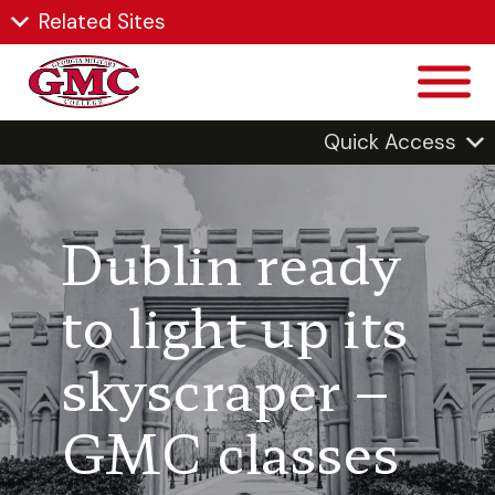
Related Sites
Quick Access
Dublin ready
to light up its
skyscraper –
GMC classes