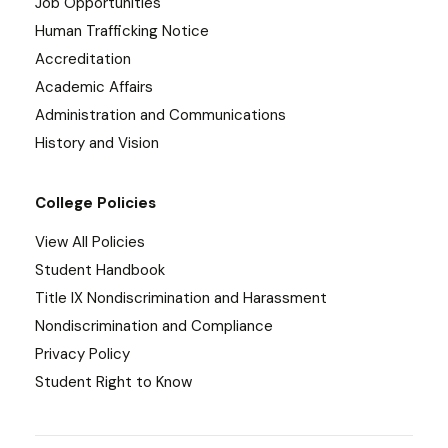
Job Opportunities
Human Trafficking Notice
Accreditation
Academic Affairs
Administration and Communications
History and Vision
College Policies
View All Policies
Student Handbook
Title IX Nondiscrimination and Harassment
Nondiscrimination and Compliance
Privacy Policy
Student Right to Know