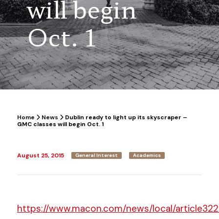
will begin
Oct. 1
Home
News
Dublin ready to light up its skyscraper –
GMC classes will begin Oct. 1
August 25, 2015
General Interest
Academics
https://www.macon.com/news/local/article322