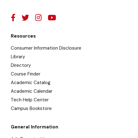
Resources
Consumer Information Disclosure
Library
Directory
Course Finder
Academic Catalog
Academic Calendar
Tech Help Center
Campus Bookstore
General Information