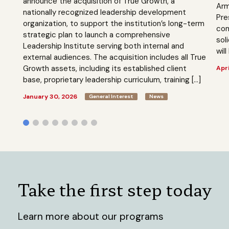
announce the acquisition of True Growth, a
Arm
nationally recognized leadership development
Pre
organization, to support the institution’s long-term
com
strategic plan to launch a comprehensive
sol
Leadership Institute serving both internal and
will
external audiences. The acquisition includes all True
Growth assets, including its established client
Apri
base, proprietary leadership curriculum, training […]
January 30, 2026
General Interest
News
Take the first step today
Learn more about our programs