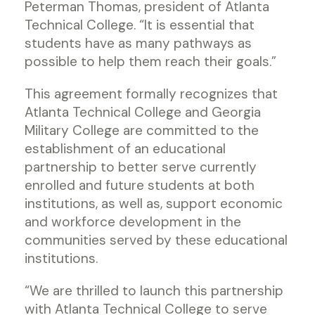
Peterman Thomas, president of Atlanta
Technical College. “It is essential that
students have as many pathways as
possible to help them reach their goals.”
This agreement formally recognizes that
Atlanta Technical College and Georgia
Military College are committed to the
establishment of an educational
partnership to better serve currently
enrolled and future students at both
institutions, as well as, support economic
and workforce development in the
communities served by these educational
institutions.
“We are thrilled to launch this partnership
with Atlanta Technical College to serve