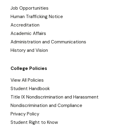
Job Opportunities
Human Trafficking Notice
Accreditation
Academic Affairs
Administration and Communications
History and Vision
College Policies
View All Policies
Student Handbook
Title IX Nondiscrimination and Harassment
Nondiscrimination and Compliance
Privacy Policy
Student Right to Know