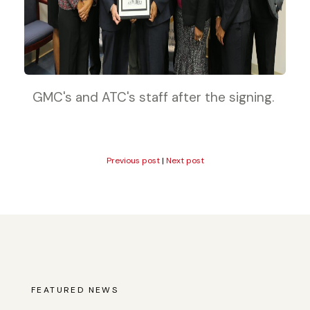
GMC's and ATC's staff after the signing.
Previous post
|
Next post
FEATURED NEWS