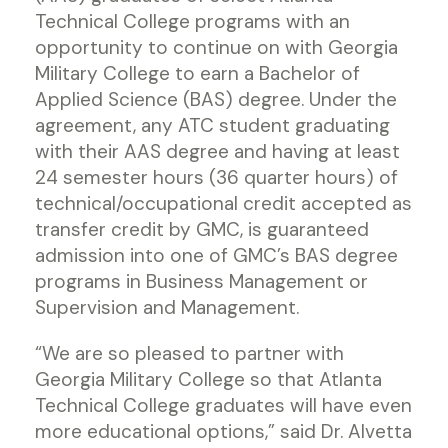
Technical College programs with an
opportunity to continue on with Georgia
Military College to earn a Bachelor of
Applied Science (BAS) degree. Under the
agreement, any ATC student graduating
with their AAS degree and having at least
24 semester hours (36 quarter hours) of
technical/occupational credit accepted as
transfer credit by GMC, is guaranteed
admission into one of GMC’s BAS degree
programs in Business Management or
Supervision and Management.
“We are so pleased to partner with
Georgia Military College so that Atlanta
Technical College graduates will have even
more educational options,” said Dr. Alvetta