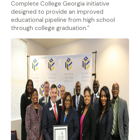
Complete College Georgia initiative
designed to provide an improved
educational pipeline from high school
through college graduation.”