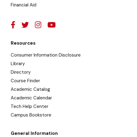
Financial Aid
Resources
Consumer Information Disclosure
Library
Directory
Course Finder
Academic Catalog
Academic Calendar
Tech Help Center
Campus Bookstore
General Information