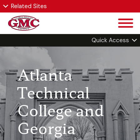
Related Sites
Quick Access
Atlanta
Technical
College and
Georgia