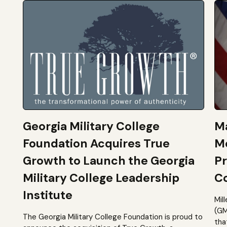
Georgia Military College
Ma
Foundation Acquires True
M
Growth to Launch the Georgia
Pr
Military College Leadership
Co
Institute
Mil
(GM
The Georgia Military College Foundation is proud to
tha