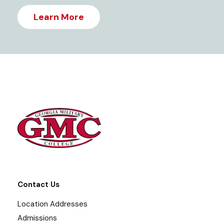
Learn More
Contact Us
Location Addresses
Admissions