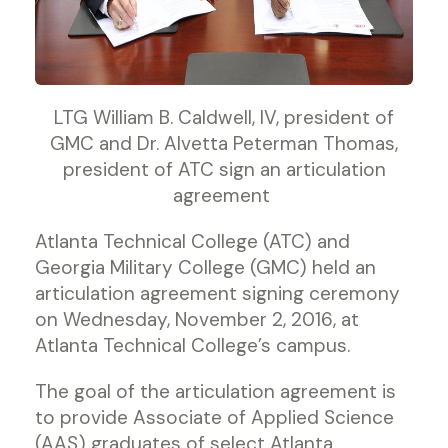
LTG William B. Caldwell, IV, president of
GMC and Dr. Alvetta Peterman Thomas,
president of ATC sign an articulation
agreement
Atlanta Technical College (ATC) and
Georgia Military College (GMC) held an
articulation agreement signing ceremony
on Wednesday, November 2, 2016, at
Atlanta Technical College’s campus.
The goal of the articulation agreement is
to provide Associate of Applied Science
(AAS) graduates of select Atlanta