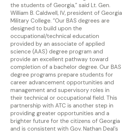
the students of Georgia,” said Lt. Gen.
William B. Caldwell, IV, president of Georgia
Military College. “Our BAS degrees are
designed to build upon the
occupational/technical education
provided by an associate of applied
science (AAS) degree program and
provide an excellent pathway toward
completion of a bachelor degree. Our BAS
degree programs prepare students for
career advancement opportunities and
management and supervisory roles in
their technical or occupational field. This
partnership with ATC is another step in
providing greater opportunities and a
brighter future for the citizens of Georgia
and is consistent with Gov. Nathan Deal’s