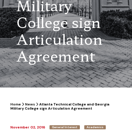
Military
College sign
Articulation
Agreement
Home
News
Atlanta Technical College and Georgia
Military College sign Articulation Agreement
November 02, 2016
General Interest
Academics