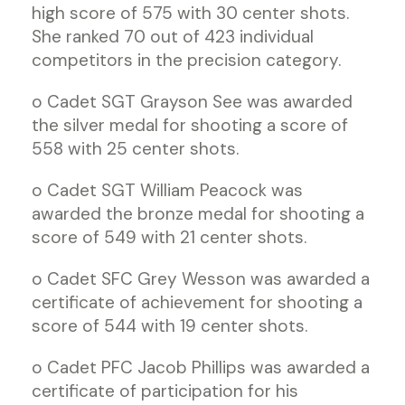
high score of 575 with 30 center shots.
She ranked 70 out of 423 individual
competitors in the precision category.
o Cadet SGT Grayson See was awarded
the silver medal for shooting a score of
558 with 25 center shots.
o Cadet SGT William Peacock was
awarded the bronze medal for shooting a
score of 549 with 21 center shots.
o Cadet SFC Grey Wesson was awarded a
certificate of achievement for shooting a
score of 544 with 19 center shots.
o Cadet PFC Jacob Phillips was awarded a
certificate of participation for his