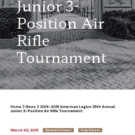
Junior 3-
Position Air
Rifle
Tournament
Home
News
2014-2015 American Legion 25th Annual
Junior 3-Position Air Rifle Tournament
March 02, 2015
General Interest
Prep School