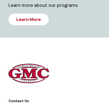
Learn more about our programs
Learn More
Contact Us