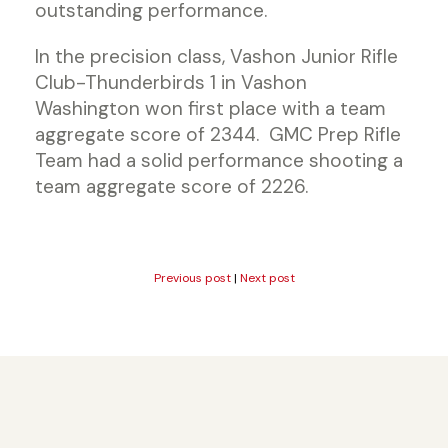
outstanding performance.
In the precision class, Vashon Junior Rifle
Club-Thunderbirds 1 in Vashon
Washington won first place with a team
aggregate score of 2344. GMC Prep Rifle
Team had a solid performance shooting a
team aggregate score of 2226.
Previous post
|
Next post