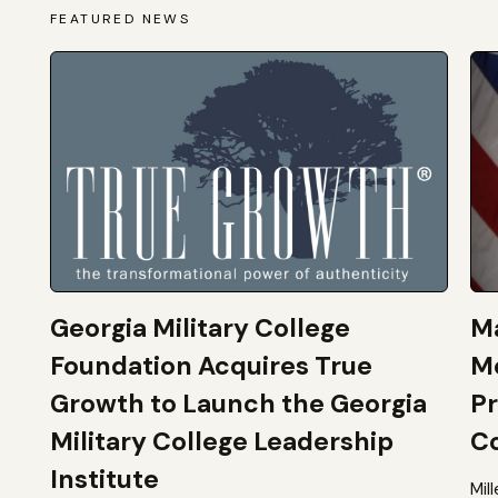
FEATURED NEWS
Georgia Military College
Ma
Foundation Acquires True
M
Growth to Launch the Georgia
Pr
Military College Leadership
Co
Institute
Mil