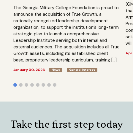
(GM
The Georgia Military College Foundation is proud to
tha
announce the acquisition of True Growth, a
Arm
nationally recognized leadership development
Pre
organization, to support the institution’s long-term
com
strategic plan to launch a comprehensive
sol
Leadership Institute serving both internal and
will
external audiences. The acquisition includes all True
Growth assets, including its established client
Apri
base, proprietary leadership curriculum, training […]
January 30, 2026
News
General Interest
Take the first step today