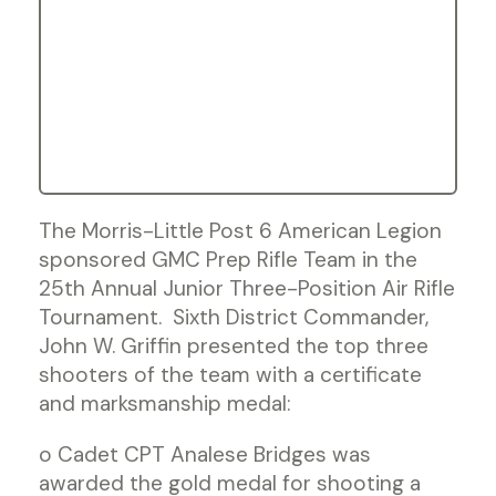
The Morris-Little Post 6 American Legion
sponsored GMC Prep Rifle Team in the
25th Annual Junior Three-Position Air Rifle
Tournament. Sixth District Commander,
John W. Griffin presented the top three
shooters of the team with a certificate
and marksmanship medal:
o Cadet CPT Analese Bridges was
awarded the gold medal for shooting a