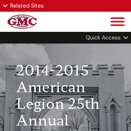
Related Sites
Quick Access
2014-2015
American
Legion 25th
Annual