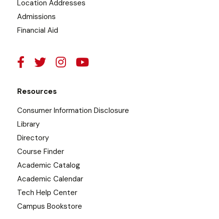
Location Addresses
Admissions
Financial Aid
Resources
Consumer Information Disclosure
Library
Directory
Course Finder
Academic Catalog
Academic Calendar
Tech Help Center
Campus Bookstore