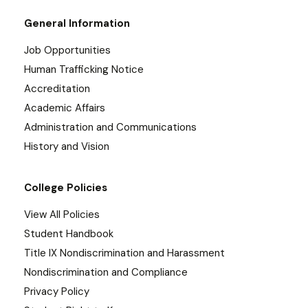
General Information
Job Opportunities
Human Trafficking Notice
Accreditation
Academic Affairs
Administration and Communications
History and Vision
College Policies
View All Policies
Student Handbook
Title IX Nondiscrimination and Harassment
Nondiscrimination and Compliance
Privacy Policy