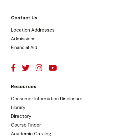
Contact Us
Location Addresses
Admissions
Financial Aid
Resources
Consumer Information Disclosure
Library
Directory
Course Finder
Academic Catalog