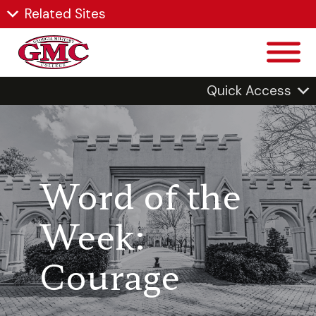
Related Sites
Quick Access
Word of the
Week:
Courage