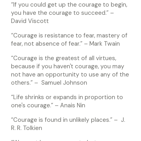
“If you could get up the courage to begin,
you have the courage to succeed.” –
David Viscott
“Courage is resistance to fear, mastery of
fear, not absence of fear.” – Mark Twain
“Courage is the greatest of all virtues,
because if you haven't courage, you may
not have an opportunity to use any of the
others.” – Samuel Johnson
“Life shrinks or expands in proportion to
one's courage.” – Anais Nin
“Courage is found in unlikely places.” – J.
R. R. Tolkien