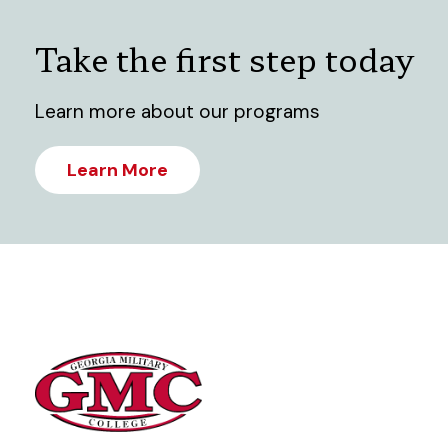
Take the first step today
Learn more about our programs
Learn More