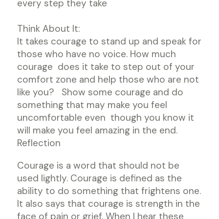
every step they take
Think About It:
It takes courage to stand up and speak for
those who have no voice. How much
courage does it take to step out of your
comfort zone and help those who are not
like you? Show some courage and do
something that may make you feel
uncomfortable even though you know it
will make you feel amazing in the end.
Reflection
Courage is a word that should not be
used lightly. Courage is defined as the
ability to do something that frightens one.
It also says that courage is strength in the
face of pain or grief. When I hear these