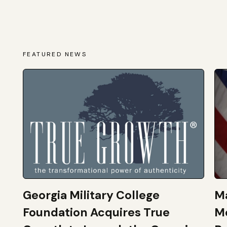
FEATURED NEWS
Georgia Military College
Ma
Foundation Acquires True
M