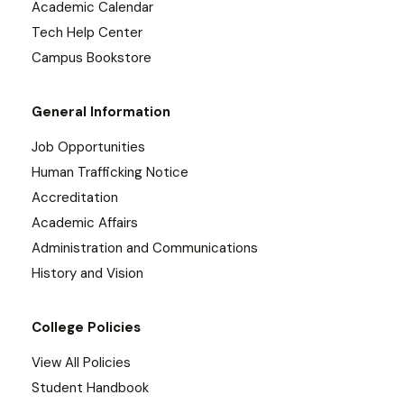
Academic Calendar
Tech Help Center
Campus Bookstore
General Information
Job Opportunities
Human Trafficking Notice
Accreditation
Academic Affairs
Administration and Communications
History and Vision
College Policies
View All Policies
Student Handbook