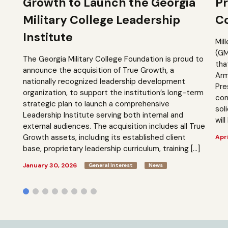
Growth to Launch the Georgia
Pr
Military College Leadership
Co
Institute
Mil
(GM
The Georgia Military College Foundation is proud to
tha
announce the acquisition of True Growth, a
Arm
nationally recognized leadership development
Pre
organization, to support the institution’s long-term
com
strategic plan to launch a comprehensive
sol
Leadership Institute serving both internal and
will
external audiences. The acquisition includes all True
Growth assets, including its established client
Apri
base, proprietary leadership curriculum, training […]
January 30, 2026
General Interest
News