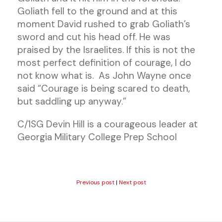
Goliath fell to the ground and at this
moment David rushed to grab Goliath’s
sword and cut his head off. He was
praised by the Israelites. If this is not the
most perfect definition of courage, I do
not know what is. As John Wayne once
said “Courage is being scared to death,
but saddling up anyway.”
C/1SG Devin Hill is a courageous leader at
Georgia Military College Prep School
Previous post
|
Next post