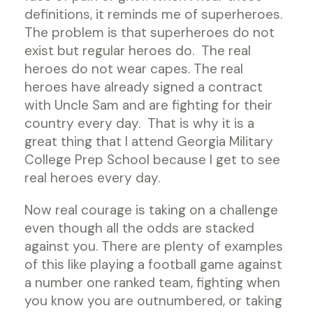
definitions, it reminds me of superheroes.
The problem is that superheroes do not
exist but regular heroes do. The real
heroes do not wear capes. The real
heroes have already signed a contract
with Uncle Sam and are fighting for their
country every day. That is why it is a
great thing that I attend Georgia Military
College Prep School because I get to see
real heroes every day.
Now real courage is taking on a challenge
even though all the odds are stacked
against you. There are plenty of examples
of this like playing a football game against
a number one ranked team, fighting when
you know you are outnumbered, or taking