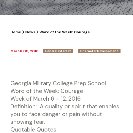
Home
News
Word of the Week: Courage
March 06, 2016
General Interest
Character Development
Georgia Military College Prep School
Word of the Week: Courage
Week of March 6 – 12, 2016
Definition: A quality or spirit that enables
you to face danger or pain without
showing fear.
Quotable Quotes: