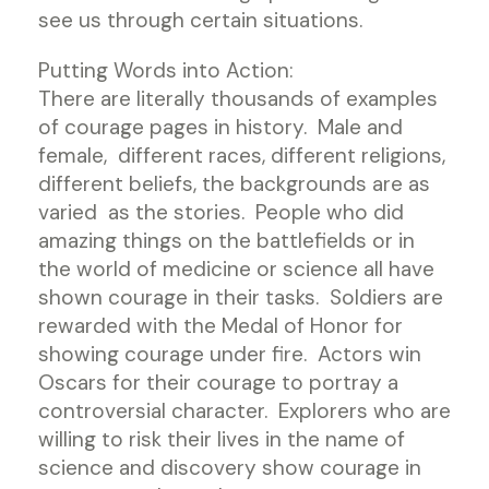
see us through certain situations.
Putting Words into Action:
There are literally thousands of examples
of courage pages in history. Male and
female, different races, different religions,
different beliefs, the backgrounds are as
varied as the stories. People who did
amazing things on the battlefields or in
the world of medicine or science all have
shown courage in their tasks. Soldiers are
rewarded with the Medal of Honor for
showing courage under fire. Actors win
Oscars for their courage to portray a
controversial character. Explorers who are
willing to risk their lives in the name of
science and discovery show courage in