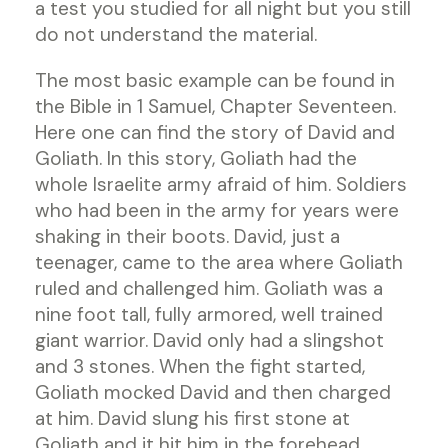
a test you studied for all night but you still
do not understand the material.
The most basic example can be found in
the Bible in 1 Samuel, Chapter Seventeen.
Here one can find the story of David and
Goliath. In this story, Goliath had the
whole Israelite army afraid of him. Soldiers
who had been in the army for years were
shaking in their boots. David, just a
teenager, came to the area where Goliath
ruled and challenged him. Goliath was a
nine foot tall, fully armored, well trained
giant warrior. David only had a slingshot
and 3 stones. When the fight started,
Goliath mocked David and then charged
at him. David slung his first stone at
Goliath and it hit him in the forehead.