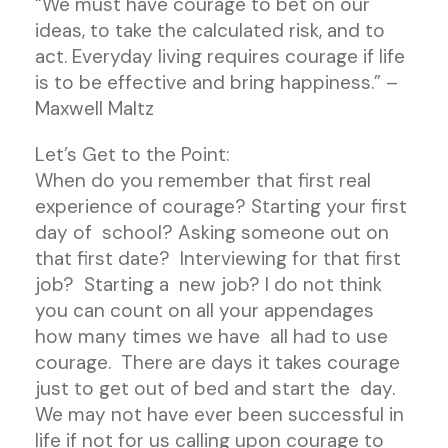
“We must have courage to bet on our
ideas, to take the calculated risk, and to
act. Everyday living requires courage if life
is to be effective and bring happiness.” –
Maxwell Maltz
Let’s Get to the Point:
When do you remember that first real
experience of courage? Starting your first
day of school? Asking someone out on
that first date? Interviewing for that first
job? Starting a new job? I do not think
you can count on all your appendages
how many times we have all had to use
courage. There are days it takes courage
just to get out of bed and start the day.
We may not have ever been successful in
life if not for us calling upon courage to