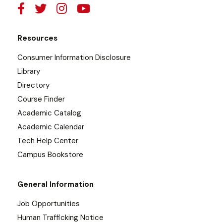
Resources
Consumer Information Disclosure
Library
Directory
Course Finder
Academic Catalog
Academic Calendar
Tech Help Center
Campus Bookstore
General Information
Job Opportunities
Human Trafficking Notice