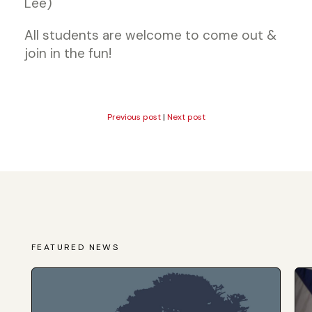
Lee)
All students are welcome to come out &
join in the fun!
Previous post
|
Next post
FEATURED NEWS