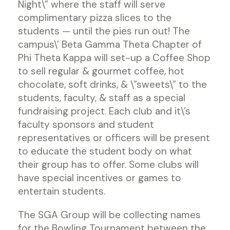
Night\” where the staff will serve
complimentary pizza slices to the
students — until the pies run out! The
campus\’ Beta Gamma Theta Chapter of
Phi Theta Kappa will set-up a Coffee Shop
to sell regular & gourmet coffee, hot
chocolate, soft drinks, & \”sweets\” to the
students, faculty, & staff as a special
fundraising project. Each club and it\’s
faculty sponsors and student
representatives or officers will be present
to educate the student body on what
their group has to offer. Some clubs will
have special incentives or games to
entertain students.
The SGA Group will be collecting names
for the Bowling Tournament between the