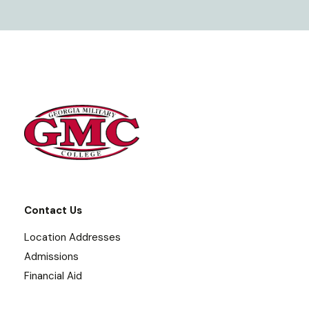
Contact Us
Location Addresses
Admissions
Financial Aid