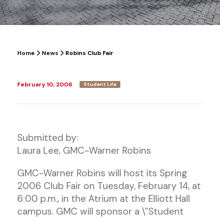
Home
News
Robins Club Fair
February 10, 2006
Student Life
Submitted by:
Laura Lee, GMC-Warner Robins
GMC-Warner Robins will host its Spring
2006 Club Fair on Tuesday, February 14, at
6:00 p.m., in the Atrium at the Elliott Hall
campus. GMC will sponsor a \”Student