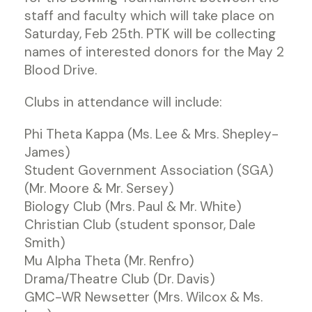
staff and faculty which will take place on
Saturday, Feb 25th. PTK will be collecting
names of interested donors for the May 2
Blood Drive.
Clubs in attendance will include:
Phi Theta Kappa (Ms. Lee & Mrs. Shepley-
James)
Student Government Association (SGA)
(Mr. Moore & Mr. Sersey)
Biology Club (Mrs. Paul & Mr. White)
Christian Club (student sponsor, Dale
Smith)
Mu Alpha Theta (Mr. Renfro)
Drama/Theatre Club (Dr. Davis)
GMC-WR Newsetter (Mrs. Wilcox & Ms.