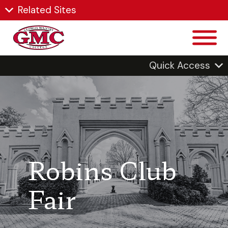
Related Sites
Quick Access
Robins Club
Fair