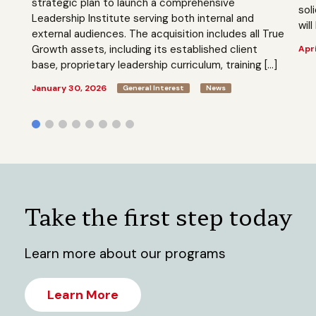
strategic plan to launch a comprehensive
sol
Leadership Institute serving both internal and
will
external audiences. The acquisition includes all True
Growth assets, including its established client
Apri
base, proprietary leadership curriculum, training […]
January 30, 2026
General Interest
News
Take the first step today
Learn more about our programs
Learn More