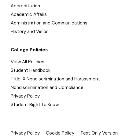
Accreditation
Academic Affairs
Administration and Communications
History and Vision
College Policies
View All Policies
Student Handbook
Title IX Nondiscrimination and Harassment
Nondiscrimination and Compliance
Privacy Policy
Student Right to Know
Privacy Policy
Cookie Policy
Text Only Version