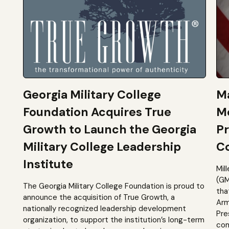
Georgia Military College
Ma
Foundation Acquires True
M
Growth to Launch the Georgia
Pr
Military College Leadership
Co
Institute
Mil
(GM
The Georgia Military College Foundation is proud to
tha
announce the acquisition of True Growth, a
Arm
nationally recognized leadership development
Pre
organization, to support the institution’s long-term
com