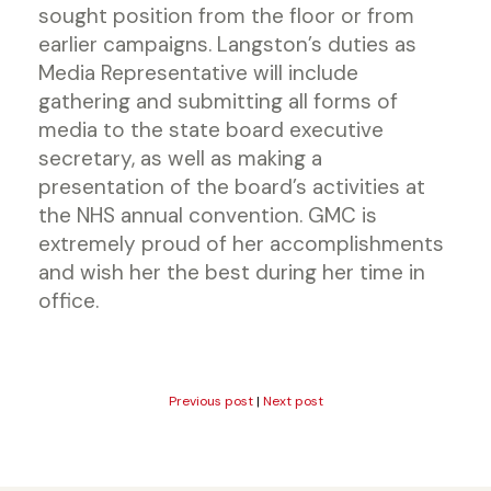
sought position from the floor or from
earlier campaigns. Langston’s duties as
Media Representative will include
gathering and submitting all forms of
media to the state board executive
secretary, as well as making a
presentation of the board’s activities at
the NHS annual convention. GMC is
extremely proud of her accomplishments
and wish her the best during her time in
office.
Previous post
|
Next post