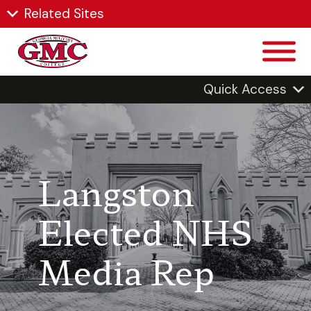
Related Sites
Quick Access
Langston
Elected NHS
Media Rep