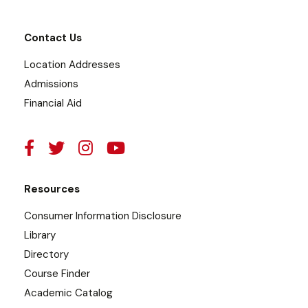
Contact Us
Location Addresses
Admissions
Financial Aid
Resources
Consumer Information Disclosure
Library
Directory
Course Finder
Academic Catalog