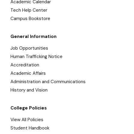
Academic Calendar
Tech Help Center
Campus Bookstore
General Information
Job Opportunities
Human Trafficking Notice
Accreditation
Academic Affairs
Administration and Communications
History and Vision
College Policies
View All Policies
Student Handbook