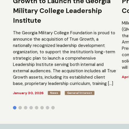
Growth to Launch the Georgia
Pr
Military College Leadership
Co
Institute
Mil
(GM
The Georgia Military College Foundation is proud to
tha
announce the acquisition of True Growth, a
Arm
nationally recognized leadership development
Pre
organization, to support the institution’s long-term
com
strategic plan to launch a comprehensive
sol
Leadership Institute serving both internal and
will
external audiences. The acquisition includes all True
Growth assets, including its established client
Apri
base, proprietary leadership curriculum, training […]
January 30, 2026
News
General Interest