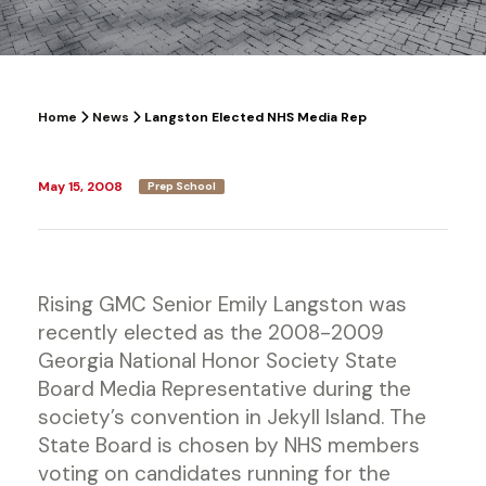
Home
News
Langston Elected NHS Media Rep
May 15, 2008
Prep School
Rising GMC Senior Emily Langston was
recently elected as the 2008-2009
Georgia National Honor Society State
Board Media Representative during the
society’s convention in Jekyll Island. The
State Board is chosen by NHS members
voting on candidates running for the