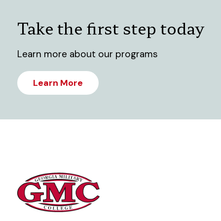
Take the first step today
Learn more about our programs
Learn More