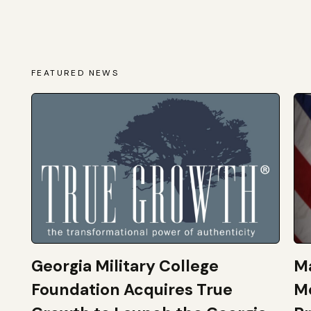
FEATURED NEWS
Georgia Military College
Ma
Foundation Acquires True
M