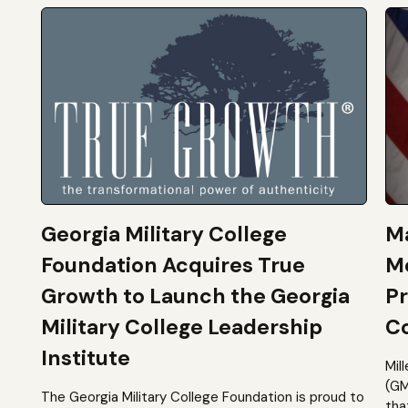
Georgia Military College
Ma
Foundation Acquires True
M
Growth to Launch the Georgia
Pr
Military College Leadership
Co
Institute
Mil
(GM
The Georgia Military College Foundation is proud to
tha