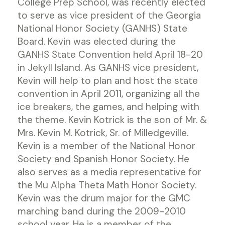
College Prep School, was recently elected
to serve as vice president of the Georgia
National Honor Society (GANHS) State
Board. Kevin was elected during the
GANHS State Convention held April 18-20
in Jekyll Island. As GANHS vice president,
Kevin will help to plan and host the state
convention in April 2011, organizing all the
ice breakers, the games, and helping with
the theme. Kevin Kotrick is the son of Mr. &
Mrs. Kevin M. Kotrick, Sr. of Milledgeville.
Kevin is a member of the National Honor
Society and Spanish Honor Society. He
also serves as a media representative for
the Mu Alpha Theta Math Honor Society.
Kevin was the drum major for the GMC
marching band during the 2009-2010
school year. He is a member of the