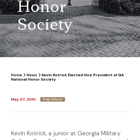
Honor
Society
Home
News
Kevin Kotrick Elected Vice President of GA
National Honor Society
May 07, 2010
Prep School
Kevin Kotrick, a junior at Georgia Military