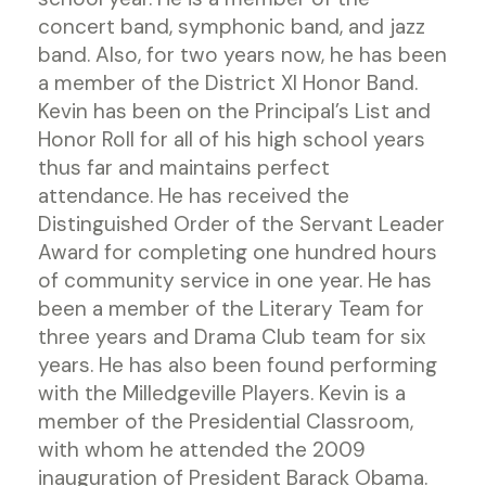
concert band, symphonic band, and jazz
band. Also, for two years now, he has been
a member of the District XI Honor Band.
Kevin has been on the Principal’s List and
Honor Roll for all of his high school years
thus far and maintains perfect
attendance. He has received the
Distinguished Order of the Servant Leader
Award for completing one hundred hours
of community service in one year. He has
been a member of the Literary Team for
three years and Drama Club team for six
years. He has also been found performing
with the Milledgeville Players. Kevin is a
member of the Presidential Classroom,
with whom he attended the 2009
inauguration of President Barack Obama.