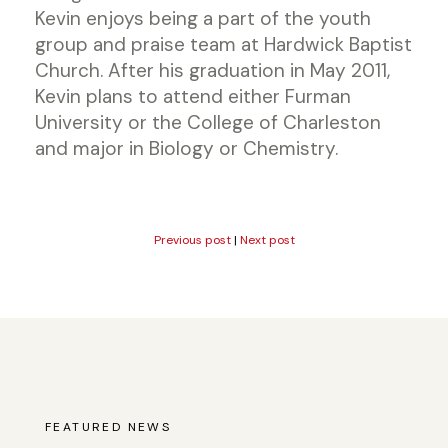
Kevin enjoys being a part of the youth
group and praise team at Hardwick Baptist
Church. After his graduation in May 2011,
Kevin plans to attend either Furman
University or the College of Charleston
and major in Biology or Chemistry.
Previous post
|
Next post
FEATURED NEWS