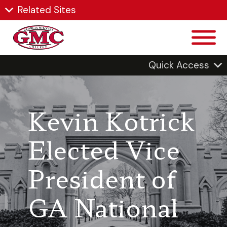
Related Sites
Quick Access
Kevin Kotrick
Elected Vice
President of
GA National