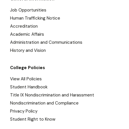
Job Opportunities
Human Trafficking Notice
Accreditation
Academic Affairs
Administration and Communications
History and Vision
College Policies
View All Policies
Student Handbook
Title IX Nondiscrimination and Harassment
Nondiscrimination and Compliance
Privacy Policy
Student Right to Know