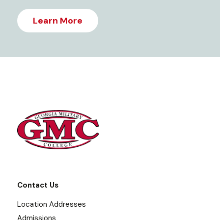
Learn More
Contact Us
Location Addresses
Admissions