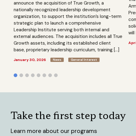
announce the acquisition of True Growth, a
Arm
nationally recognized leadership development
Pre
organization, to support the institution’s long-term
com
strategic plan to launch a comprehensive
sol
Leadership Institute serving both internal and
will
external audiences. The acquisition includes all True
Growth assets, including its established client
Apri
base, proprietary leadership curriculum, training […]
January 30, 2026
News
General Interest
Take the first step today
Learn more about our programs