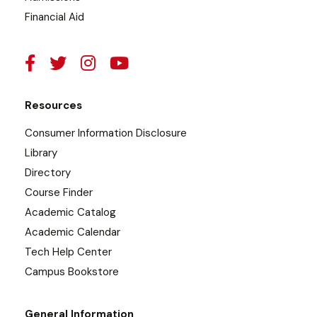
Financial Aid
Resources
Consumer Information Disclosure
Library
Directory
Course Finder
Academic Catalog
Academic Calendar
Tech Help Center
Campus Bookstore
General Information