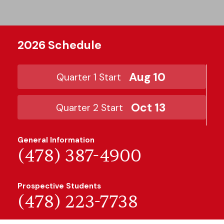
2026 Schedule
Aug 10
Quarter 1 Start
Oct 13
Quarter 2 Start
General Information
(478) 387-4900
Prospective Students
(478) 223-7738