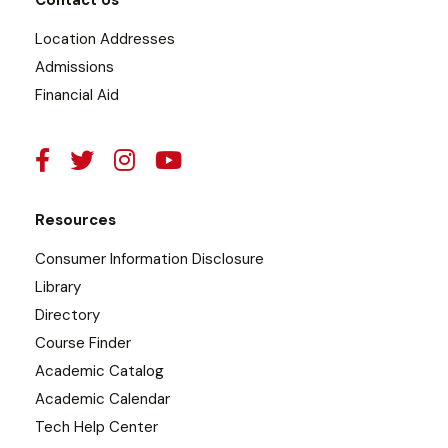
Contact Us
Location Addresses
Admissions
Financial Aid
Resources
Consumer Information Disclosure
Library
Directory
Course Finder
Academic Catalog
Academic Calendar
Tech Help Center