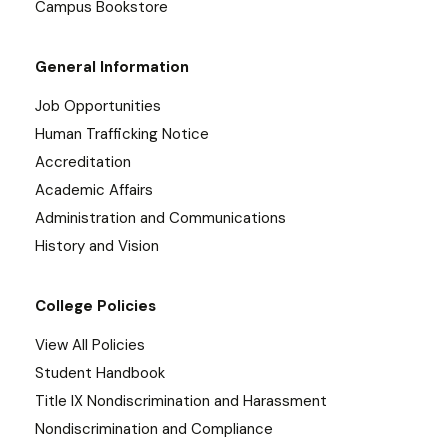
Campus Bookstore
General Information
Job Opportunities
Human Trafficking Notice
Accreditation
Academic Affairs
Administration and Communications
History and Vision
College Policies
View All Policies
Student Handbook
Title IX Nondiscrimination and Harassment
Nondiscrimination and Compliance