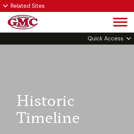
Related Sites
Quick Access
Historic
Timeline