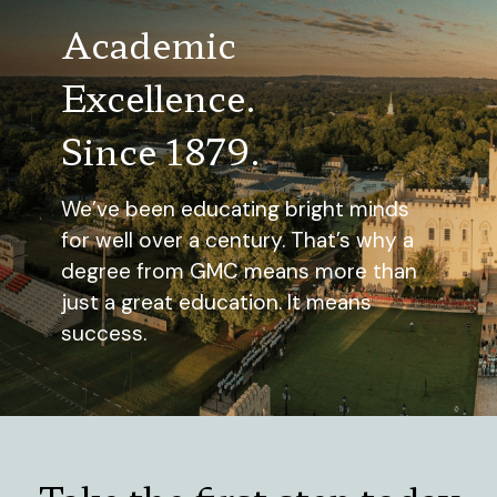
Academic
Excellence.
Since 1879.
We’ve been educating bright minds
for well over a century. That’s why a
degree from GMC means more than
just a great education. It means
success.