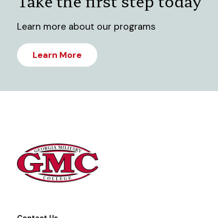
Take the first step today
Learn more about our programs
Learn More