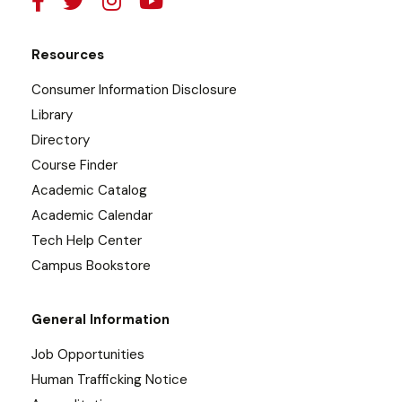
Resources
Consumer Information Disclosure
Library
Directory
Course Finder
Academic Catalog
Academic Calendar
Tech Help Center
Campus Bookstore
General Information
Job Opportunities
Human Trafficking Notice