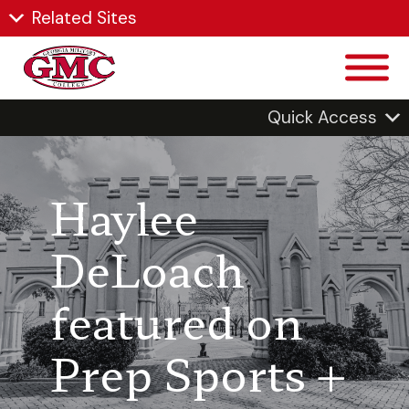
Related Sites
Quick Access
Haylee
DeLoach
featured on
Prep Sports +