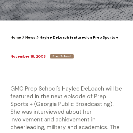
Home
News
Haylee DeLoach featured on Prep Sports +
November 19, 2008
Prep School
GMC Prep School’s Haylee DeLoach will be
featured in the next episode of Prep
Sports + (Georgia Public Broadcasting).
She was interviewed about her
involvement and achievement in
cheerleading, military and academics. The