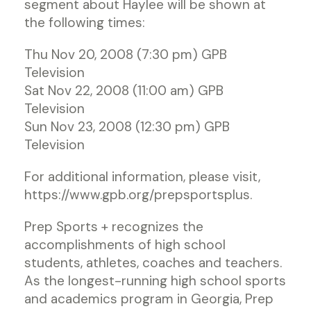
segment about Haylee will be shown at
the following times:
Thu Nov 20, 2008 (7:30 pm) GPB
Television
Sat Nov 22, 2008 (11:00 am) GPB
Television
Sun Nov 23, 2008 (12:30 pm) GPB
Television
For additional information, please visit,
https://www.gpb.org/prepsportsplus.
Prep Sports + recognizes the
accomplishments of high school
students, athletes, coaches and teachers.
As the longest-running high school sports
and academics program in Georgia, Prep