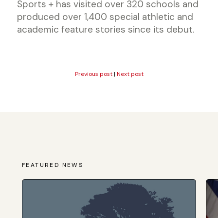
Sports + has visited over 320 schools and
produced over 1,400 special athletic and
academic feature stories since its debut.
Previous post
|
Next post
FEATURED NEWS