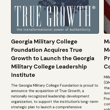
Georgia Military College
Ma
Foundation Acquires True
M
Growth to Launch the Georgia
Pr
Military College Leadership
Co
Institute
Mil
(GM
The Georgia Military College Foundation is proud to
tha
announce the acquisition of True Growth, a
Arm
nationally recognized leadership development
Pre
organization, to support the institution’s long-term
com
strategic plan to launch a comprehensive
sol