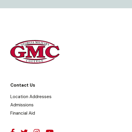
Contact Us
Location Addresses
Admissions
Financial Aid