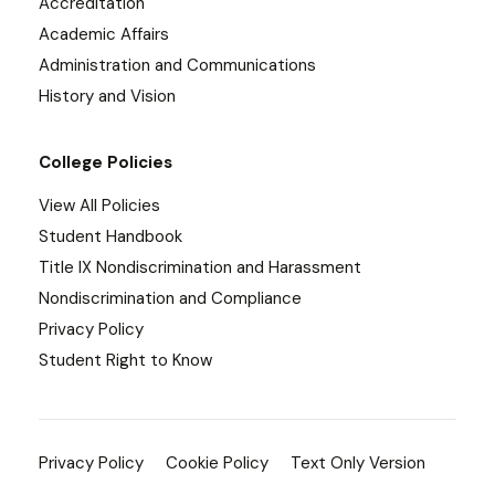
Accreditation
Academic Affairs
Administration and Communications
History and Vision
College Policies
View All Policies
Student Handbook
Title IX Nondiscrimination and Harassment
Nondiscrimination and Compliance
Privacy Policy
Student Right to Know
Privacy Policy
Cookie Policy
Text Only Version