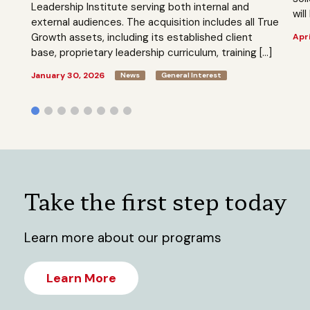
Leadership Institute serving both internal and
will
external audiences. The acquisition includes all True
Growth assets, including its established client
Apri
base, proprietary leadership curriculum, training […]
January 30, 2026
News
General Interest
Take the first step today
Learn more about our programs
Learn More