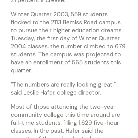
21 percent increase.
Winter Quarter 2003, 559 students
flocked to the 2113 Bemiss Road campus
to pursue their higher education dreams.
Tuesday, the first day of Winter Quarter
2004 classes, the number climbed to 679
students. The campus was projected to
have an enrollment of 565 students this
quarter.
“The numbers are really looking great,”
said Leslie Hafer, college director.
Most of those attending the two-year
community college this time around are
full-time students, filling 1,629 five-hour
classes. In the past, Hafer said the