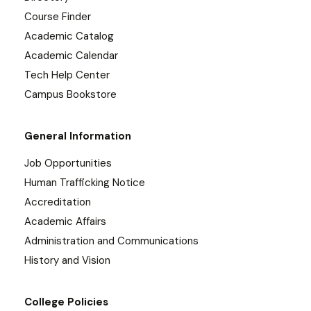
Course Finder
Academic Catalog
Academic Calendar
Tech Help Center
Campus Bookstore
General Information
Job Opportunities
Human Trafficking Notice
Accreditation
Academic Affairs
Administration and Communications
History and Vision
College Policies