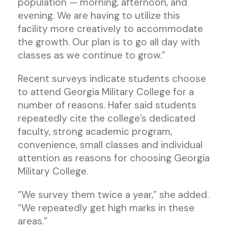
population — morning, afternoon, and
evening. We are having to utilize this
facility more creatively to accommodate
the growth. Our plan is to go all day with
classes as we continue to grow.”
Recent surveys indicate students choose
to attend Georgia Military College for a
number of reasons. Hafer said students
repeatedly cite the college’s dedicated
faculty, strong academic program,
convenience, small classes and individual
attention as reasons for choosing Georgia
Military College.
“We survey them twice a year,” she added.
“We repeatedly get high marks in these
areas.”