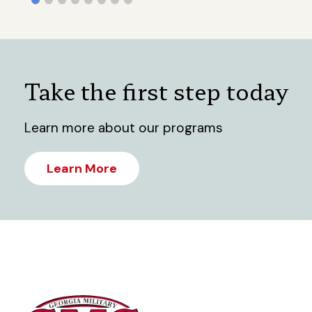
Take the first step today
Learn more about our programs
Learn More