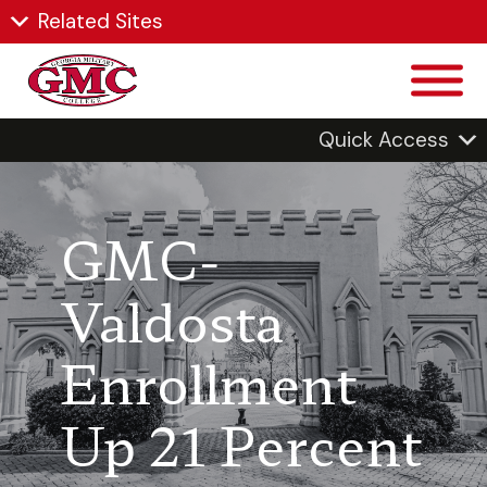
Related Sites
Quick Access
GMC-
Valdosta
Enrollment
Up 21 Percent