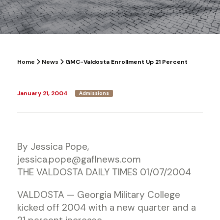
Home
News
GMC-Valdosta Enrollment Up 21 Percent
January 21, 2004
Admissions
By Jessica Pope,
jessica.pope@gaflnews.com
THE VALDOSTA DAILY TIMES 01/07/2004
VALDOSTA — Georgia Military College
kicked off 2004 with a new quarter and a