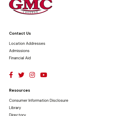
Contact Us
Location Addresses
Admissions
Financial Aid
Resources
Consumer Information Disclosure
Library
Directory