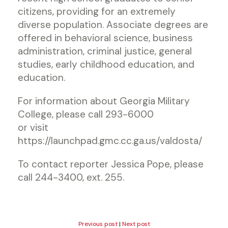
citizens, providing for an extremely
diverse population. Associate degrees are
offered in behavioral science, business
administration, criminal justice, general
studies, early childhood education, and
education.
For information about Georgia Military
College, please call 293-6000
or visit
https://launchpad.gmc.cc.ga.us/valdosta/
To contact reporter Jessica Pope, please
call 244-3400, ext. 255.
Previous post
|
Next post