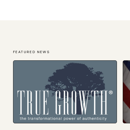
FEATURED NEWS