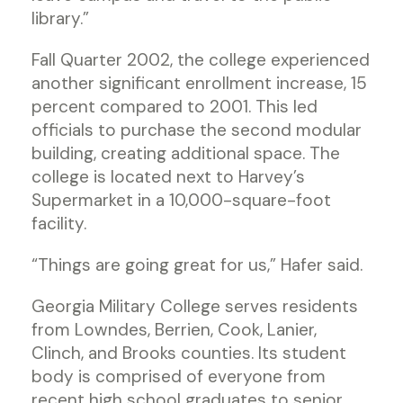
library.”
Fall Quarter 2002, the college experienced
another significant enrollment increase, 15
percent compared to 2001. This led
officials to purchase the second modular
building, creating additional space. The
college is located next to Harvey’s
Supermarket in a 10,000-square-foot
facility.
“Things are going great for us,” Hafer said.
Georgia Military College serves residents
from Lowndes, Berrien, Cook, Lanier,
Clinch, and Brooks counties. Its student
body is comprised of everyone from
recent high school graduates to senior