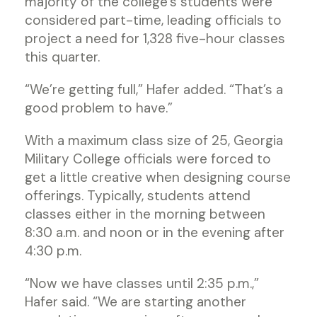
majority of the college’s students were
considered part-time, leading officials to
project a need for 1,328 five-hour classes
this quarter.
“We’re getting full,” Hafer added. “That’s a
good problem to have.”
With a maximum class size of 25, Georgia
Military College officials were forced to
get a little creative when designing course
offerings. Typically, students attend
classes either in the morning between
8:30 a.m. and noon or in the evening after
4:30 p.m.
“Now we have classes until 2:35 p.m.,”
Hafer said. “We are starting another