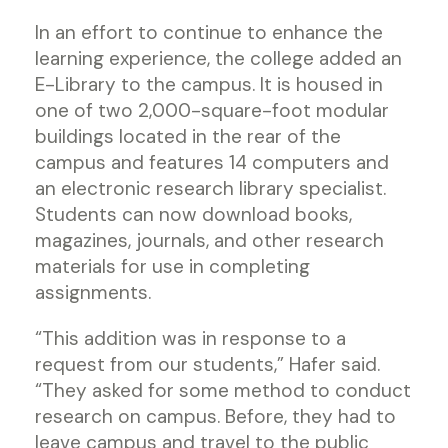
In an effort to continue to enhance the
learning experience, the college added an
E-Library to the campus. It is housed in
one of two 2,000-square-foot modular
buildings located in the rear of the
campus and features 14 computers and
an electronic research library specialist.
Students can now download books,
magazines, journals, and other research
materials for use in completing
assignments.
“This addition was in response to a
request from our students,” Hafer said.
“They asked for some method to conduct
research on campus. Before, they had to
leave campus and travel to the public