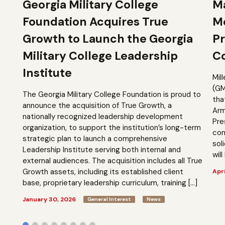
Georgia Military College
Ma
Foundation Acquires True
M
Growth to Launch the Georgia
Pr
Military College Leadership
Co
Institute
Mil
(GM
The Georgia Military College Foundation is proud to
tha
announce the acquisition of True Growth, a
Arm
nationally recognized leadership development
Pre
organization, to support the institution’s long-term
com
strategic plan to launch a comprehensive
sol
Leadership Institute serving both internal and
will
external audiences. The acquisition includes all True
Growth assets, including its established client
Apri
base, proprietary leadership curriculum, training […]
January 30, 2026
General Interest
News