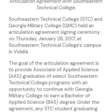
Articulation Agreement with Southeastern
Technical College.
Southeastern Technical College (STC) and
Georgia Military College (GMC) held an
articulation agreement signing ceremony
on Thursday, January 26, 2017, at
Southeastern Technical College’s campus
in Vidalia.
The goal of the articulation agreement is
to provide Associate of Applied Science
(AAS) graduates of select Southeastern
Technical College programs with an
opportunity to continue with Georgia
Military College to earn a Bachelor of
Applied Science (BAS) degree. Under the
agreement, any STC student graduating