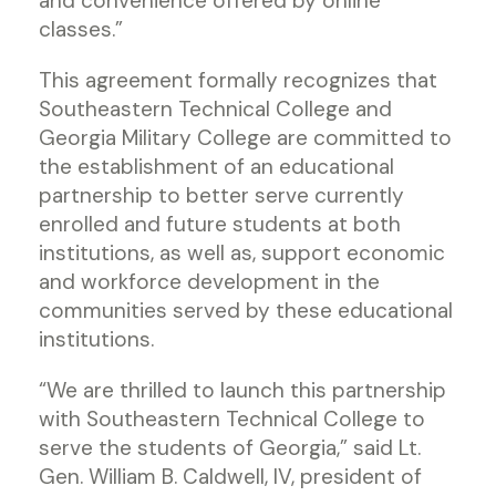
and convenience offered by online
classes.”
This agreement formally recognizes that
Southeastern Technical College and
Georgia Military College are committed to
the establishment of an educational
partnership to better serve currently
enrolled and future students at both
institutions, as well as, support economic
and workforce development in the
communities served by these educational
institutions.
“We are thrilled to launch this partnership
with Southeastern Technical College to
serve the students of Georgia,” said Lt.
Gen. William B. Caldwell, IV, president of