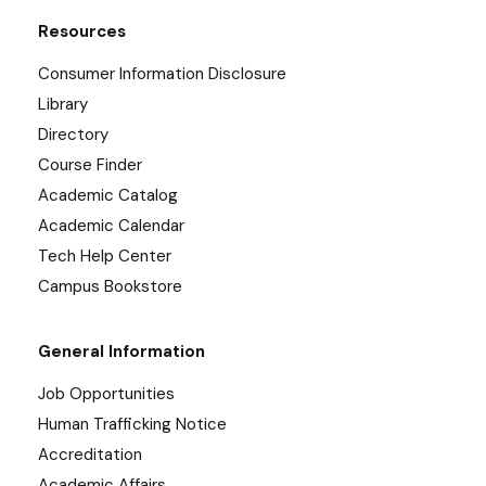
Resources
Consumer Information Disclosure
Library
Directory
Course Finder
Academic Catalog
Academic Calendar
Tech Help Center
Campus Bookstore
General Information
Job Opportunities
Human Trafficking Notice
Accreditation
Academic Affairs