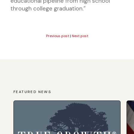
educational pipeline from high school
through college graduation.”
Previous post
|
Next post
FEATURED NEWS