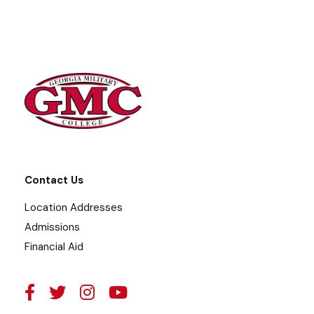
Contact Us
Location Addresses
Admissions
Financial Aid