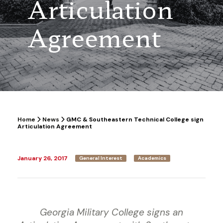
Articulation
Agreement
Home
News
GMC & Southeastern Technical College sign
Articulation Agreement
January 26, 2017
General Interest
Academics
Georgia Military College signs an