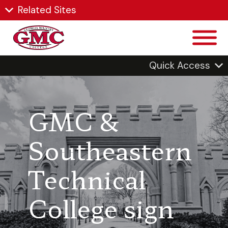
Related Sites
Quick Access
GMC &
Southeastern
Technical
College sign