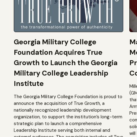
Georgia Military College
Ma
Foundation Acquires True
M
Growth to Launch the Georgia
Pr
Military College Leadership
Co
Institute
Mil
(GM
The Georgia Military College Foundation is proud to
tha
announce the acquisition of True Growth, a
Arm
nationally recognized leadership development
Pre
organization, to support the institution’s long-term
com
strategic plan to launch a comprehensive
sol
Leadership Institute serving both internal and
will
external audiences. The acquisition includes all True