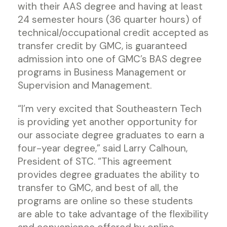
with their AAS degree and having at least
24 semester hours (36 quarter hours) of
technical/occupational credit accepted as
transfer credit by GMC, is guaranteed
admission into one of GMC’s BAS degree
programs in Business Management or
Supervision and Management.
“I’m very excited that Southeastern Tech
is providing yet another opportunity for
our associate degree graduates to earn a
four-year degree,” said Larry Calhoun,
President of STC. “This agreement
provides degree graduates the ability to
transfer to GMC, and best of all, the
programs are online so these students
are able to take advantage of the flexibility