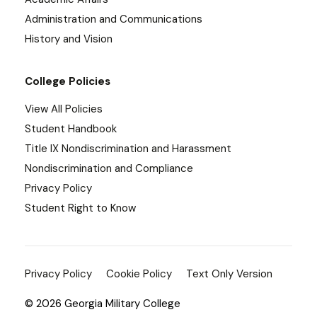
Administration and Communications
History and Vision
College Policies
View All Policies
Student Handbook
Title IX Nondiscrimination and Harassment
Nondiscrimination and Compliance
Privacy Policy
Student Right to Know
Privacy Policy
Cookie Policy
Text Only Version
© 2026 Georgia Military College