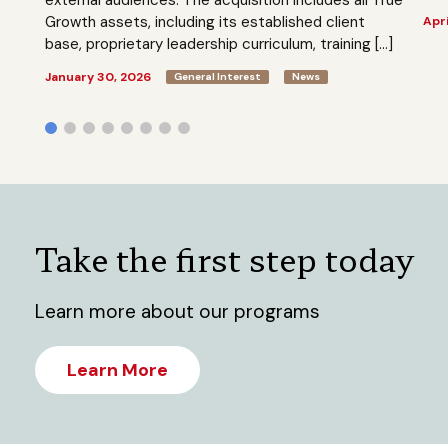
Growth assets, including its established client
Apri
base, proprietary leadership curriculum, training […]
January 30, 2026
General Interest
News
Take the first step today
Learn more about our programs
Learn More