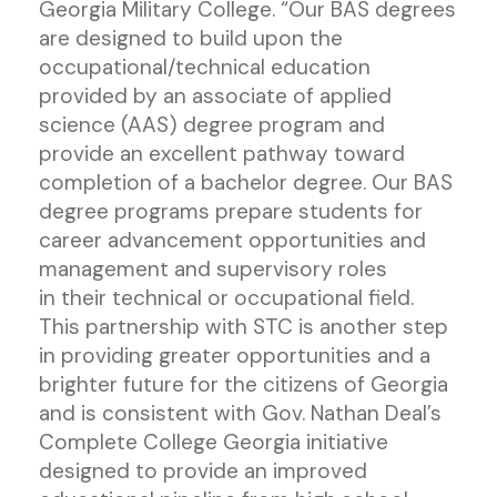
Georgia Military College. “Our BAS degrees
are designed to build upon the
occupational/technical education
provided by an associate of applied
science (AAS) degree program and
provide an excellent pathway toward
completion of a bachelor degree. Our BAS
degree programs prepare students for
career advancement opportunities and
management and supervisory roles
in their technical or occupational field.
This partnership with STC is another step
in providing greater opportunities and a
brighter future for the citizens of Georgia
and is consistent with Gov. Nathan Deal’s
Complete College Georgia initiative
designed to provide an improved