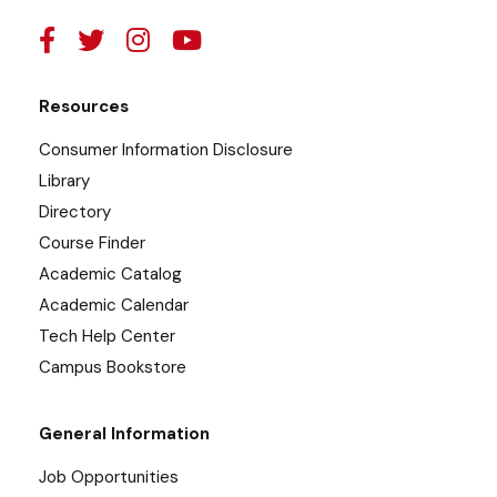
Resources
Consumer Information Disclosure
Library
Directory
Course Finder
Academic Catalog
Academic Calendar
Tech Help Center
Campus Bookstore
General Information
Job Opportunities