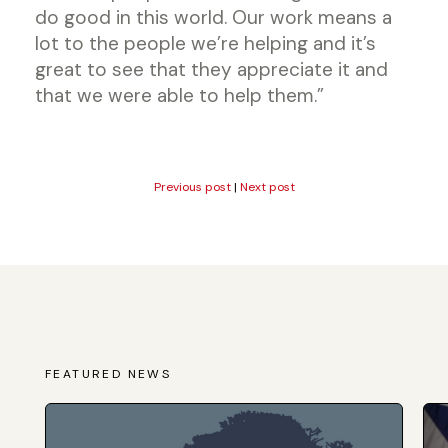
do good in this world. Our work means a
lot to the people we’re helping and it’s
great to see that they appreciate it and
that we were able to help them.”
Previous post
|
Next post
FEATURED NEWS