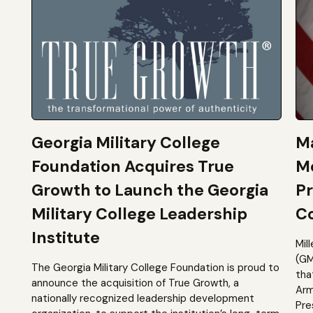
Georgia Military College
Ma
Foundation Acquires True
M
Growth to Launch the Georgia
Pr
Military College Leadership
Co
Institute
Mil
(GM
The Georgia Military College Foundation is proud to
tha
announce the acquisition of True Growth, a
Arm
nationally recognized leadership development
Pre