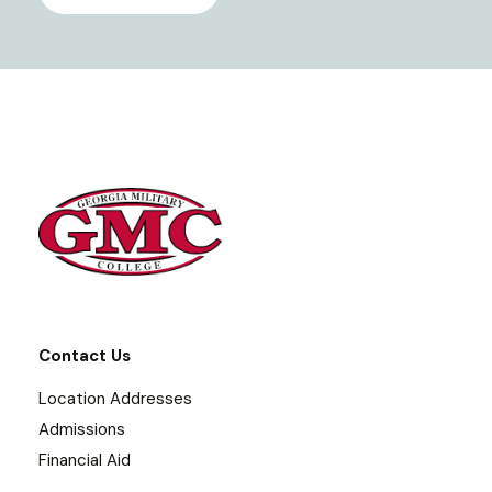
Contact Us
Location Addresses
Admissions
Financial Aid