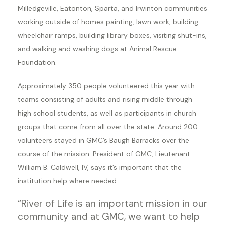
Milledgeville, Eatonton, Sparta, and Irwinton communities
working outside of homes painting, lawn work, building
wheelchair ramps, building library boxes, visiting shut-ins,
and walking and washing dogs at Animal Rescue
Foundation.
Approximately 350 people volunteered this year with
teams consisting of adults and rising middle through
high school students, as well as participants in church
groups that come from all over the state. Around 200
volunteers stayed in GMC’s Baugh Barracks over the
course of the mission. President of GMC, Lieutenant
William B. Caldwell, IV, says it’s important that the
institution help where needed.
“River of Life is an important mission in our
community and at GMC, we want to help