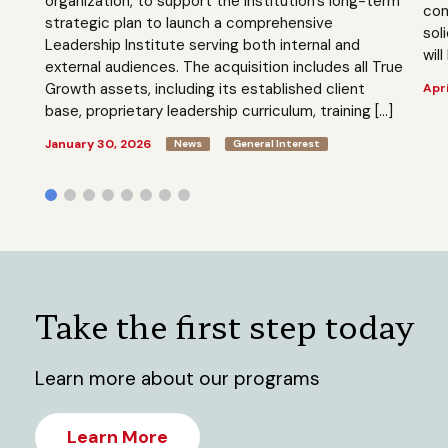
organization, to support the institution’s long-term
com
strategic plan to launch a comprehensive
sol
Leadership Institute serving both internal and
will
external audiences. The acquisition includes all True
Growth assets, including its established client
Apri
base, proprietary leadership curriculum, training […]
January 30, 2026
News
General Interest
Take the first step today
Learn more about our programs
Learn More