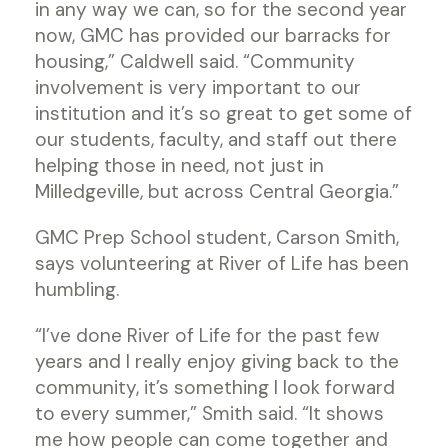
in any way we can, so for the second year
now, GMC has provided our barracks for
housing,” Caldwell said. “Community
involvement is very important to our
institution and it’s so great to get some of
our students, faculty, and staff out there
helping those in need, not just in
Milledgeville, but across Central Georgia.”
GMC Prep School student, Carson Smith,
says volunteering at River of Life has been
humbling.
“I’ve done River of Life for the past few
years and I really enjoy giving back to the
community, it’s something I look forward
to every summer,” Smith said. “It shows
me how people can come together and