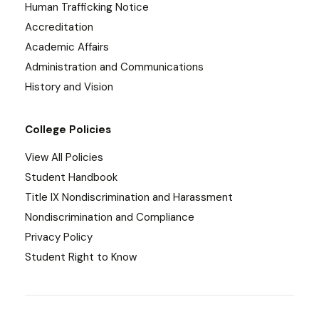
Human Trafficking Notice
Accreditation
Academic Affairs
Administration and Communications
History and Vision
College Policies
View All Policies
Student Handbook
Title IX Nondiscrimination and Harassment
Nondiscrimination and Compliance
Privacy Policy
Student Right to Know