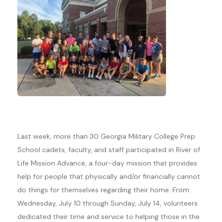
Last week, more than 30 Georgia Military College Prep
School cadets, faculty, and staff participated in River of
Life Mission Advance, a four-day mission that provides
help for people that physically and/or financially cannot
do things for themselves regarding their home. From
Wednesday, July 10 through Sunday, July 14, volunteers
dedicated their time and service to helping those in the