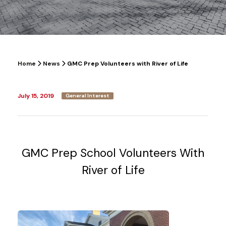
Home
News
GMC Prep Volunteers with River of Life
July 15, 2019
General Interest
GMC Prep School Volunteers With
River of Life