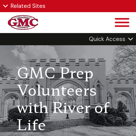
Related Sites
Quick Access
GMC Prep
Volunteers
with River of
Life