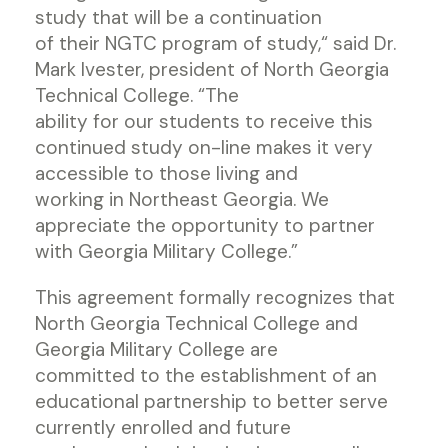
study that will be a continuation
of their NGTC program of study,“ said Dr.
Mark Ivester, president of North Georgia
Technical College. “The
ability for our students to receive this
continued study on-line makes it very
accessible to those living and
working in Northeast Georgia. We
appreciate the opportunity to partner
with Georgia Military College.”
This agreement formally recognizes that
North Georgia Technical College and
Georgia Military College are
committed to the establishment of an
educational partnership to better serve
currently enrolled and future