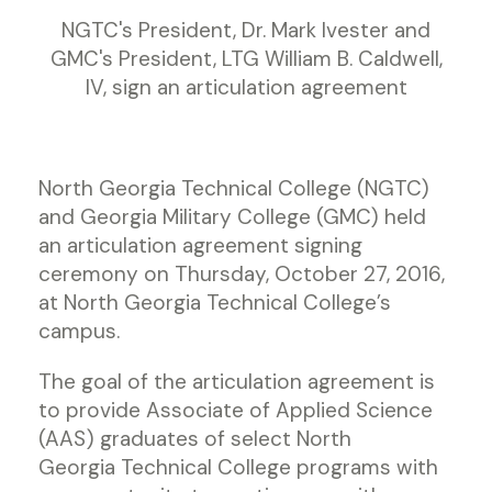
NGTC's President, Dr. Mark Ivester and
GMC's President, LTG William B. Caldwell,
IV, sign an articulation agreement
North Georgia Technical College (NGTC)
and Georgia Military College (GMC) held
an articulation agreement signing
ceremony on Thursday, October 27, 2016,
at North Georgia Technical College’s
campus.
The goal of the articulation agreement is
to provide Associate of Applied Science
(AAS) graduates of select North
Georgia Technical College programs with