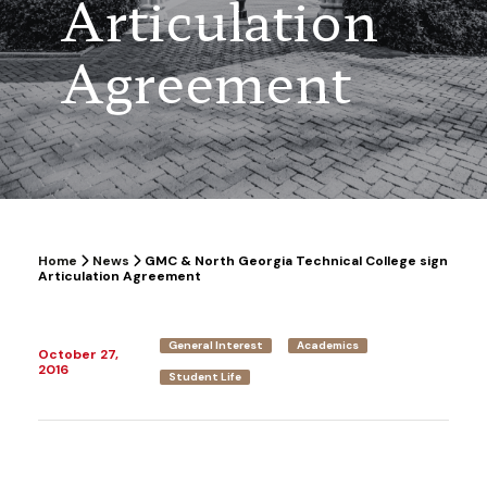
Articulation
Agreement
Home
News
GMC & North Georgia Technical College sign
Articulation Agreement
General Interest
Academics
October 27,
2016
Student Life