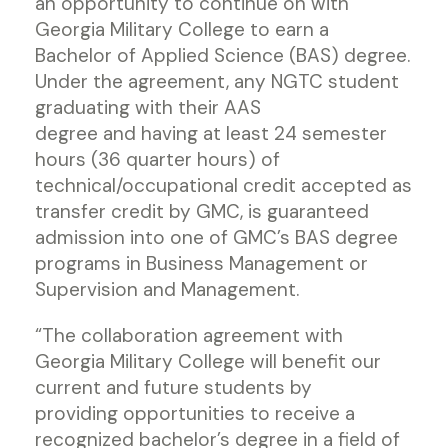
an opportunity to continue on with
Georgia Military College to earn a
Bachelor of Applied Science (BAS) degree.
Under the agreement, any NGTC student
graduating with their AAS
degree and having at least 24 semester
hours (36 quarter hours) of
technical/occupational credit accepted as
transfer credit by GMC, is guaranteed
admission into one of GMC’s BAS degree
programs in Business Management or
Supervision and Management.
“The collaboration agreement with
Georgia Military College will benefit our
current and future students by
providing opportunities to receive a
recognized bachelor’s degree in a field of