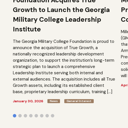
Growth to Launch the Georgia
Pr
Military College Leadership
Co
Institute
Mil
(GM
The Georgia Military College Foundation is proud to
tha
announce the acquisition of True Growth, a
Arm
nationally recognized leadership development
Pre
organization, to support the institution’s long-term
com
strategic plan to launch a comprehensive
sol
Leadership Institute serving both internal and
will
external audiences. The acquisition includes all True
Growth assets, including its established client
Apri
base, proprietary leadership curriculum, training […]
January 30, 2026
News
General Interest