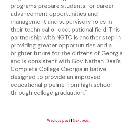
programs prepare students for career
advancement opportunities and
management and supervisory roles in
their technical or occupational field. This
partnership with NGTC is another step in
providing greater opportunities and a
brighter future for the citizens of Georgia
and is consistent with Gov. Nathan Deal’s
Complete College Georgia initiative
designed to provide an improved
educational pipeline from high school
through college graduation.”
Previous post
|
Next post