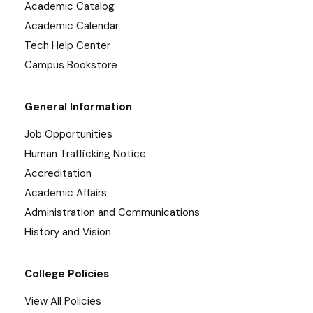
Academic Catalog
Academic Calendar
Tech Help Center
Campus Bookstore
General Information
Job Opportunities
Human Trafficking Notice
Accreditation
Academic Affairs
Administration and Communications
History and Vision
College Policies
View All Policies