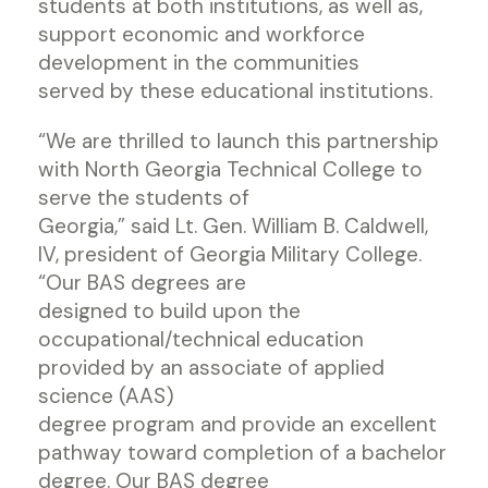
students at both institutions, as well as,
support economic and workforce
development in the communities
served by these educational institutions.
“We are thrilled to launch this partnership
with North Georgia Technical College to
serve the students of
Georgia,” said Lt. Gen. William B. Caldwell,
IV, president of Georgia Military College.
“Our BAS degrees are
designed to build upon the
occupational/technical education
provided by an associate of applied
science (AAS)
degree program and provide an excellent
pathway toward completion of a bachelor
degree. Our BAS degree