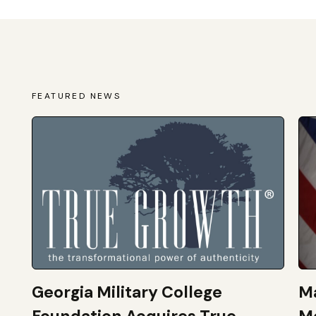
FEATURED NEWS
Georgia Military College
Ma
Foundation Acquires True
M