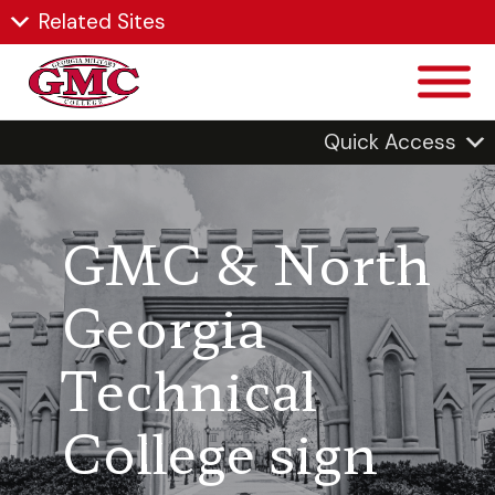
Related Sites
Quick Access
GMC & North
Georgia
Technical
College sign