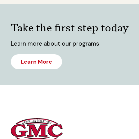
Take the first step today
Learn more about our programs
Learn More