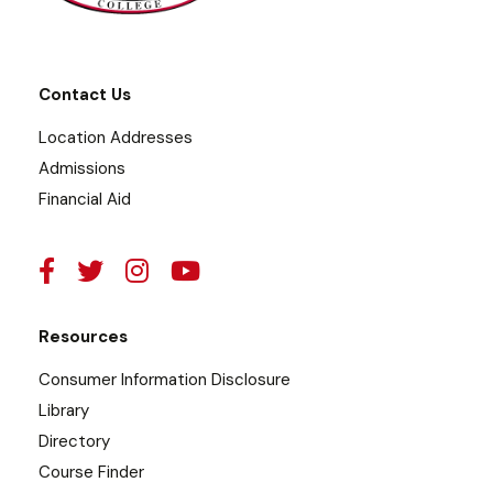
Contact Us
Location Addresses
Admissions
Financial Aid
Resources
Consumer Information Disclosure
Library
Directory
Course Finder