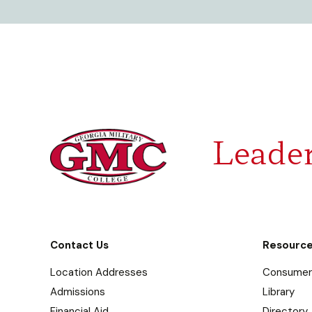
Leader
Contact Us
Resourc
Location Addresses
Consumer 
Admissions
Library
Financial Aid
Directory