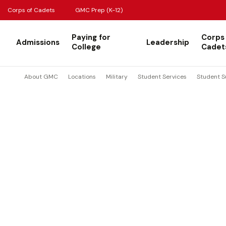
Corps of Cadets
GMC Prep (K-12)
Paying for
Corps
Admissions
Leadership
College
Cadet
About GMC
Locations
Military
Student Services
Student S