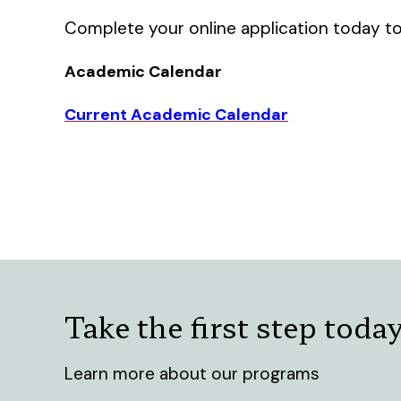
Complete your online application today to
Academic Calendar
Current Academic Calendar
Take the first step toda
Learn more about our programs