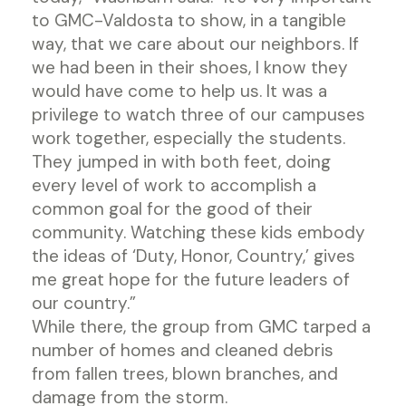
to GMC-Valdosta to show, in a tangible
way, that we care about our neighbors. If
we had been in their shoes, I know they
would have come to help us. It was a
privilege to watch three of our campuses
work together, especially the students.
They jumped in with both feet, doing
every level of work to accomplish a
common goal for the good of their
community. Watching these kids embody
the ideas of ‘Duty, Honor, Country,’ gives
me great hope for the future leaders of
our country.”
While there, the group from GMC tarped a
number of homes and cleaned debris
from fallen trees, blown branches, and
damage from the storm.