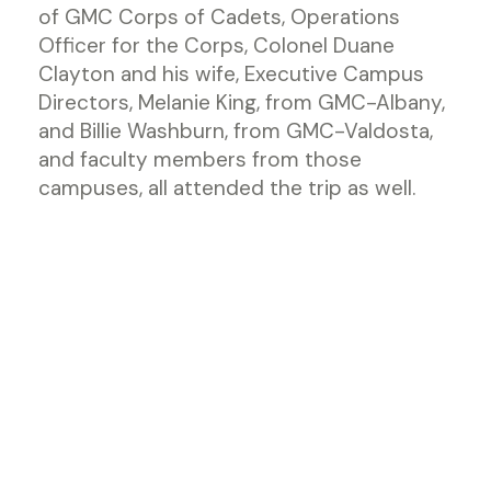
of GMC Corps of Cadets, Operations
Officer for the Corps, Colonel Duane
Clayton and his wife, Executive Campus
Directors, Melanie King, from GMC-Albany,
and Billie Washburn, from GMC-Valdosta,
and faculty members from those
campuses, all attended the trip as well.