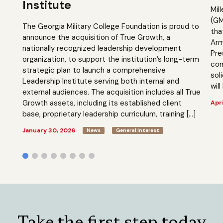
Institute
Mil
(GM
The Georgia Military College Foundation is proud to
tha
announce the acquisition of True Growth, a
Arm
nationally recognized leadership development
Pre
organization, to support the institution’s long-term
com
strategic plan to launch a comprehensive
sol
Leadership Institute serving both internal and
will
external audiences. The acquisition includes all True
Growth assets, including its established client
Apri
base, proprietary leadership curriculum, training […]
January 30, 2026
News
General Interest
Take the first step today