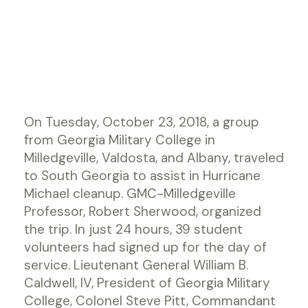
On Tuesday, October 23, 2018, a group
from Georgia Military College in
Milledgeville, Valdosta, and Albany, traveled
to South Georgia to assist in Hurricane
Michael cleanup. GMC-Milledgeville
Professor, Robert Sherwood, organized
the trip. In just 24 hours, 39 student
volunteers had signed up for the day of
service. Lieutenant General William B.
Caldwell, IV, President of Georgia Military
College, Colonel Steve Pitt, Commandant