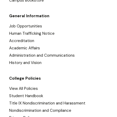
Campus Bookstore
General Information
Job Opportunities
Human Trafficking Notice
Accreditation
Academic Affairs
Administration and Communications
History and Vision
College Policies
View All Policies
Student Handbook
Title IX Nondiscrimination and Harassment
Nondiscrimination and Compliance