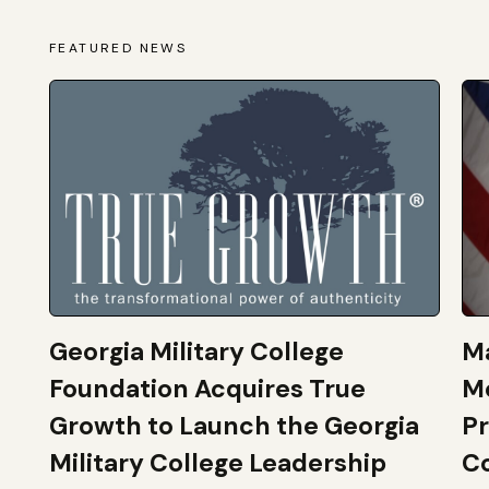
FEATURED NEWS
Georgia Military College
Ma
Foundation Acquires True
M
Growth to Launch the Georgia
Pr
Military College Leadership
Co