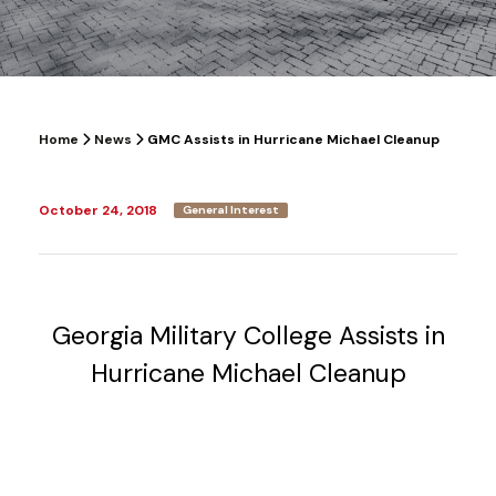
Home
News
GMC Assists in Hurricane Michael Cleanup
October 24, 2018
General Interest
Georgia Military College Assists in
Hurricane Michael Cleanup