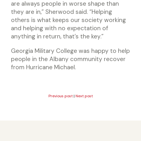
are always people in worse shape than
they are in,” Sherwood said. “Helping
others is what keeps our society working
and helping with no expectation of
anything in return, that’s the key.”
Georgia Military College was happy to help
people in the Albany community recover
from Hurricane Michael.
Previous post
|
Next post