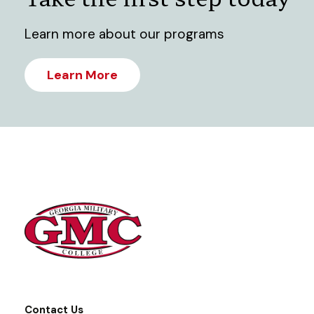
Learn more about our programs
Learn More
Contact Us