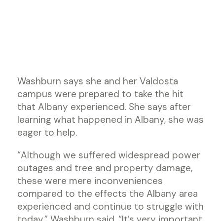
Washburn says she and her Valdosta
campus were prepared to take the hit
that Albany experienced. She says after
learning what happened in Albany, she was
eager to help.
“Although we suffered widespread power
outages and tree and property damage,
these were mere inconveniences
compared to the effects the Albany area
experienced and continue to struggle with
today,” Washburn said. “It’s very important