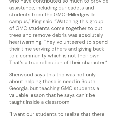
who have contributed so much to provide
assistance, including our cadets and
students from the GMC-Milledgeville
campus,” King said. “Watching this group
of GMC students come together to cut
trees and remove debris was absolutely
heartwarming. They volunteered to spend
their time serving others and giving back
to a community which is not their own.
That’s a true reflection of their character.”
Sherwood says this trip was not only
about helping those in need in South
Georgia, but teaching GMC students a
valuable lesson that he says can’t be
taught inside a classroom.
“I want our students to realize that there