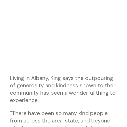
Living in Albany, King says the outpouring
of generosity and kindness shown to their
community has been a wonderful thing to
experience.
“There have been so many kind people
from across the area, state, and beyond