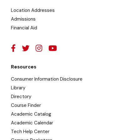
Location Addresses
Admissions
Financial Aid
Resources
Consumer Information Disclosure
Library
Directory
Course Finder
Academic Catalog
Academic Calendar
Tech Help Center