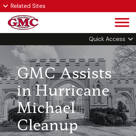
Related Sites
Quick Access
GMC Assists
in Hurricane
Michael
Cleanup