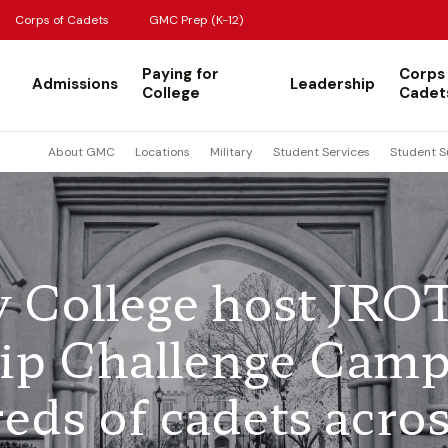
Corps of Cadets
GMC Prep (K-12)
Paying for
Corps
Admissions
Leadership
College
Cadet
About GMC
Locations
Military
Student Services
Student S
y College host JRO
ip Challenge Cam
eds of cadets acro