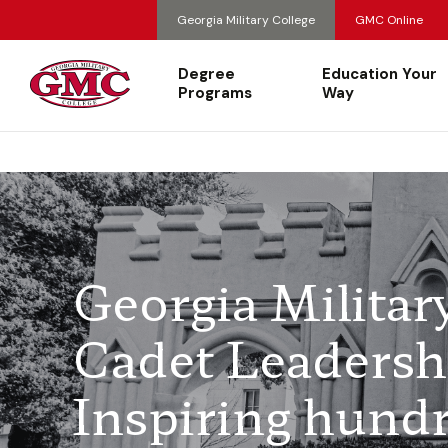
Georgia Military College
GMC Online
Degree
Education Your
Programs
Way
Georgia Militar
Cadet Leadersh
Inspiring hundr