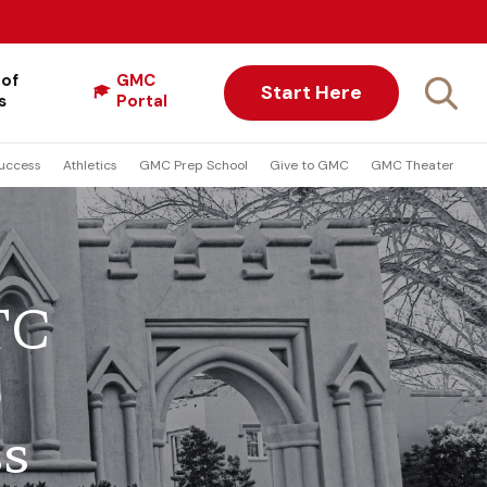
 of
GMC
Start Here
s
Portal
uccess
Athletics
GMC Prep School
Give to GMC
GMC Theater
TC
p
ss