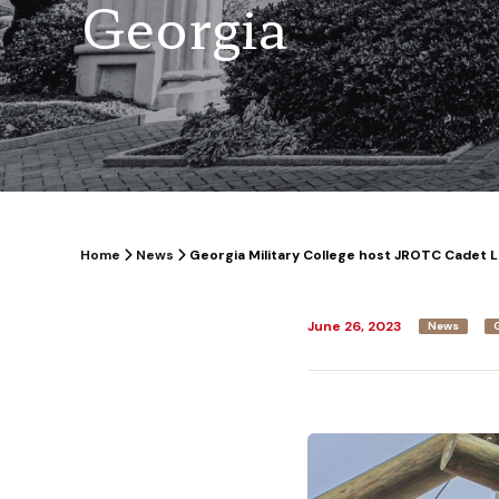
Georgia
Home
News
Georgia Military College host JROTC Cadet 
June 26, 2023
News