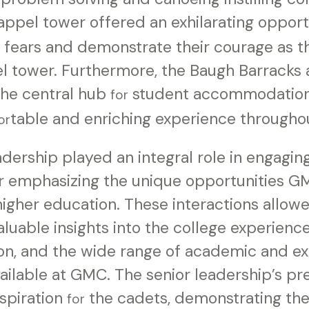
rappel tower offered an exhilarating oppor
r fears and demonstrate their courage as 
el tower. Furthermore, the Baugh Barracks 
the central hub
student accommodations
for
table and enriching experience througho
or
dership played an integral role in engagin
er emphasizing the unique opportunities G
higher education. These interactions allo
aluable insights into the college experience
on, and the wide range of academic and ex
vailable at GMC. The senior leadership’s p
nspiration
the cadets, demonstrating the
for