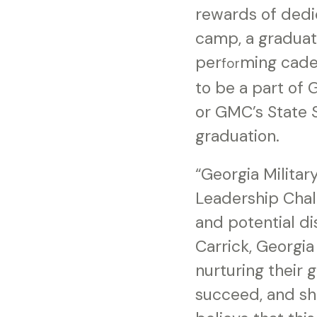
rewards of dedic
camp, a graduat
per
ming cade
for
to be a part of
or GMC’s State S
graduation.
“Georgia Milita
Leadership Chal
and potential d
Carrick, Georgia
nurturing their 
succeed, and sh