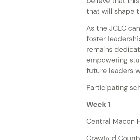
believe that th
that will shape t
As the JCLC ca
foster leadersh
remains dedicat
empowering stude
future leaders w
Participating sc
Week 1
Central Macon H
Craw
d Count
for