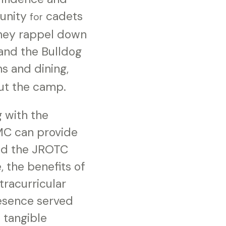
tunity
cadets
for
they rappel down
and the Bulldog
 and dining,
ut the camp.
g with the
MC can provide
wed the JROTC
, the benefits of
tracurricular
resence served
 tangible