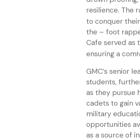
resilience. The 
to conquer thei
the – foot rapp
Cafe served as 
ensuring a com
f
GMC’s senior lea
students, furth
as they pursue 
cadets to gain v
military educati
opportunities a
as a source of i