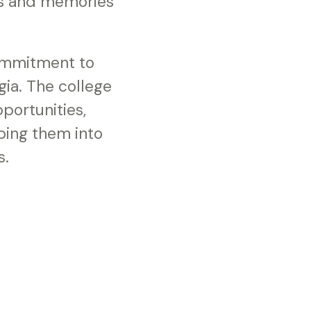
es and memories
ommitment to
ia. The college
portunities,
ping them into
s.