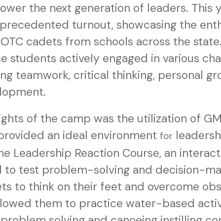
wer the next generation of leaders. This y
precedented turnout, showcasing the ent
ROTC cadets from schools across the state
e students actively engaged in various cha
ering teamwork, critical thinking, personal g
elopment.
ights of the camp was the utilization of G
h provided an ideal environment
leadersh
for
e Leadership Reaction Course, an interact
 to test problem-solving and decision-maki
ts to think on their feet and overcome obs
lowed them to practice water-based activi
 problem solving and canoeing instilling c