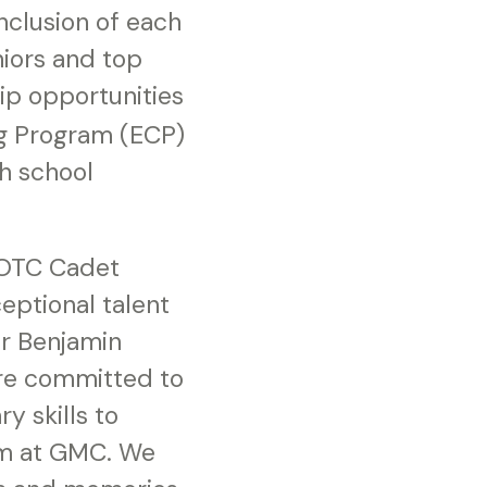
nclusion of each
niors and top
ip opportunities
ng Program (ECP)
gh school
JROTC Cadet
eptional talent
or Benjamin
are committed to
y skills to
em at GMC. We