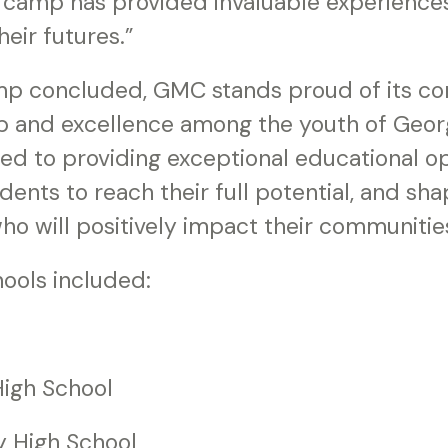
is camp has provided invaluable experienc
heir futures.”
mp concluded, GMC stands proud of its c
ip and excellence among the youth of Georg
ed to providing exceptional educational op
nts to reach their full potential, and sha
ho will positively impact their communitie
hools included:
igh School
y High School