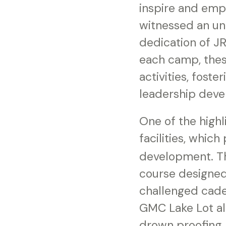
inspire and empo
witnessed an un
dedication of J
each camp, thes
activities, fost
leadership dev
One of the highl
facilities, whic
development. Th
course designed
challenged cade
GMC Lake Lot al
drown proofing,