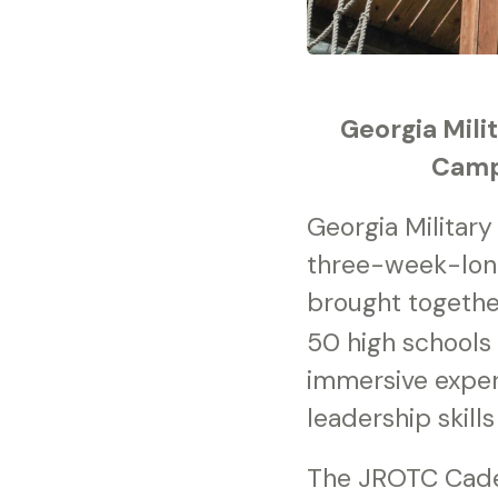
Georgia Mili
Camp 
Georgia Militar
three-week-lon
brought togethe
50 high schools
immersive exper
leadership skill
The JROTC Cadet