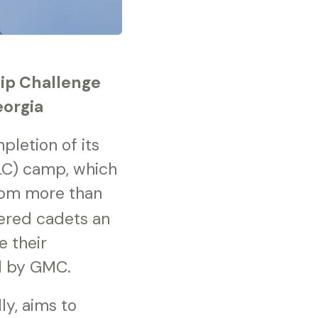
hip Challenge
eorgia
letion of its
LC) camp, which
rom more than
ered cadets an
 their
ed by GMC.
y, aims to