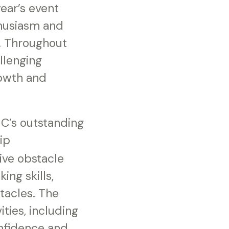
ear’s event
husiasm and
. Throughout
llenging
rowth and
MC’s outstanding
ip
ive obstacle
ng skills,
tacles. The
ties, including
onfidence and