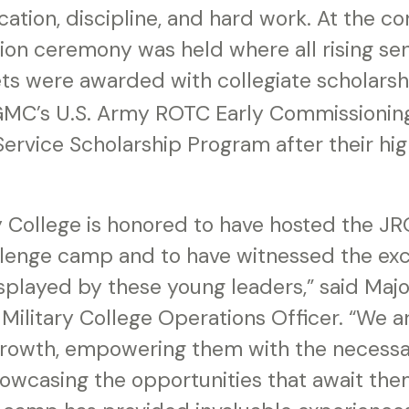
ation, discipline, and hard work. At the co
ion ceremony was held where all rising se
ts were awarded with collegiate scholarsh
 GMC’s U.S. Army ROTC Early Commissioni
ervice Scholarship Program after their hi
ry College is honored to have hosted the 
lenge camp and to have witnessed the exc
isplayed by these young leaders,” said Maj
 Military College Operations Officer. “We 
growth, empowering them with the necessar
owcasing the opportunities that await th