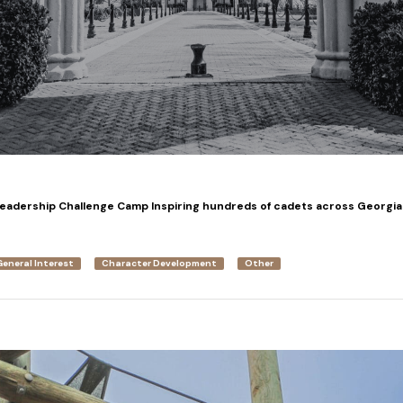
Leadership Challenge Camp Inspiring hundreds of cadets across Georgia
General Interest
Character Development
Other