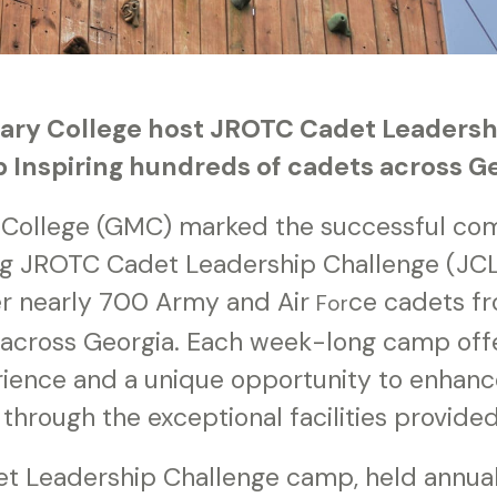
tary College host JROTC Cadet Leaders
Inspiring hundreds of cadets across G
y College (GMC) marked the successful comp
g JROTC Cadet Leadership Challenge (JC
r nearly 700 Army and Air
ce cadets f
For
 across Georgia. Each week-long camp off
ience and a unique opportunity to enhance
s through the exceptional facilities provid
 Leadership Challenge camp, held annuall