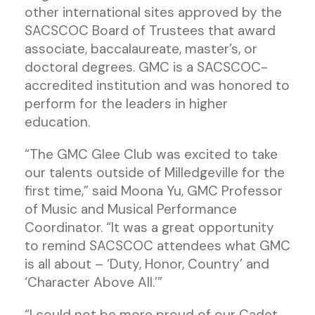
other international sites approved by the
SACSCOC Board of Trustees that award
associate, baccalaureate, master’s, or
doctoral degrees. GMC is a SACSCOC-
accredited institution and was honored to
perform for the leaders in higher
education.
“The GMC Glee Club was excited to take
our talents outside of Milledgeville for the
first time,” said Moona Yu, GMC Professor
of Music and Musical Performance
Coordinator. “It was a great opportunity
to remind SACSCOC attendees what GMC
is all about – ‘Duty, Honor, Country’ and
‘Character Above All.’”
“I could not be more proud of our Cadet