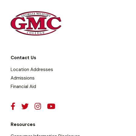
Contact Us
Location Addresses
Admissions
Financial Aid
Resources