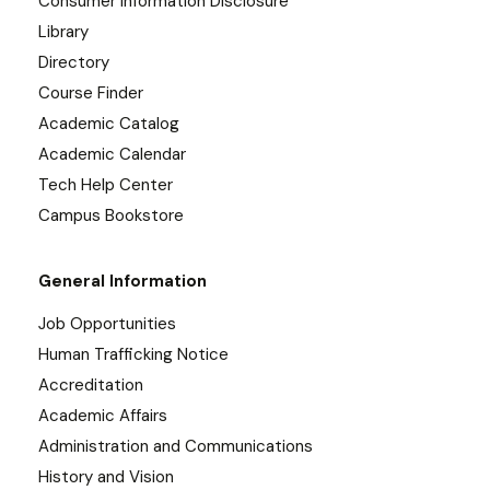
Consumer Information Disclosure
Library
Directory
Course Finder
Academic Catalog
Academic Calendar
Tech Help Center
Campus Bookstore
General Information
Job Opportunities
Human Trafficking Notice
Accreditation
Academic Affairs
Administration and Communications
History and Vision