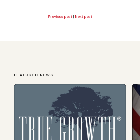
Previous post
|
Next post
FEATURED NEWS