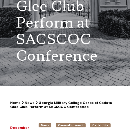
Glee Club
Perform at
SACSCOC
Conference
Home
News
Georgia Military College Corps of Cadets
Glee Club Perform at SACSCOC Conference
News
General Interest
Cadet Life
December