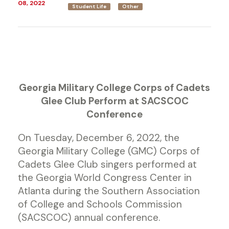
08, 2022
Student Life
Other
Georgia Military College Corps of Cadets
Glee Club Perform at SACSCOC
Conference
On Tuesday, December 6, 2022, the
Georgia Military College (GMC) Corps of
Cadets Glee Club singers performed at
the Georgia World Congress Center in
Atlanta during the Southern Association
of College and Schools Commission
(SACSCOC) annual conference.