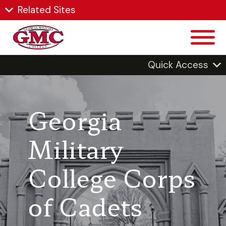
Related Sites
Quick Access
Georgia
Military
College Corps
of Cadets