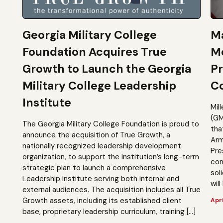
Georgia Military College
Ma
Foundation Acquires True
M
Growth to Launch the Georgia
Pr
Military College Leadership
Co
Institute
Mil
(GM
The Georgia Military College Foundation is proud to
tha
announce the acquisition of True Growth, a
Arm
nationally recognized leadership development
Pre
organization, to support the institution’s long-term
com
strategic plan to launch a comprehensive
sol
Leadership Institute serving both internal and
will
external audiences. The acquisition includes all True
Growth assets, including its established client
Apri
base, proprietary leadership curriculum, training […]