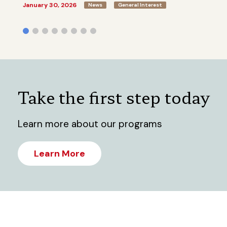
January 30, 2026
News
General Interest
Take the first step today
Learn more about our programs
Learn More