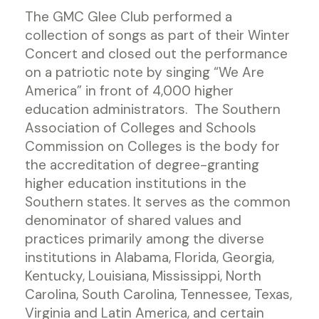
The GMC Glee Club performed a
collection of songs as part of their Winter
Concert and closed out the performance
on a patriotic note by singing “We Are
America” in front of 4,000 higher
education administrators. The Southern
Association of Colleges and Schools
Commission on Colleges is the body for
the accreditation of degree-granting
higher education institutions in the
Southern states. It serves as the common
denominator of shared values and
practices primarily among the diverse
institutions in Alabama, Florida, Georgia,
Kentucky, Louisiana, Mississippi, North
Carolina, South Carolina, Tennessee, Texas,
Virginia and Latin America, and certain