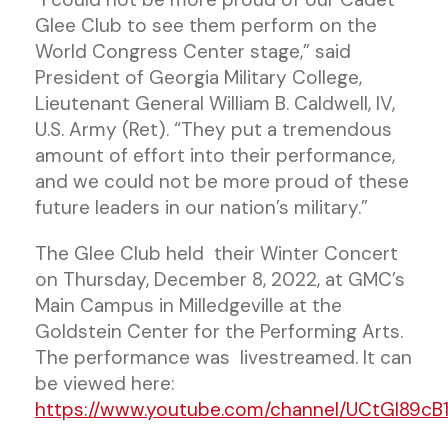
Glee Club to see them perform on the
World Congress Center stage,” said
President of Georgia Military College,
Lieutenant General William B. Caldwell, IV,
U.S. Army (Ret). “They put a tremendous
amount of effort into their performance,
and we could not be more proud of these
future leaders in our nation’s military.”
The Glee Club held their Winter Concert
on Thursday, December 8, 2022, at GMC’s
Main Campus in Milledgeville at the
Goldstein Center for the Performing Arts.
The performance was livestreamed. It can
be viewed here:
https://www.youtube.com/channel/UCtGl89cB